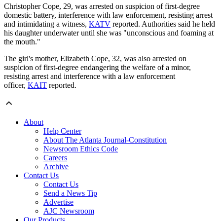
Christopher Cope, 29, was arrested on suspicion of first-degree
domestic battery, interference with law enforcement, resisting arrest
and intimidating a witness,
KATV
reported. Authorities said he held
his daughter underwater until she was "unconscious and foaming at
the mouth."
The girl's mother, Elizabeth Cope, 32, was also arrested on
suspicion of first-degree endangering the welfare of a minor,
resisting arrest and interference with a law enforcement
officer,
KAIT
reported.
About
Help Center
About The Atlanta Journal-Constitution
Newsroom Ethics Code
Careers
Archive
Contact Us
Contact Us
Send a News Tip
Advertise
AJC Newsroom
Our Products