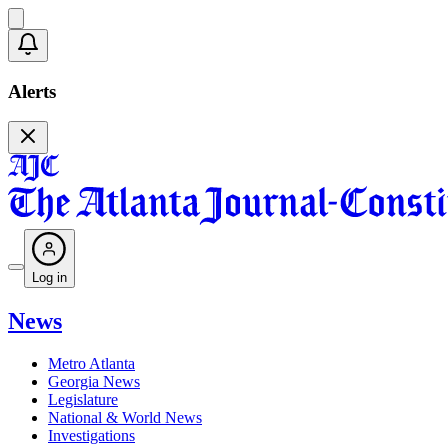
Alerts
Log in
News
Metro Atlanta
Georgia News
Legislature
National & World News
Investigations