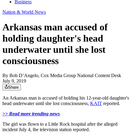
Business
Nation & World News
Arkansas man accused of
holding daughter's head
underwater until she lost
consciousness
By
Bob D’Angelo, Cox Media Group National Content Desk
July 9, 2019
Share
An Arkansas man is accused of holding his 12-year-old daughter's
head underwater until she lost consciousness,
KAIT
reported.
>> Read more trending news
The girl was flown to a Little Rock hospital after the alleged
incident July 4, the television station reported.