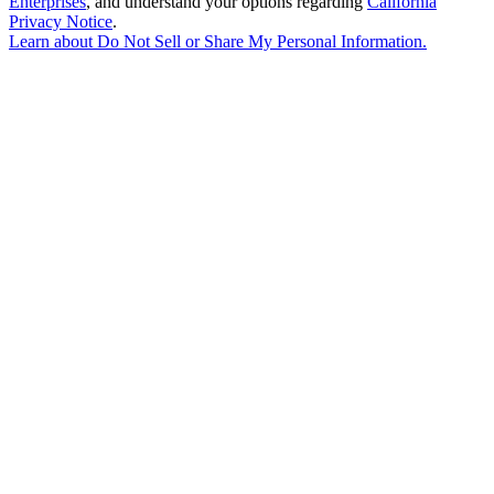
Enterprises
, and understand your options regarding
California
Privacy Notice
.
Learn about
Do Not Sell or Share My Personal Information
.