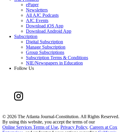
ePaper
Newsletters
All AJC Podcasts
AJC Events
Download iOS App
Download Android App
Subscription
Digital Subscription
Manage Subscription
Group Subscriptions
Subscription Terms & Conditions
NIE/Newspapers in Education
Follow Us
©
2026 The Atlanta Journal-Constitution. All Rights Reserved.
By using this website, you accept the terms of our
Online Services Terms of Use
,
Privacy Policy
,
Careers at Cox