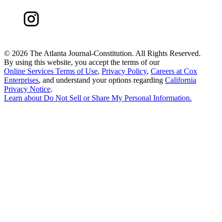
©
2026 The Atlanta Journal-Constitution. All Rights Reserved.
By using this website, you accept the terms of our
Online Services Terms of Use
,
Privacy Policy
,
Careers at Cox
Enterprises
, and understand your options regarding
California
Privacy Notice
.
Learn about
Do Not Sell or Share My Personal Information
.