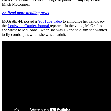
Mitch McConnell.
>> Read more trending news
McGrath, 44, posted a
YouTube video
to announce her candidacy,
the
Louisville Courier-Journal
reported. In the video, McGrath said
she wrote to McConnell when she was 13 and told him she wanted
to fly combat jets when she was an adult.