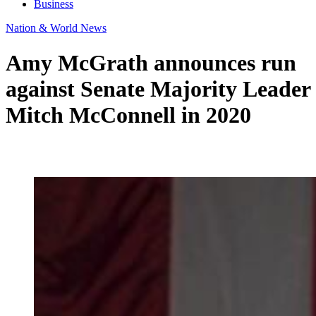
Business
Nation & World News
Amy McGrath announces run
against Senate Majority Leader
Mitch McConnell in 2020