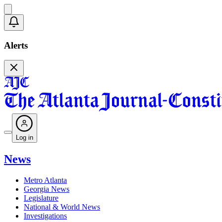
Alerts
Log in
News
Metro Atlanta
Georgia News
Legislature
National & World News
Investigations