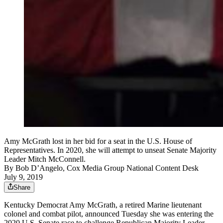
Amy McGrath lost in her bid for a seat in the U.S. House of
Representatives. In 2020, she will attempt to unseat Senate Majority
Leader Mitch McConnell.
By
Bob D’Angelo, Cox Media Group National Content Desk
July 9, 2019
Share
Kentucky Democrat Amy McGrath, a retired Marine lieutenant
colonel and combat pilot, announced Tuesday she was entering the
2020 U.S. Senate race to challenge Republican Majority Leader