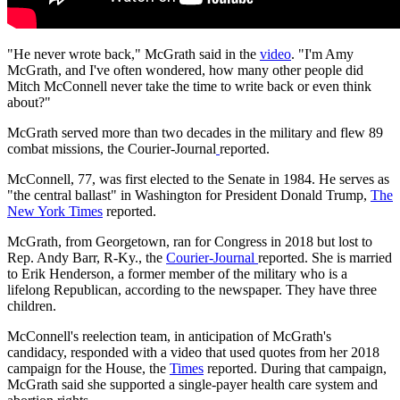
"He never wrote back," McGrath said in the
video
. "I'm Amy
McGrath, and I've often wondered, how many other people did
Mitch McConnell never take the time to write back or even think
about?"
McGrath served more than two decades in the military and flew 89
combat missions, the Courier-Journal
reported.
McConnell, 77, was first elected to the Senate in 1984. He serves as
"the central ballast" in Washington for President Donald Trump,
The
New York Times
reported.
McGrath, from Georgetown, ran for Congress in 2018 but lost to
Rep. Andy Barr, R-Ky., the
Courier-Journal
reported. She is married
to Erik Henderson, a former member of the military who is a
lifelong Republican, according to the newspaper. They have three
children.
McConnell's reelection team, in anticipation of McGrath's
candidacy, responded with a video that used quotes from her 2018
campaign for the House, the
Times
reported. During that campaign,
McGrath said she supported a single-payer health care system and