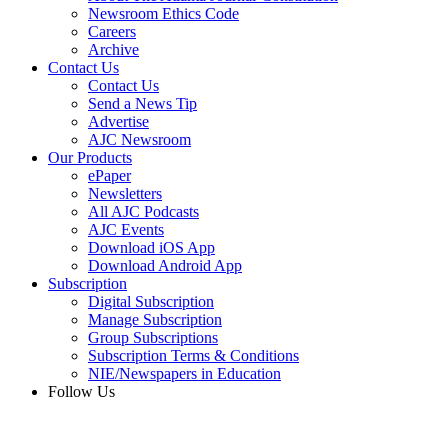
Newsroom Ethics Code
Careers
Archive
Contact Us
Contact Us
Send a News Tip
Advertise
AJC Newsroom
Our Products
ePaper
Newsletters
All AJC Podcasts
AJC Events
Download iOS App
Download Android App
Subscription
Digital Subscription
Manage Subscription
Group Subscriptions
Subscription Terms & Conditions
NIE/Newspapers in Education
Follow Us