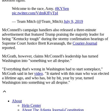
abortion rights.
Welcome to the race, Amy.
#KYSen
pic.twitter.com/VdmKfFvTpI
— Team Mitch (@Team_Mitch)
July 9, 2019
McConnell's campaign handlers also released a three-minute
advertisement that featured Trump praising the majority leader for
being "Kentucky tough" during the stormy confirmation hearings of
Supreme Court Justice Brett Kavanaugh, the
Courier-Journal
reported.
McGrath, however, claims McConnell's leadership has turned
Washington into "something we all despise."
"Everything that's wrong in Washington had to start someplace,"
McGrath said in her
video
. "It started with this man who was elected
a lifetime ago, and who has, bit by bit, year by year, turned
Washington into something we all despise."
About
Help Center
About The Atlanta Journal-Constitution