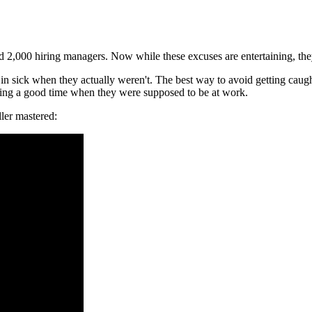
 2,000 hiring managers. Now while these excuses are entertaining, they
 sick when they actually weren't. The best way to avoid getting caught i
ing a good time when they were supposed to be at work.
ller mastered: