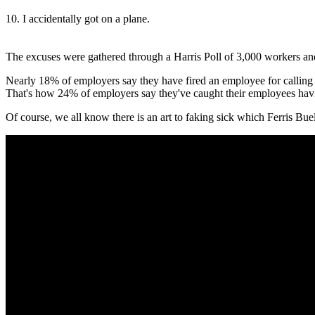
10. I accidentally got on a plane.
The excuses were gathered through a Harris Poll of 3,000 workers and
Nearly 18% of employers say they have fired an employee for calling in
That's how 24% of employers say they've caught their employees hav
Of course, we all know there is an art to faking sick which Ferris Bue