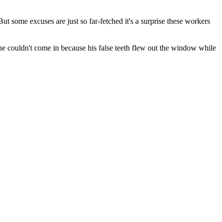
t some excuses are just so far-fetched it's a surprise these workers
he couldn't come in because his false teeth flew out the window while