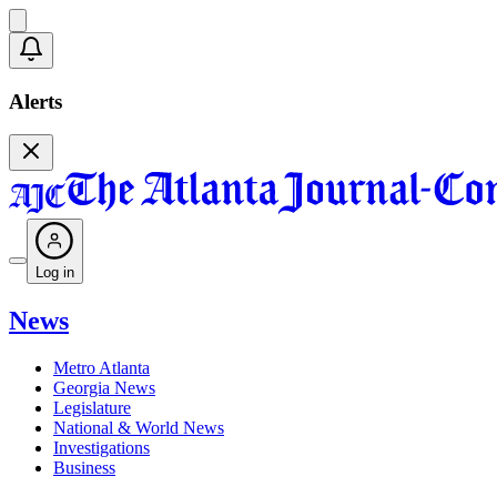
Alerts
Log in
News
Metro Atlanta
Georgia News
Legislature
National & World News
Investigations
Business