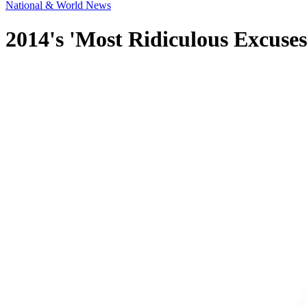
National & World News
2014's 'Most Ridiculous Excuses