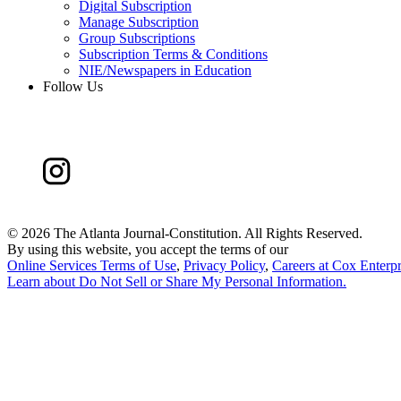
Digital Subscription
Manage Subscription
Group Subscriptions
Subscription Terms & Conditions
NIE/Newspapers in Education
Follow Us
©
2026 The Atlanta Journal-Constitution. All Rights Reserved.
By using this website, you accept the terms of our
Online Services Terms of Use
,
Privacy Policy
,
Careers at Cox Enterpr
Learn about
Do Not Sell or Share My Personal Information
.