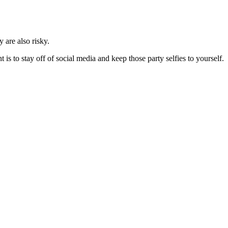
 are also risky.
s to stay off of social media and keep those party selfies to yourself.