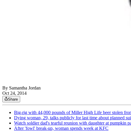
By
Samantha Jordan
Oct 24, 2014
Share
Big-rig with 44,000 pounds of Miller High Life beer stolen fro
Dying woman, 29, talks publicly for last time about planned su
Watch soldier dad's tearful reunion with daughter at pumpkin p
After 'fowl' break-up, woman spends week at KFC