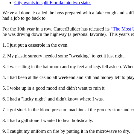
City wants to split Florida into two states
We've all done it: called the boss prepared with a fake cough and snif
had a job to go back to.
For the 10th year in a row, CareerBuilder has released its
"The Most U
he was driving down the highway (a personal favorite). This year's ex
1. I just put a casserole in the oven.
2. My plastic surgery needed some "tweaking" to get it just right.
3. I was sitting in the bathroom and my feet and legs fell asleep. When
4. I had been at the casino all weekend and still had money left to p
5. I woke up in a good mood and didn't want to ruin it.
6. I had a "lucky night" and didn't know where I was.
7. I got stuck in the blood pressure machine at the grocery store and co
8. I had a gall stone I wanted to heal holistically.
9. I caught my uniform on fire by putting it in the microwave to dry.