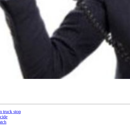
m truck stop
icide
atch