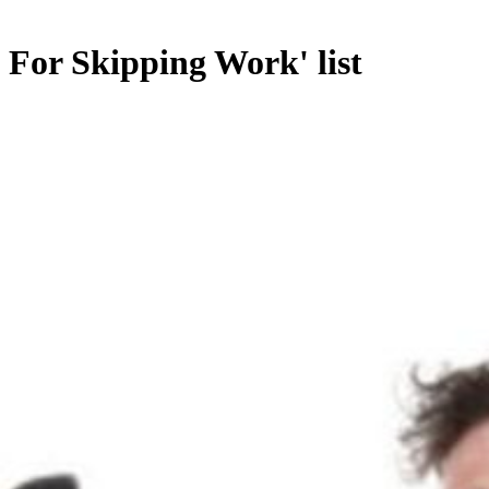
 For Skipping Work' list