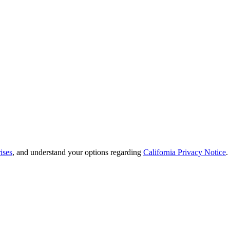
ises
, and understand your options regarding
California Privacy Notice
.