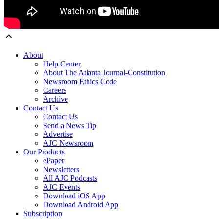
About
Help Center
About The Atlanta Journal-Constitution
Newsroom Ethics Code
Careers
Archive
Contact Us
Contact Us
Send a News Tip
Advertise
AJC Newsroom
Our Products
ePaper
Newsletters
All AJC Podcasts
AJC Events
Download iOS App
Download Android App
Subscription