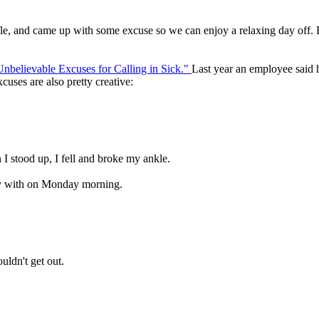
fle, and came up with some excuse so we can enjoy a relaxing day off. Bu
nbelievable Excuses for Calling in Sick."
Last year an employee said 
cuses are also pretty creative:
 I stood up, I fell and broke my ankle.
lay with on Monday morning.
uldn't get out.