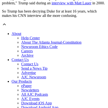
problem," Trump said during an
interview with Matt Lauer
in 2000.
So Trump has been decrying Duke for at least 16 years, which
makes his CNN interview all the more confusing.
About
Help Center
About The Atlanta Journal-Constitution
Newsroom Ethics Code
Careers
Archive
Contact Us
Contact Us
Send a News Tip
Advertise
AJC Newsroom
Our Products
ePaper
Newsletters
All AJC Podcasts
AJC Events
Download iOS App
Download Android App