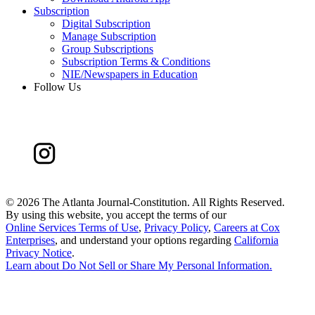
Subscription
Digital Subscription
Manage Subscription
Group Subscriptions
Subscription Terms & Conditions
NIE/Newspapers in Education
Follow Us
©
2026 The Atlanta Journal-Constitution. All Rights Reserved.
By using this website, you accept the terms of our
Online Services Terms of Use
,
Privacy Policy
,
Careers at Cox
Enterprises
, and understand your options regarding
California
Privacy Notice
.
Learn about
Do Not Sell or Share My Personal Information
.