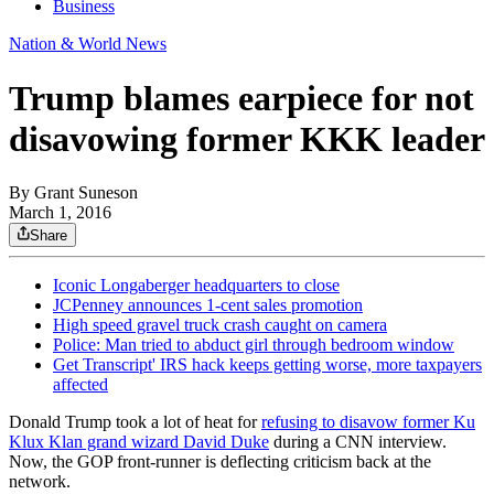
Business
Nation & World News
Trump blames earpiece for not
disavowing former KKK leader
By
Grant Suneson
March 1, 2016
Share
Iconic Longaberger headquarters to close
JCPenney announces 1-cent sales promotion
High speed gravel truck crash caught on camera
Police: Man tried to abduct girl through bedroom window
Get Transcript' IRS hack keeps getting worse, more taxpayers
affected
Donald Trump took a lot of heat for
refusing to disavow former Ku
Klux Klan grand wizard David Duke
during a CNN interview.
Now, the GOP front-runner is deflecting criticism back at the
network.