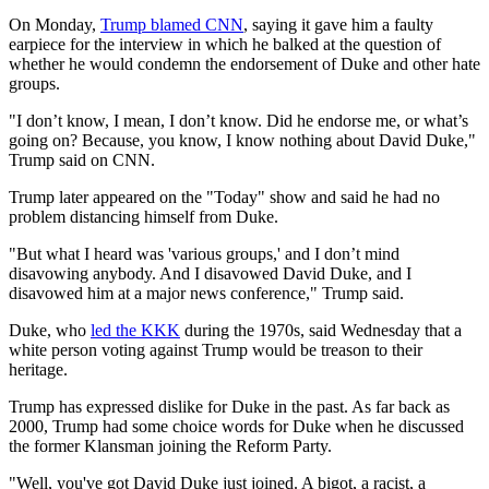
On Monday,
Trump blamed CNN
, saying it gave him a faulty
earpiece for the interview in which he balked at the question of
whether he would condemn the endorsement of Duke and other hate
groups.
"I don’t know, I mean, I don’t know. Did he endorse me, or what’s
going on? Because, you know, I know nothing about David Duke,"
Trump said on CNN.
Trump later appeared on the "Today" show and said he had no
problem distancing himself from Duke.
"But what I heard was 'various groups,' and I don’t mind
disavowing anybody. And I disavowed David Duke, and I
disavowed him at a major news conference," Trump said.
Duke, who
led the KKK
during the 1970s, said Wednesday that a
white person voting against Trump would be treason to their
heritage.
Trump has expressed dislike for Duke in the past. As far back as
2000, Trump had some choice words for Duke when he discussed
the former Klansman joining the Reform Party.
"Well, you've got David Duke just joined. A bigot, a racist, a