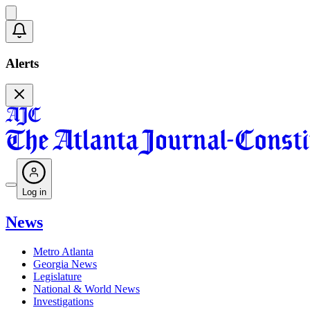
Alerts
Log in
News
Metro Atlanta
Georgia News
Legislature
National & World News
Investigations