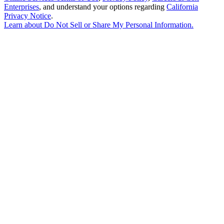
Enterprises
, and understand your options regarding
California
Privacy Notice
.
Learn about
Do Not Sell or Share My Personal Information
.