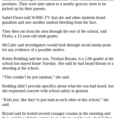
premises. They were later taken to a nearby grocery store to be
picked up by their parents.
Isabel Flores told WJBK-TV that she and other students heard
gunshots and saw another student bleeding from the face.
They then ran from the area through the rear of the school, said
Flores, a 15-year-old ninth grader.
McCabe said investigators would look through social media posts
for any evidence of a possible motive.
Robin Redding said her son, Treshan Bryant, is a 12th grader at the
school but stayed home Tuesday. She said he had heard threats of a
shooting at the school.
“This couldn’t be just random,” she said.
Redding didn’t provide specifics about what her son had heard, but
she expressed concern with school safety in general.
“Kids just, like they’re just mad at each other at this school,” she
said.
Bryant said he texted several younger cousins in the morning and