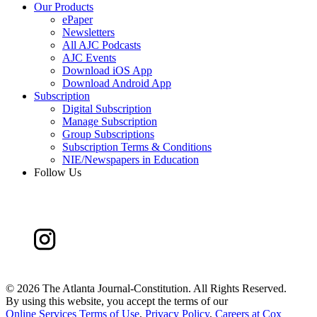
Our Products
ePaper
Newsletters
All AJC Podcasts
AJC Events
Download iOS App
Download Android App
Subscription
Digital Subscription
Manage Subscription
Group Subscriptions
Subscription Terms & Conditions
NIE/Newspapers in Education
Follow Us
©
2026 The Atlanta Journal-Constitution. All Rights Reserved.
By using this website, you accept the terms of our
Online Services Terms of Use
,
Privacy Policy
,
Careers at Cox