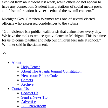
evolved from an incident last week, while others do not appear to
have any connection. Student interpretations of social media posts
and false information have exacerbated the overall concern.”
Michigan Gov. Gretchen Whitmer was one of several elected
officials who expressed condolences to the victims.
“Gun violence is a public health crisis that claims lives every day.
We have the tools to reduce gun violence in Michigan. This is a time
for us to come together and help our children feel safe at school,”
Whitmer said in the statement.
About
Help Center
About The Atlanta Journal-Constitution
Newsroom Ethics Code
Careers
Archive
Contact Us
Contact Us
Send a News Tip
Advertise
AJC Newsroom