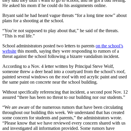
they said they didn’t want to go to school, and he got a bad feeling.
He asked his mom if he could do his assignments online.
Bryant said he had heard vague threats “for a long time now” about
plans for a shooting at the school.
“You’re not supposed to play about that,” he said of the threats.
“This is real life.”
School administrators posted two letters to parents
on the school’s
website
this month, saying they were responding to rumors of a
threat against the school following a bizarre vandalism incident.
According to a Nov. 4 letter written by Principal Steve Wolf,
someone threw a deer head into a courtyard from the school’s roof,
painted several windows on the roof with red acrylic paint and used
the same paint on concrete near the school building.
Without specifically referencing that incident, a second post Nov. 12
assured “there has been no threat to our building nor our students.”
“We are aware of the numerous rumors that have been circulating
throughout our building this week. We understand that has created
some concern for students and parents,” the administrators wrote.
“Please know that we have reviewed every concern shared with us
and investigated all information provided. Some rumors have