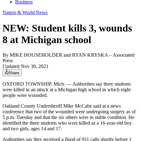
Business
Nation & World News
NEW: Student kills 3, wounds
8 at Michigan school
By
MIKE HOUSEHOLDER and RYAN KRYSKA
– Associated
Press
Updated Nov 30, 2021
Share
OXFORD TOWNSHIP, Mich. — Authorities say three students
were killed in an attack at a Michigan high school in which eight
people were wounded.
Oakland County Undersheriff Mike McCabe said at a news
conference that two of the wounded were undergoing surgery as of
5 p.m. Tuesday and that the six others were in stable condition. He
identified the three students who were killed as a 16-year-old boy
and two girls, ages 14 and 17.
Authorities say they received a flood of 911 calls shortly before 1