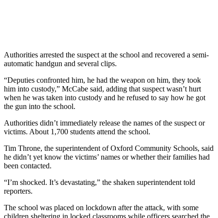
Authorities arrested the suspect at the school and recovered a semi-
automatic handgun and several clips.
“Deputies confronted him, he had the weapon on him, they took
him into custody,” McCabe said, adding that suspect wasn’t hurt
when he was taken into custody and he refused to say how he got
the gun into the school.
Authorities didn’t immediately release the names of the suspect or
victims. About 1,700 students attend the school.
Tim Throne, the superintendent of Oxford Community Schools, said
he didn’t yet know the victims’ names or whether their families had
been contacted.
“I’m shocked. It’s devastating,” the shaken superintendent told
reporters.
The school was placed on lockdown after the attack, with some
children sheltering in locked classrooms while officers searched the