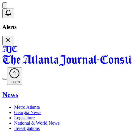
Alerts
Log in
News
Metro Atlanta
Georgia News
Legislature
National & World News
Investigations