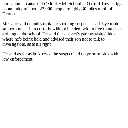
p.m. about an attack at Oxford High School in Oxford Township, a
community of about 22,000 people roughly 30 miles north of
Detroit.
McCabe said deputies took the shooting suspect — a 15-year-old
sophomore — into custody without incident within five minutes of
arriving at the school. He said the suspect’s parents visited him
where he’s being held and advised their son not to talk to
investigators, as is his right.
He said as far as he knows, the suspect had no prior run-ins with
law enforcement.