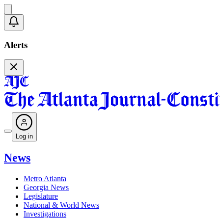
Alerts
Log in
News
Metro Atlanta
Georgia News
Legislature
National & World News
Investigations