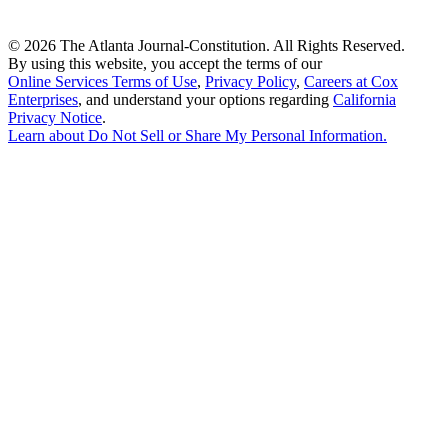
©
2026 The Atlanta Journal-Constitution. All Rights Reserved.
By using this website, you accept the terms of our
Online Services Terms of Use
,
Privacy Policy
,
Careers at Cox
Enterprises
, and understand your options regarding
California
Privacy Notice
.
Learn about
Do Not Sell or Share My Personal Information
.