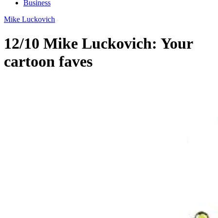
Business
Mike Luckovich
12/10 Mike Luckovich: Your
cartoon faves