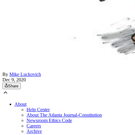
By
Mike Luckovich
Dec 9, 2020
Share
About
Help Center
About The Atlanta Journal-Constitution
Newsroom Ethics Code
Careers
Archive