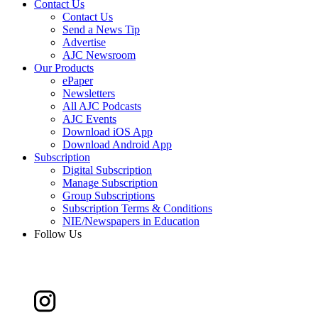
Contact Us
Contact Us
Send a News Tip
Advertise
AJC Newsroom
Our Products
ePaper
Newsletters
All AJC Podcasts
AJC Events
Download iOS App
Download Android App
Subscription
Digital Subscription
Manage Subscription
Group Subscriptions
Subscription Terms & Conditions
NIE/Newspapers in Education
Follow Us