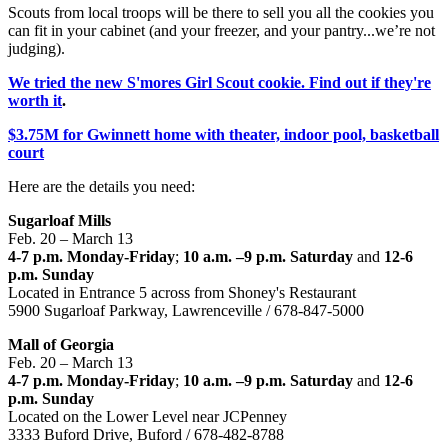
Scouts from local troops will be there to sell you all the cookies you
can fit in your cabinet (and your freezer, and your pantry...we’re not
judging).
We tried the new S'mores Girl Scout cookie. Find out if they're
worth it
.
$3.75M for Gwinnett home with theater, indoor pool, basketball
court
Here are the details you need:
Sugarloaf Mills
Feb. 20 – March 13
4-7 p.m. Monday-Friday
;
10 a.m. –9 p.m. Saturday
and
12-6
p.m. Sunday
Located in Entrance 5 across from Shoney's Restaurant
5900 Sugarloaf Parkway, Lawrenceville / 678-847-5000
Mall of Georgia
Feb. 20 – March 13
4-7 p.m. Monday-Friday
;
10 a.m. –9 p.m. Saturday
and
12-6
p.m. Sunday
Located on the Lower Level near JCPenney
3333 Buford Drive, Buford / 678-482-8788