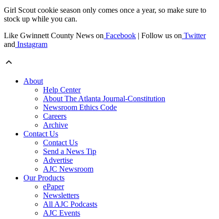
Girl Scout cookie season only comes once a year, so make sure to
stock up while you can.
Like Gwinnett County News on
Facebook
| Follow us on
Twitter
and
Instagram
About
Help Center
About The Atlanta Journal-Constitution
Newsroom Ethics Code
Careers
Archive
Contact Us
Contact Us
Send a News Tip
Advertise
AJC Newsroom
Our Products
ePaper
Newsletters
All AJC Podcasts
AJC Events