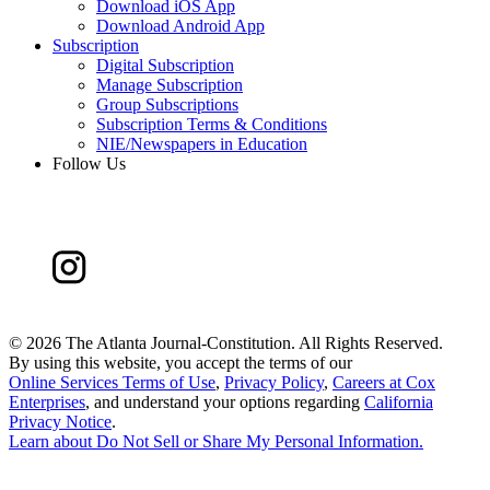
Download iOS App
Download Android App
Subscription
Digital Subscription
Manage Subscription
Group Subscriptions
Subscription Terms & Conditions
NIE/Newspapers in Education
Follow Us
©
2026 The Atlanta Journal-Constitution. All Rights Reserved.
By using this website, you accept the terms of our
Online Services Terms of Use
,
Privacy Policy
,
Careers at Cox
Enterprises
, and understand your options regarding
California
Privacy Notice
.
Learn about
Do Not Sell or Share My Personal Information
.