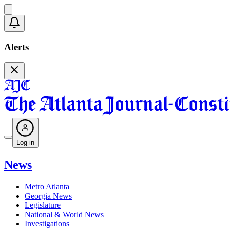
Alerts
Log in
News
Metro Atlanta
Georgia News
Legislature
National & World News
Investigations