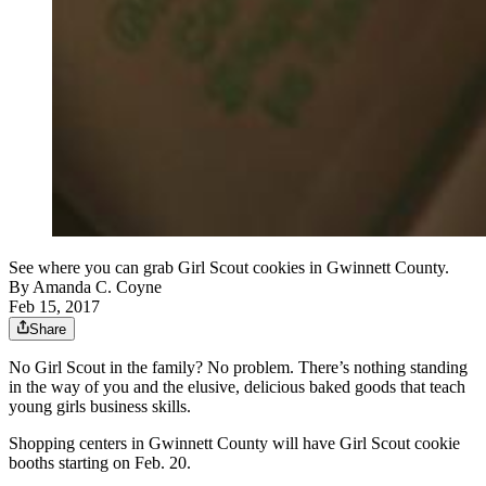
See where you can grab Girl Scout cookies in Gwinnett County.
By
Amanda C. Coyne
Feb 15, 2017
Share
No Girl Scout in the family? No problem. There’s nothing standing
in the way of you and the elusive, delicious baked goods that teach
young girls business skills.
Shopping centers in Gwinnett County will have Girl Scout cookie
booths starting on Feb. 20.