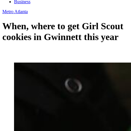
Business
Metro Atlanta
When, where to get Girl Scout
cookies in Gwinnett this year