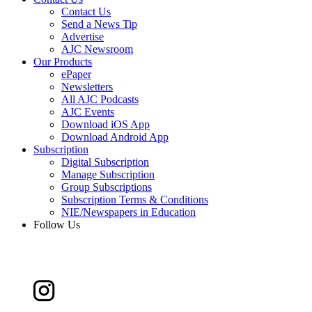
Contact Us
Send a News Tip
Advertise
AJC Newsroom
Our Products
ePaper
Newsletters
All AJC Podcasts
AJC Events
Download iOS App
Download Android App
Subscription
Digital Subscription
Manage Subscription
Group Subscriptions
Subscription Terms & Conditions
NIE/Newspapers in Education
Follow Us