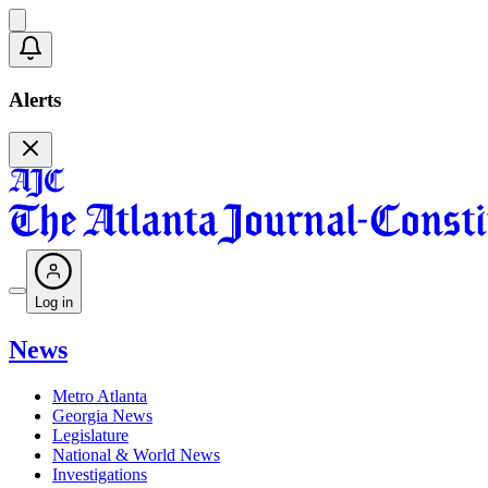
Alerts
Log in
News
Metro Atlanta
Georgia News
Legislature
National & World News
Investigations