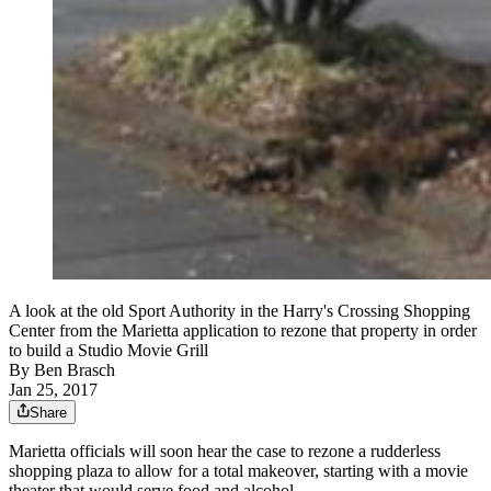
A look at the old Sport Authority in the Harry's Crossing Shopping
Center from the Marietta application to rezone that property in order
to build a Studio Movie Grill
By
Ben Brasch
Jan 25, 2017
Share
Marietta officials will soon hear the case to rezone a rudderless
shopping plaza to allow for a total makeover, starting with a movie
theater that would serve food and alcohol.