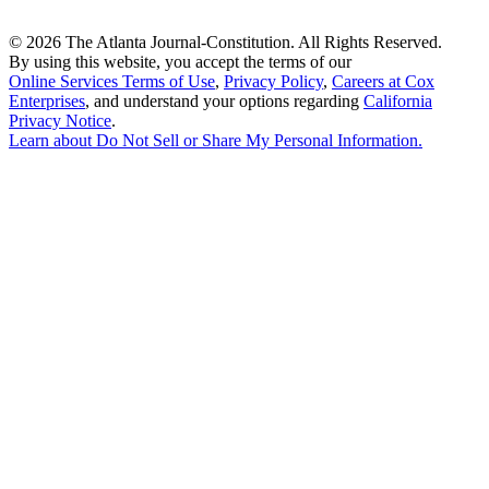
©
2026 The Atlanta Journal-Constitution. All Rights Reserved.
By using this website, you accept the terms of our
Online Services Terms of Use
,
Privacy Policy
,
Careers at Cox
Enterprises
, and understand your options regarding
California
Privacy Notice
.
Learn about
Do Not Sell or Share My Personal Information
.