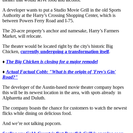
A developer wants to put a Studio Movie Grill in the old Sports
Authority at the Harry’s Crossing Shopping Center, which is
between Powers Ferry Road and I-75.
The 20-acre property’s anchor and namesake, Harry’s Farmers
Market, will relocate.
The theater would be located right by the city's historic Big
Chicken,
currently undergoing a transformation itself
.
♦
The Big Chicken is closing for a major remodel
♦
Actual Factual Cobb: "What is the origin of 'Frey's Gin'
Road?"
The developer of the Austin-based movie theater company hopes
this will be its newest location in the area, with spots already in
Alpharetta and Duluth.
The company boasts the chance for customers to watch the newest
flicks while dining on delicious food.
And we’re not talking popcorn.