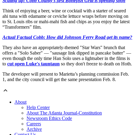
Scaling up: Cobb County's first Bonefish Grill is opening soon
Think of enjoying a beer, wine or cocktail with a starter of seared
ahi tuna with edamame or ceviche lettuce wraps before moving on
to St. Louis ribs or mahi-mahi fish and chips as you enjoy the latest
“Transformers” film.
Actual Factual Cobb: How did Johnson Ferry Road get its name?
They also have an appropriately-themed "Star Wars" brunch that
offers a "Solo Saber" — "sausage link dipped in pancake batter" —
even though the only time Han Solo uses a lightsaber in the films is
to
cut open Luke's tauntaun
so they don't freeze to death on Hoth.
The developer will present to Marietta’s planning commission Feb.
1, and the city council will get the same presentation Feb. 8.
About
Help Center
About The Atlanta Journal-Constitution
Newsroom Ethics Code
Careers
Archive
Contact Us