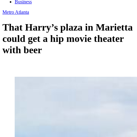
Business
Metro Atlanta
That Harry’s plaza in Marietta
could get a hip movie theater
with beer