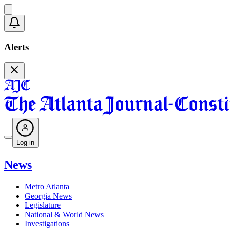
Alerts
Log in
News
Metro Atlanta
Georgia News
Legislature
National & World News
Investigations