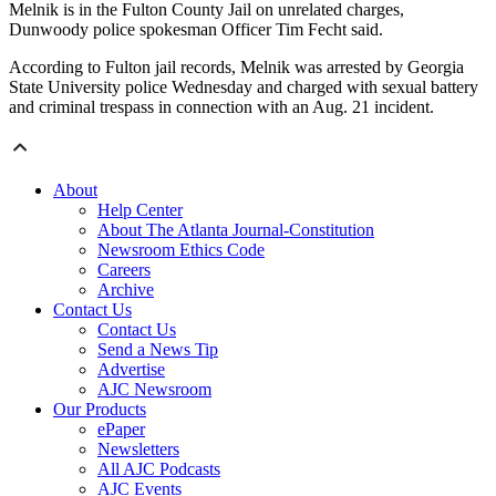
Melnik is in the Fulton County Jail on unrelated charges,
Dunwoody police spokesman Officer Tim Fecht said.
According to Fulton jail records, Melnik was arrested by Georgia
State University police Wednesday and charged with sexual battery
and criminal trespass in connection with an Aug. 21 incident.
About
Help Center
About The Atlanta Journal-Constitution
Newsroom Ethics Code
Careers
Archive
Contact Us
Contact Us
Send a News Tip
Advertise
AJC Newsroom
Our Products
ePaper
Newsletters
All AJC Podcasts
AJC Events