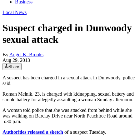
Business
Local News
Suspect charged in Dunwoody
sexual attack
By
Angel K. Brooks
Aug 29, 2013
Share
A suspect has been charged in a sexual attack in Dunwoody, police
said.
Roman Melnik, 23, is charged with kidnapping, sexual battery and
simple battery for allegedly assaulting a woman Sunday afternoon.
A woman told police that she was attacked from behind while she
was walking on Barclay Drive near North Peachtree Road around
5:30 p.m.
Authorities released a sketch
of a suspect Tuesday.