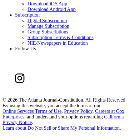
Download iOS App
Download Android App
Subscription
Digital Subscription
Manage Subscription
Group Subscriptions
Subscription Terms & Conditions
NIE/Newspapers in Education
Follow Us
©
2026 The Atlanta Journal-Constitution. All Rights Reserved.
By using this website, you accept the terms of our
Online Services Terms of Use
,
Privacy Policy
,
Careers at Cox
Enterprises
, and understand your options regarding
California
Privacy Notice
.
Learn about
Do Not Sell or Share My Personal Information
.