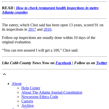
READ
|
How to check restaurant health inspections in metro
Atlanta counties
The eatery, which Choi said has been open 13 years, scored 91 on
its inspections in
2017
and
2016
.
Follow-up inspections are usually done within 10 days of the
original evaluation.
“You can rest assured I will get a 100,” Choi said.
Like Cobb County News Now on
Facebook
| Follow us on
Twitter
About
Help Center
About The Atlanta Journal-Constitution
Newsroom Ethics Code
Careers
Archive