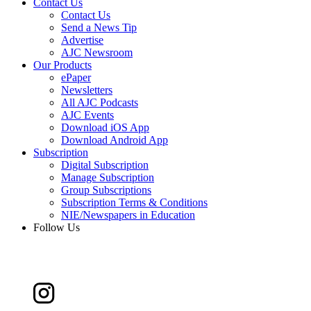
Contact Us
Contact Us
Send a News Tip
Advertise
AJC Newsroom
Our Products
ePaper
Newsletters
All AJC Podcasts
AJC Events
Download iOS App
Download Android App
Subscription
Digital Subscription
Manage Subscription
Group Subscriptions
Subscription Terms & Conditions
NIE/Newspapers in Education
Follow Us