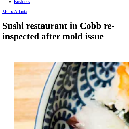
Business
Metro Atlanta
Sushi restaurant in Cobb re-
inspected after mold issue