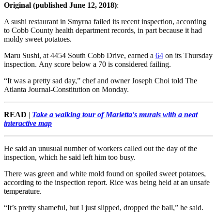
Original (published June 12, 2018)
:
A sushi restaurant in Smyrna failed its recent inspection, according
to Cobb County health department records, in part because it had
moldy sweet potatoes.
Maru Sushi, at 4454 South Cobb Drive, earned a
64
on its Thursday
inspection. Any score below a 70 is considered failing.
“It was a pretty sad day,” chef and owner Joseph Choi told The
Atlanta Journal-Constitution on Monday.
READ
|
Take a walking tour of Marietta's murals with a neat
interactive map
He said an unusual number of workers called out the day of the
inspection, which he said left him too busy.
There was green and white mold found on spoiled sweet potatoes,
according to the inspection report. Rice was being held at an unsafe
temperature.
“It’s pretty shameful, but I just slipped, dropped the ball,” he said.