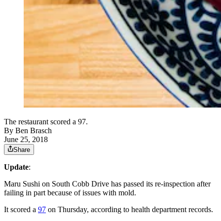
The restaurant scored a 97.
By
Ben Brasch
June 25, 2018
Share
Update
:
Maru Sushi on South Cobb Drive has passed its re-inspection after
failing in part because of issues with mold.
It scored a
97
on Thursday, according to health department records.