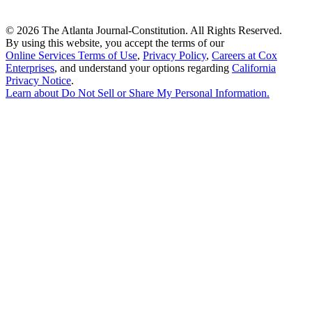
©
2026 The Atlanta Journal-Constitution. All Rights Reserved.
By using this website, you accept the terms of our
Online Services Terms of Use
,
Privacy Policy
,
Careers at Cox
Enterprises
, and understand your options regarding
California
Privacy Notice
.
Learn about
Do Not Sell or Share My Personal Information
.