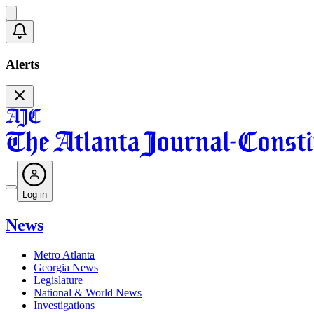
Alerts
Log in
News
Metro Atlanta
Georgia News
Legislature
National & World News
Investigations