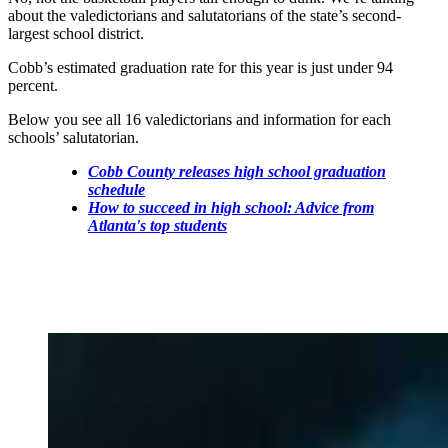
about the valedictorians and salutatorians of the state’s second-
largest school district.
Cobb’s estimated graduation rate for this year is just under 94
percent.
Below you see all 16 valedictorians and information for each
schools’ salutatorian.
Cobb County releases high school graduation
schedule
How to succeed in high school: Advice from
Atlanta's top students