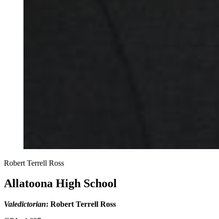
Robert Terrell Ross
Allatoona High School
Valedictorian
: Robert Terrell Ross