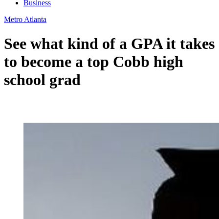
Business
Metro Atlanta
See what kind of a GPA it takes
to become a top Cobb high
school grad