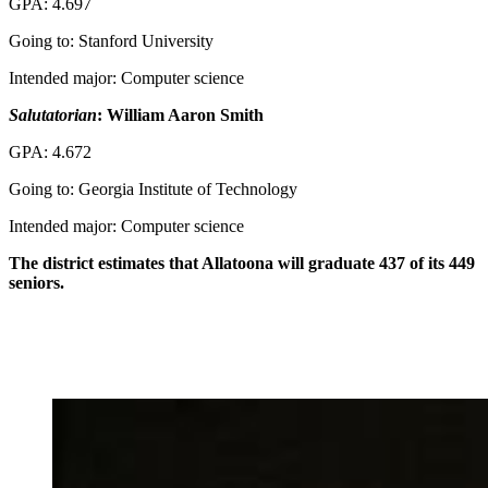
GPA: 4.697
Going to: Stanford University
Intended major: Computer science
Salutatorian
: William Aaron Smith
GPA: 4.672
Going to: Georgia Institute of Technology
Intended major: Computer science
The district estimates that Allatoona will graduate 437 of its 449
seniors.