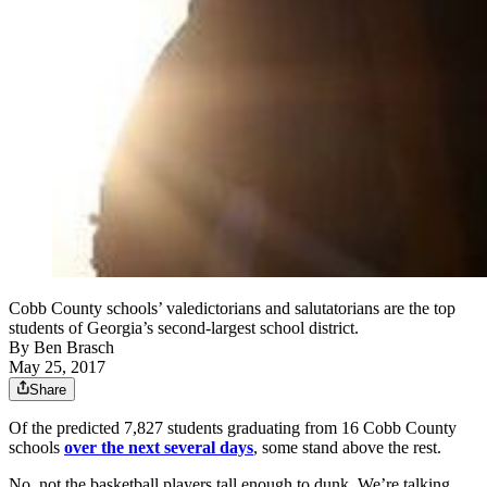
Cobb County schools’ valedictorians and salutatorians are the top
students of Georgia’s second-largest school district.
By
Ben Brasch
May 25, 2017
Share
Of the predicted 7,827 students graduating from 16 Cobb County
schools
over the next several days
, some stand above the rest.
No, not the basketball players tall enough to dunk. We’re talking