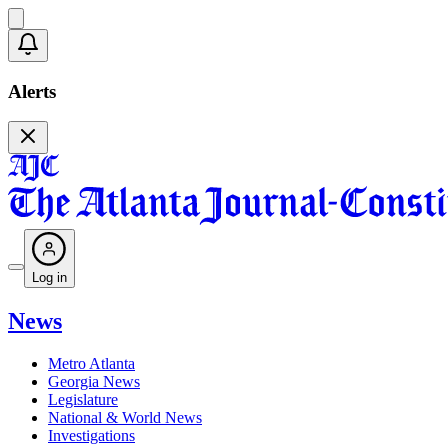
Alerts
Log in
News
Metro Atlanta
Georgia News
Legislature
National & World News
Investigations