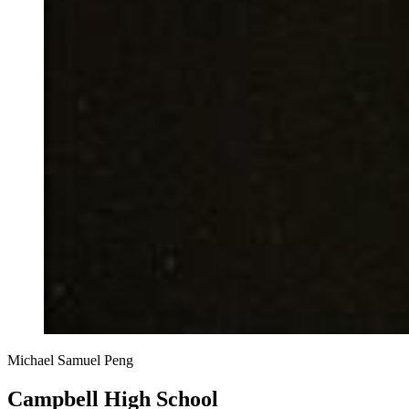
Michael Samuel Peng
Campbell High School