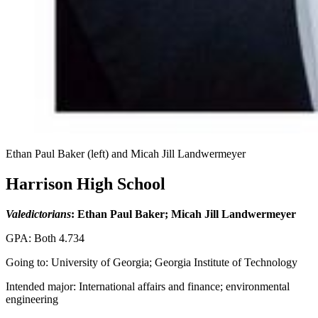
Ethan Paul Baker (left) and Micah Jill Landwermeyer
Harrison High School
Valedictorians
: Ethan Paul Baker; Micah Jill Landwermeyer
GPA: Both 4.734
Going to: University of Georgia; Georgia Institute of Technology
Intended major: International affairs and finance; environmental
engineering