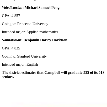
Valedictorian
: Michael Samuel Peng
GPA: 4.857
Going to: Princeton University
Intended major: Applied mathematics
Salutatorian
: Benjamin Harley Davidson
GPA: 4.835
Going to: Stanford University
Intended major: English
The district estimates that Campbell will graduate 555 of its 618
seniors.