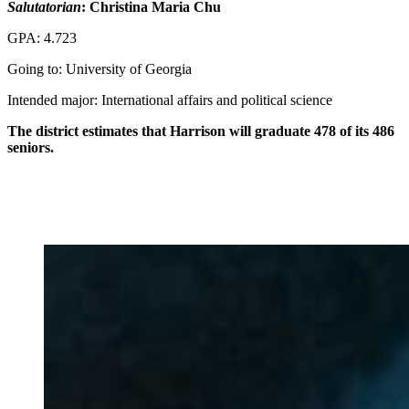
Salutatorian
: Christina Maria Chu
GPA: 4.723
Going to: University of Georgia
Intended major: International affairs and political science
The district estimates that Harrison will graduate 478 of its 486
seniors.