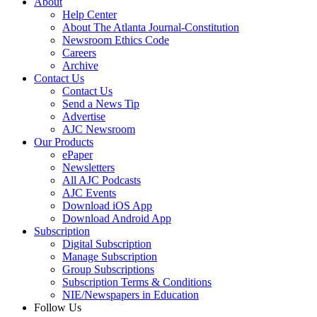
About
Help Center
About The Atlanta Journal-Constitution
Newsroom Ethics Code
Careers
Archive
Contact Us
Contact Us
Send a News Tip
Advertise
AJC Newsroom
Our Products
ePaper
Newsletters
All AJC Podcasts
AJC Events
Download iOS App
Download Android App
Subscription
Digital Subscription
Manage Subscription
Group Subscriptions
Subscription Terms & Conditions
NIE/Newspapers in Education
Follow Us