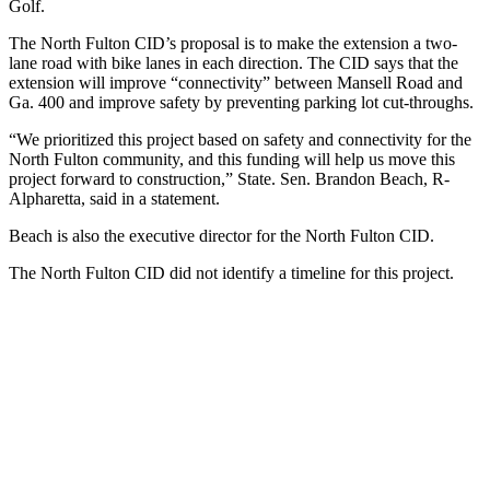
Golf.
The North Fulton CID’s proposal is to make the extension a two-
lane road with bike lanes in each direction. The CID says that the
extension will improve “connectivity” between Mansell Road and
Ga. 400 and improve safety by preventing parking lot cut-throughs.
“We prioritized this project based on safety and connectivity for the
North Fulton community, and this funding will help us move this
project forward to construction,” State. Sen. Brandon Beach, R-
Alpharetta, said in a statement.
Beach is also the executive director for the North Fulton CID.
The North Fulton CID did not identify a timeline for this project.