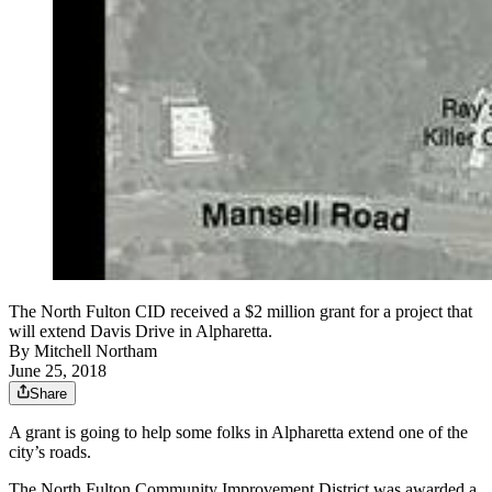
The North Fulton CID received a $2 million grant for a project that
will extend Davis Drive in Alpharetta.
By
Mitchell Northam
June 25, 2018
Share
A grant is going to help some folks in Alpharetta extend one of the
city’s roads.
The North Fulton Community Improvement District was awarded a