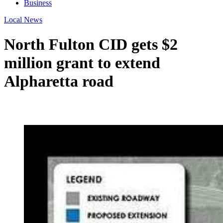
Business
Local News
North Fulton CID gets $2
million grant to extend
Alpharetta road