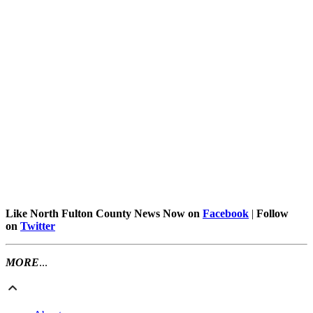
Like North Fulton County News Now on
Facebook
|
Follow
on
Twitter
MORE
...