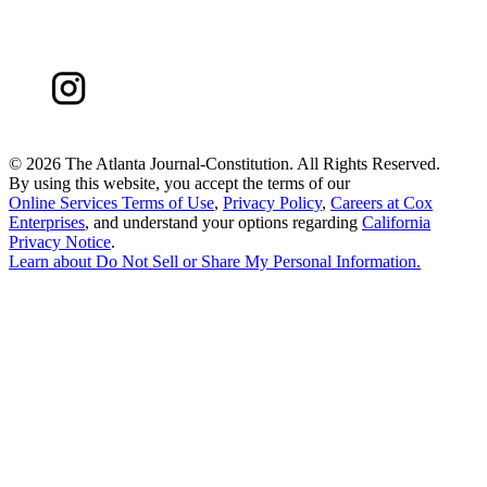
©
2026 The Atlanta Journal-Constitution. All Rights Reserved.
By using this website, you accept the terms of our
Online Services Terms of Use
,
Privacy Policy
,
Careers at Cox
Enterprises
, and understand your options regarding
California
Privacy Notice
.
Learn about
Do Not Sell or Share My Personal Information
.