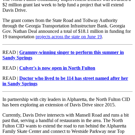
$2 million grant last week to help fund a project that will extend
Davis Drive.
The grant comes from the State Road and Tollway Authority
through the Georgia Transportation Infrastructure Bank. Georgia
Gov. Nathan Deal announced a total of $18.1 million in funding for
19 transportation
projects across the state on June 19
.
READ |
Grammy-winning singer to perform this summer in
Sandy Springs
READ |
Culver's is now open in North Fulton
READ |
Doctor who lived to be 114 has street named after her
in Sandy Springs
In partnership with city leaders in Alpharetta, the North Fulton CID
has been exploring an extension of Davis Drive since 2015.
Currently, Davis Drive intersects with Mansell Road and runs a bit
past that, serving a handful of restaurants in the area. The North
Fulton CID wants to extend the road to run behind the Alpharetta
Family Skate Center and connect to Westside Parkway near Top