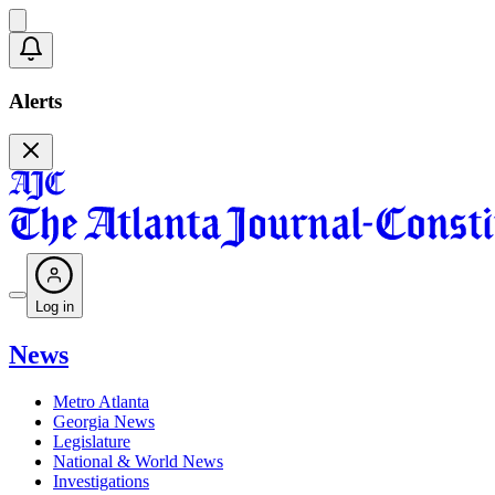
Alerts
Log in
News
Metro Atlanta
Georgia News
Legislature
National & World News
Investigations