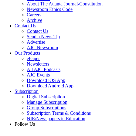
About The Atlanta Journal-Constitution
Newsroom Ethics Code
Careers
Archive
Contact Us
Contact Us
Send a News Tip
Advertise
AJC Newsroom
Our Products
ePaper
Newsletters
All AJC Podcasts
AJC Events
Download iOS App
Download Android App
Subscription
Digital Subscription
Manage Subscription
Group Subscriptions
Subscription Terms & Conditions
NIE/Newspapers in Education
Follow Us