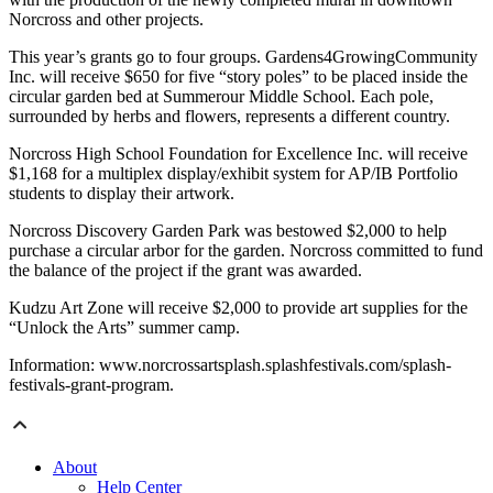
Norcross and other projects.
This year’s grants go to four groups. Gardens4GrowingCommunity
Inc. will receive $650 for five “story poles” to be placed inside the
circular garden bed at Summerour Middle School. Each pole,
surrounded by herbs and flowers, represents a different country.
Norcross High School Foundation for Excellence Inc. will receive
$1,168 for a multiplex display/exhibit system for AP/IB Portfolio
students to display their artwork.
Norcross Discovery Garden Park was bestowed $2,000 to help
purchase a circular arbor for the garden. Norcross committed to fund
the balance of the project if the grant was awarded.
Kudzu Art Zone will receive $2,000 to provide art supplies for the
“Unlock the Arts” summer camp.
Information: www.norcrossartsplash.splashfestivals.com/splash-
festivals-grant-program.
About
Help Center