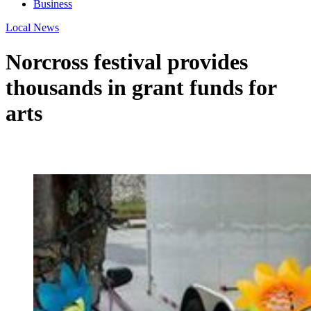
Business
Local News
Norcross festival provides
thousands in grant funds for
arts