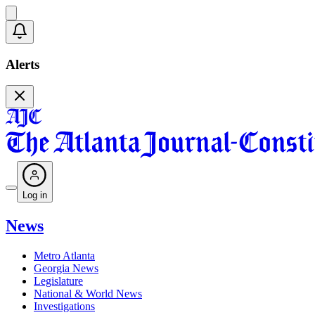
Alerts
Log in
News
Metro Atlanta
Georgia News
Legislature
National & World News
Investigations