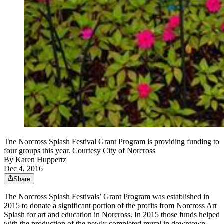
Tne Norcross Splash Festival Grant Program is providing funding to
four groups this year. Courtesy City of Norcross
By
Karen Huppertz
Dec 4, 2016
Share
The Norcross Splash Festivals’ Grant Program was established in
2015 to donate a significant portion of the profits from Norcross Art
Splash for art and education in Norcross. In 2015 those funds helped
with the production of the newly completed mural in downtown