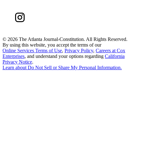
©
2026 The Atlanta Journal-Constitution. All Rights Reserved.
By using this website, you accept the terms of our
Online Services Terms of Use
,
Privacy Policy
,
Careers at Cox
Enterprises
, and understand your options regarding
California
Privacy Notice
.
Learn about
Do Not Sell or Share My Personal Information
.