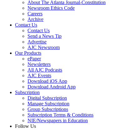
About The Atlanta Journal-Constitution
Newsroom Ethics Code
Careers
Archive
Contact Us
Contact Us
Send a News Tip
Advertise
AJC Newsroom
Our Products
ePaper
Newsletters
All AJC Podcasts
AJC Events
Download iOS App
Download Android App
Subscription
Digital Subscription
Manage Subscription
Group Subscriptions
Subscription Terms & Conditions
NIE/Newspapers in Education
Follow Us