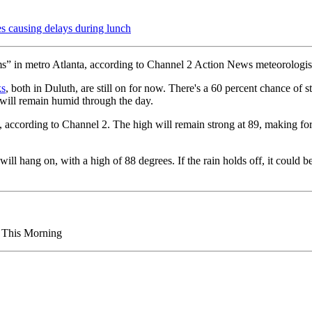
ausing delays during lunch
rms” in metro Atlanta, according to Channel 2 Action News meteorologis
ks
, both in Duluth, are still on for now. There's a 60 percent chance of s
 will remain humid through the day.
e, according to Channel 2. The high will remain strong at 89, making fo
ill hang on, with a high of 88 degrees. If the rain holds off, it could 
s This Morning