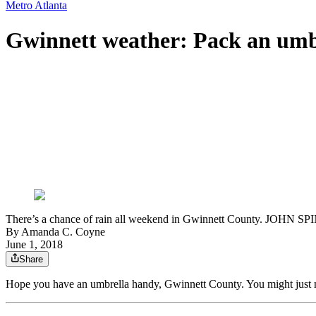
Metro Atlanta
Gwinnett weather: Pack an umbr
There’s a chance of rain all weekend in Gwinnett County. JOH
By
Amanda C. Coyne
June 1, 2018
Share
Hope you have an umbrella handy, Gwinnett County. You might just n