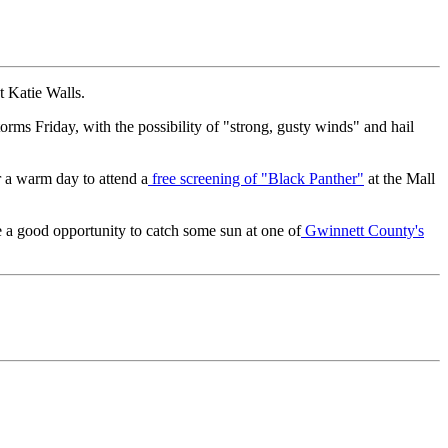
t Katie Walls.
torms Friday, with the possibility of "strong, gusty winds" and hail
r a warm day to attend a
free screening of "Black Panther"
at the Mall
be a good opportunity to catch some sun at one of
Gwinnett County's