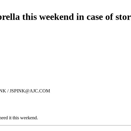
ella this weekend in case of sto
N SPINK / JSPINK@AJC.COM
eed it this weekend.