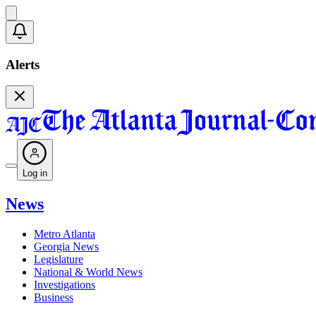
Alerts
Log in
News
Metro Atlanta
Georgia News
Legislature
National & World News
Investigations
Business