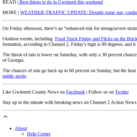
READ |
Best things to do in Gwinnett this weekend
MORE |
WEATHER-TRAFFIC UPDATE: Despite some sun, crashes c
On Friday afternoon, there’s an “enhanced risk for strong/severe sto
Outdoor events, including
Food Truck Friday and Flicks on the Bric
formation, according to Channel 2. Friday's high is 89 degrees, and it
The threat of rain is lower on Saturday, with only a 30 percent chanc
of Georgia.
The chances of rain go back up to 60 percent on Sunday, but the heat w
public pools
.
Like Gwinnett County News on
Facebook
| Follow us on
Twitter
Stay up to the minute with breaking news on Channel 2 Action New
About
Help Center