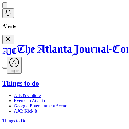
Alerts
Log in
Things to do
Arts & Culture
Events in Atlanta
Georgia Entertainment Scene
AJC: Kick It
Things to Do