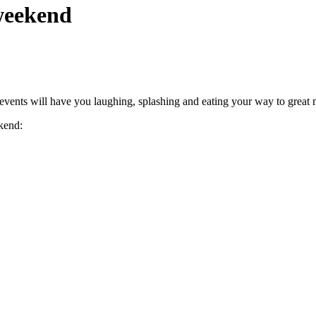
 weekend
f events will have you laughing, splashing and eating your way to great
kend: