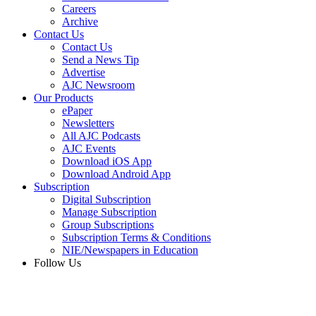
Careers
Archive
Contact Us
Contact Us
Send a News Tip
Advertise
AJC Newsroom
Our Products
ePaper
Newsletters
All AJC Podcasts
AJC Events
Download iOS App
Download Android App
Subscription
Digital Subscription
Manage Subscription
Group Subscriptions
Subscription Terms & Conditions
NIE/Newspapers in Education
Follow Us