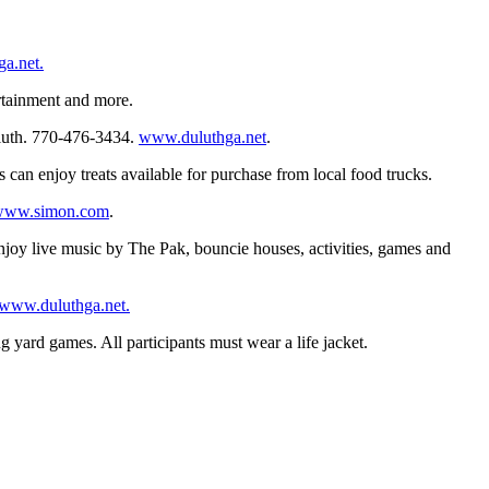
a.net.
ertainment and more.
uluth. 770-476-3434.
www.duluthga.net
.
 can enjoy treats available for purchase from local food trucks.
www.simon.com
.
enjoy live music by The Pak, bouncie houses, activities, games and
www.duluthga.net.
g yard games. All participants must wear a life jacket.