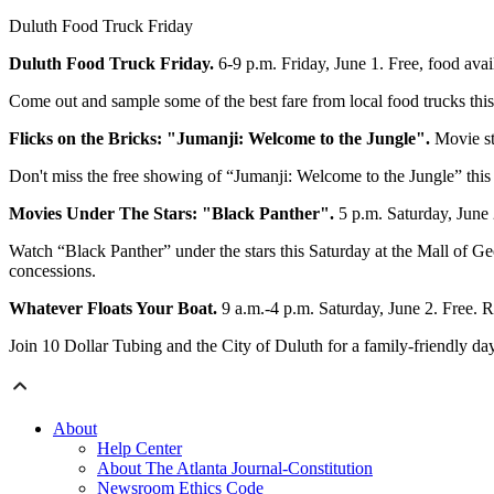
Duluth Food Truck Friday
Duluth Food Truck Friday.
6-9 p.m. Friday, June 1. Free, food av
Come out and sample some of the best fare from local food trucks this F
Flicks on the Bricks: "Jumanji: Welcome to the Jungle".
Movie st
Don't miss the free showing of “Jumanji: Welcome to the Jungle” this F
Movies Under The Stars: "Black Panther".
5 p.m. Saturday, June
Watch “Black Panther” under the stars this Saturday at the Mall of Ge
concessions.
Whatever Floats Your Boat.
9 a.m.-4 p.m. Saturday, June 2. Free.
Join 10 Dollar Tubing and the City of Duluth for a family-friendly day
About
Help Center
About The Atlanta Journal-Constitution
Newsroom Ethics Code