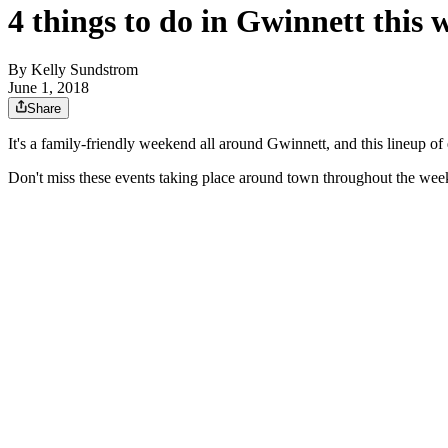
4 things to do in Gwinnett this
By
Kelly Sundstrom
June 1, 2018
Share
It's a family-friendly weekend all around Gwinnett, and this lineup o
Don't miss these events taking place around town throughout the wee