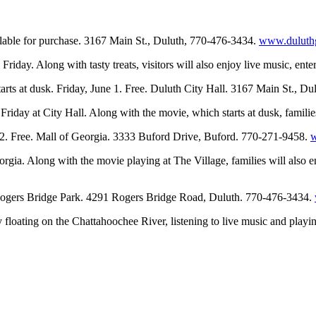
ailable for purchase. 3167 Main St., Duluth, 770-476-3434.
www.duluthg
riday. Along with tasty treats, visitors will also enjoy live music, ent
arts at dusk. Friday, June 1. Free. Duluth City Hall. 3167 Main St., D
riday at City Hall. Along with the movie, which starts at dusk, families
 2. Free. Mall of Georgia. 3333 Buford Drive, Buford. 770-271-9458.
orgia. Along with the movie playing at The Village, families will also 
 Rogers Bridge Park. 4291 Rogers Bridge Road, Duluth. 770-476-3434.
 floating on the Chattahoochee River, listening to live music and playin