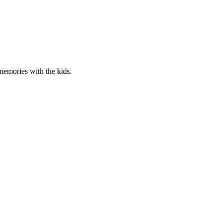
 memories with the kids.