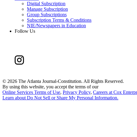
Digital Subscription
Manage Subscription
Group Subscriptions
Subscription Terms & Conditions
NIE/Newspapers in Education
Follow Us
©
2026 The Atlanta Journal-Constitution. All Rights Reserved.
By using this website, you accept the terms of our
Online Services Terms of Use
,
Privacy Policy
,
Careers at Cox Enterpr
Learn about
Do Not Sell or Share My Personal Information
.