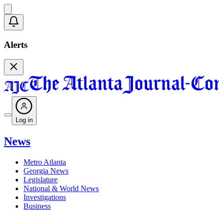
Alerts
Log in
News
Metro Atlanta
Georgia News
Legislature
National & World News
Investigations
Business