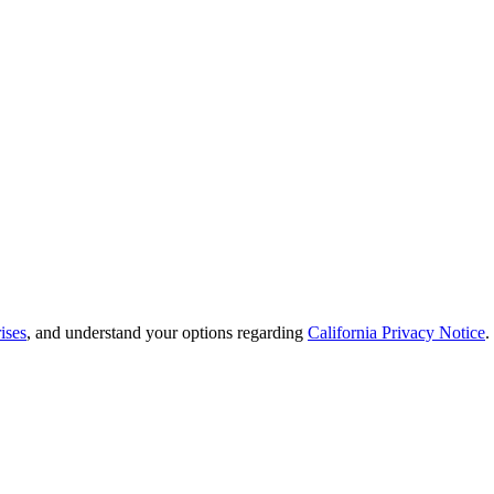
ises
, and understand your options regarding
California Privacy Notice
.