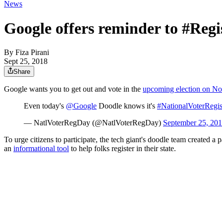
News
Google offers reminder to #Regi
By
Fiza Pirani
Sept 25, 2018
Share
Google wants you to get out and vote in the
upcoming election on No
Even today's
@Google
Doodle knows it's
#NationalVoterRegis
— NatlVoterRegDay (@NatlVoterRegDay)
September 25, 20
To urge citizens to participate, the tech giant's doodle team created a
an
informational tool
to help folks register in their state.