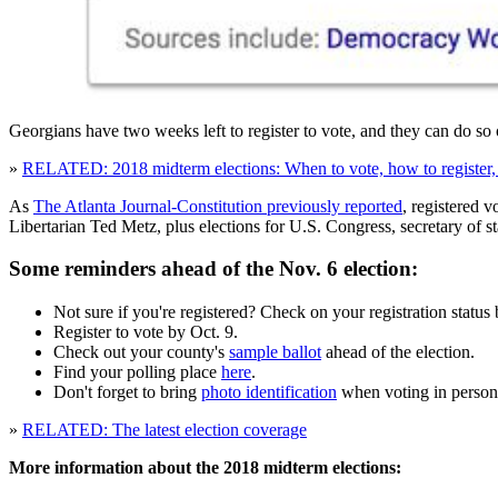
Georgians have two weeks left to register to vote, and they can do so o
»
RELATED: 2018 midterm elections: When to vote, how to register, 
As
The Atlanta Journal-Constitution previously reported
, registered v
Libertarian Ted Metz, plus elections for U.S. Congress, secretary of s
Some reminders ahead of the Nov. 6 election:
Not sure if you're registered? Check on your registration status
Register to vote by Oct. 9.
Check out your county's
sample ballot
ahead of the election.
Find your polling place
here
.
Don't forget to bring
photo identification
when voting in person
»
RELATED: The latest election coverage
More information about the 2018 midterm elections: