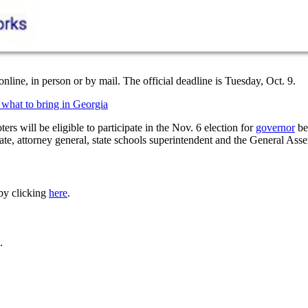
nline, in person or by mail. The official deadline is Tuesday, Oct. 9.
what to bring in Georgia
oters will be eligible to participate in the Nov. 6 election for
governor
be
tate, attorney general, state schools superintendent and the General Ass
 by clicking
here
.
.