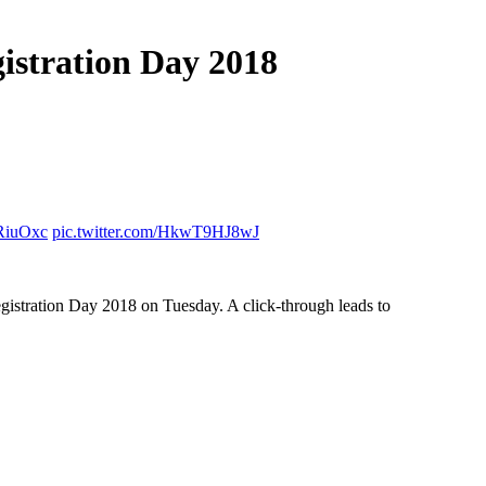
gistration Day 2018
4RiuOxc
pic.twitter.com/HkwT9HJ8wJ
 Registration Day 2018 on Tuesday. A click-through leads to