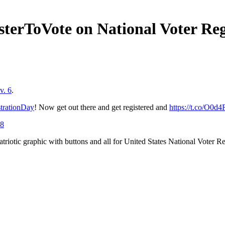
sterToVote on National Voter Re
v. 6
.
trationDay
! Now get out there and get registered and
https://t.co/O0d
18
 patriotic graphic with buttons and all for United States National Voter