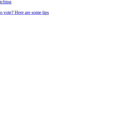
tching
o vote? Here are some tips