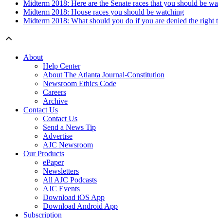
Midterm 2018: Here are the Senate races that you should be wa
Midterm 2018: House races you should be watching
Midterm 2018: What should you do if you are denied the right t
About
Help Center
About The Atlanta Journal-Constitution
Newsroom Ethics Code
Careers
Archive
Contact Us
Contact Us
Send a News Tip
Advertise
AJC Newsroom
Our Products
ePaper
Newsletters
All AJC Podcasts
AJC Events
Download iOS App
Download Android App
Subscription