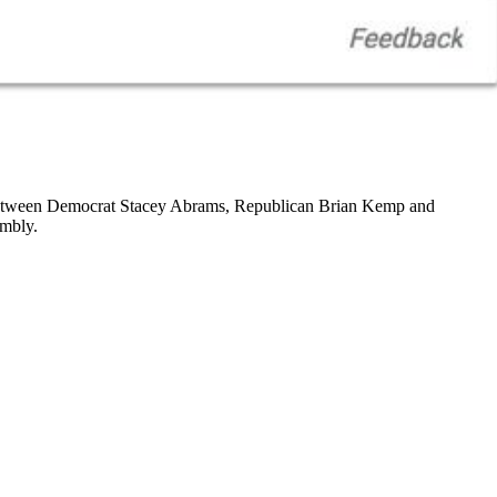
tween Democrat Stacey Abrams, Republican Brian Kemp and
embly.