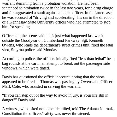
warrant stemming from a probation violation. He had been
sentenced to probation twice in the last two years, for a drug charge
and for aggravated assault against a police officer. In the latter case,
he was accused of “driving and accelerating” his car in the direction
of a Kennesaw State University officer who had attempted to stop
him for speeding.
Officers on the scene said that’s just what happened last week
outside the Goodyear on Cumberland Parkway. Sgt. Kenneth
Owens, who leads the department’s street crimes unit, fired the fatal
shot, Smyrna police said Monday.
According to police, the officers initially fired “less than lethal” bean
bag rounds at the car in an attempt to break out the passenger side
windows, which were tinted.
Davis has questioned the official account, noting that the shots
appeared to be fired as Thomas was passing by Owens and Officer
Mark Cole, who assisted in serving the warrant.
“If you can step out of the way to avoid injury, is your life still in
danger?” Davis said.
A witness, who asked not to be identified, told The Atlanta Journal-
Constitution the officers’ safety was never threatened.