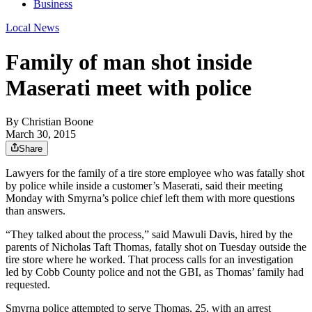
Business
Local News
Family of man shot inside
Maserati meet with police
By
Christian Boone
March 30, 2015
Share
Lawyers for the family of a tire store employee who was fatally shot
by police while inside a customer’s Maserati, said their meeting
Monday with Smyrna’s police chief left them with more questions
than answers.
“They talked about the process,” said Mawuli Davis, hired by the
parents of Nicholas Taft Thomas, fatally shot on Tuesday outside the
tire store where he worked. That process calls for an investigation
led by Cobb County police and not the GBI, as Thomas’ family had
requested.
Smyrna police attempted to serve Thomas, 25, with an arrest