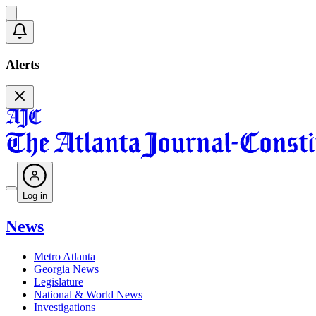
Alerts
Log in
News
Metro Atlanta
Georgia News
Legislature
National & World News
Investigations