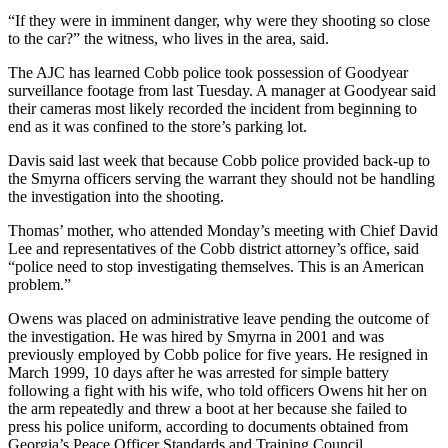
“If they were in imminent danger, why were they shooting so close
to the car?” the witness, who lives in the area, said.
The AJC has learned Cobb police took possession of Goodyear
surveillance footage from last Tuesday. A manager at Goodyear said
their cameras most likely recorded the incident from beginning to
end as it was confined to the store’s parking lot.
Davis said last week that because Cobb police provided back-up to
the Smyrna officers serving the warrant they should not be handling
the investigation into the shooting.
Thomas’ mother, who attended Monday’s meeting with Chief David
Lee and representatives of the Cobb district attorney’s office, said
“police need to stop investigating themselves. This is an American
problem.”
Owens was placed on administrative leave pending the outcome of
the investigation. He was hired by Smyrna in 2001 and was
previously employed by Cobb police for five years. He resigned in
March 1999, 10 days after he was arrested for simple battery
following a fight with his wife, who told officers Owens hit her on
the arm repeatedly and threw a boot at her because she failed to
press his police uniform, according to documents obtained from
Georgia’s Peace Officer Standards and Training Council.