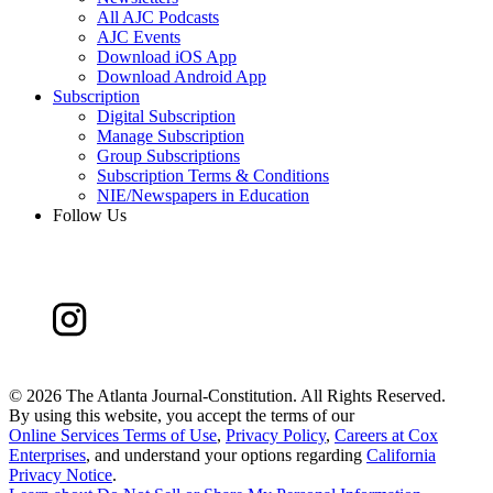
All AJC Podcasts
AJC Events
Download iOS App
Download Android App
Subscription
Digital Subscription
Manage Subscription
Group Subscriptions
Subscription Terms & Conditions
NIE/Newspapers in Education
Follow Us
©
2026 The Atlanta Journal-Constitution. All Rights Reserved.
By using this website, you accept the terms of our
Online Services Terms of Use
,
Privacy Policy
,
Careers at Cox
Enterprises
, and understand your options regarding
California
Privacy Notice
.