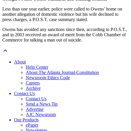
Less than one year earlier, police were called to Owens’ home on
another allegation of domestic violence but his wife declined to
press charges, a P.O.S.T. case summary stated.
Owens has avoided any sanctions since then, according to P.O.S.T.,
and in 2003 received an award of merit from the Cobb Chamber of
Commerce for talking a man out of suicide.
About
Help Center
About The Atlanta Journal-Constitution
Newsroom Ethics Code
Careers
Archive
Contact Us
Contact Us
Send a News Tip
Advertise
AJC Newsroom
Our Products
ePaper
Newsletters