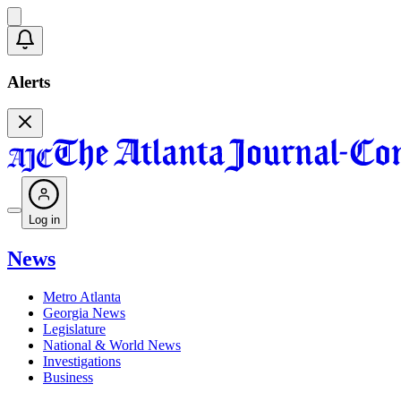
Alerts
Log in
News
Metro Atlanta
Georgia News
Legislature
National & World News
Investigations
Business