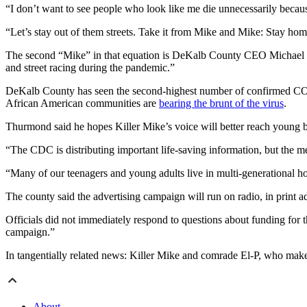
“I don’t want to see people who look like me die unnecessarily becaus
“Let’s stay out of them streets. Take it from Mike and Mike: Stay hom
The second “Mike” in that equation is DeKalb County CEO Michael Th
and street racing during the pandemic.”
DeKalb County has seen the second-highest number of confirmed COVID
African American communities are
bearing the brunt of the virus
.
Thurmond said he hopes Killer Mike’s voice will better reach young b
“The CDC is distributing important life-saving information, but the 
“Many of our teenagers and young adults live in multi-generational hom
The county said the advertising campaign will run on radio, in print a
Officials did not immediately respond to questions about funding for
campaign.”
In tangentially related news: Killer Mike and comrade El-P, who mak
About