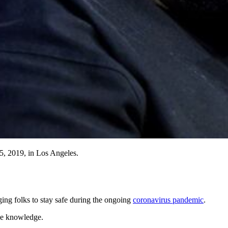
, 2019, in Los Angeles.
ng folks to stay safe during the ongoing
coronavirus pandemic
.
he knowledge.