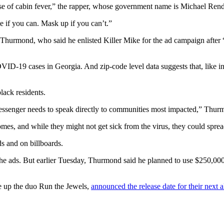
e of cabin fever,” the rapper, whose government name is Michael Render
e if you can. Mask up if you can’t.”
urmond, who said he enlisted Killer Mike for the ad campaign after “
-19 cases in Georgia. And zip-code level data suggests that, like in m
lack residents.
messenger needs to speak directly to communities most impacted,” Thur
es, and while they might not get sick from the virus, they could spread 
ds and on billboards.
 the ads. But earlier Tuesday, Thurmond said he planned to use $250,0
e up the duo Run the Jewels,
announced the release date for their next