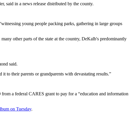
, said in a news release distributed by the county.
witnessing young people packing parks, gathering in large groups
any other parts of the state at the country, DeKalb's predominantly
mond said.
it to their parents or grandparents with devastating results.”
00 from a federal CARES grant to pay for a “education and information
 album on Tuesday
.