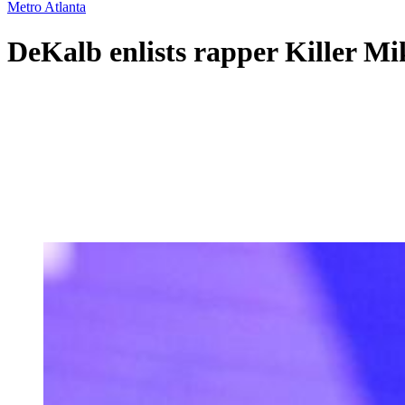
Metro Atlanta
DeKalb enlists rapper Killer M