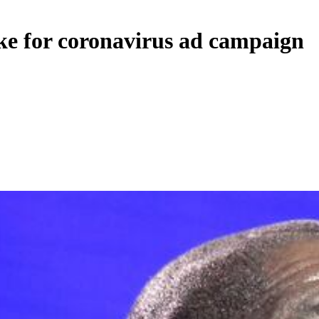
ike for coronavirus ad campaign