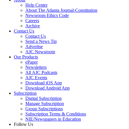
Help Center
About The Atlanta Journal-Constitution
Newsroom Ethics Code
Careers
Archive
Contact Us
Contact Us
Send a News Tip
Advertise
AJC Newsroom
Our Products
ePaper
Newsletters
All AJC Podcasts
AJC Events
Download iOS App
Download Android App
Subscription
Digital Subscription
Manage Subscription
Group Subscriptions
Subscription Terms & Conditions
NIE/Newspapers in Education
Follow Us