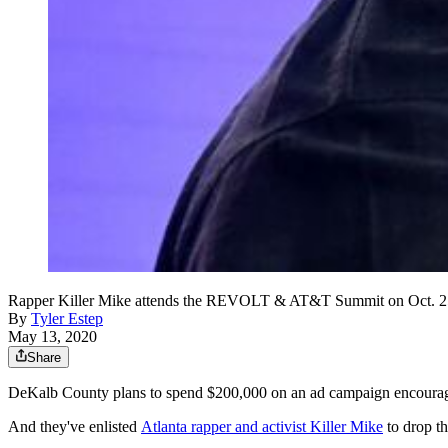
Rapper Killer Mike attends the REVOLT & AT&T Summit on Oct. 25
By
Tyler Estep
May 13, 2020
Share
DeKalb County plans to spend $200,000 on an ad campaign encouragi
And they've enlisted
Atlanta rapper and activist Killer Mike
to drop t