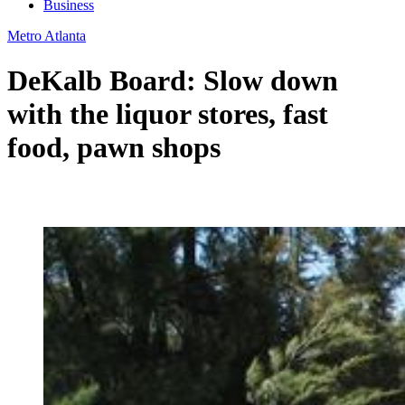
Business
Metro Atlanta
DeKalb Board: Slow down
with the liquor stores, fast
food, pawn shops