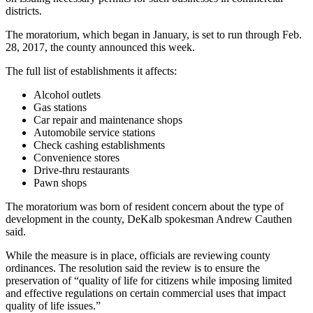
districts.
The moratorium, which began in January, is set to run through Feb.
28, 2017, the county announced this week.
The full list of establishments it affects:
Alcohol outlets
Gas stations
Car repair and maintenance shops
Automobile service stations
Check cashing establishments
Convenience stores
Drive-thru restaurants
Pawn shops
The moratorium was born of resident concern about the type of
development in the county, DeKalb spokesman Andrew Cauthen
said.
While the measure is in place, officials are reviewing county
ordinances. The resolution said the review is to ensure the
preservation of “quality of life for citizens while imposing limited
and effective regulations on certain commercial uses that impact
quality of life issues.”