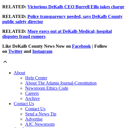
RELATED:
Victorious DeKalb CEO Burrell Ellis takes charge
RELATED:
Police transparency needed, says DeKalb County
public safety director
RELATED:
More execs out at DeKalb Medical; hospital
disputes fraud rumors
Like DeKalb County News Now on
Facebook
| Follow
on
Twitter
and
Instagram
About
Help Center
About The Atlanta Journal-Constitution
Newsroom Ethics Code
Careers
Archive
Contact Us
Contact Us
Send a News Tip
Advertise
AJC Newsroom