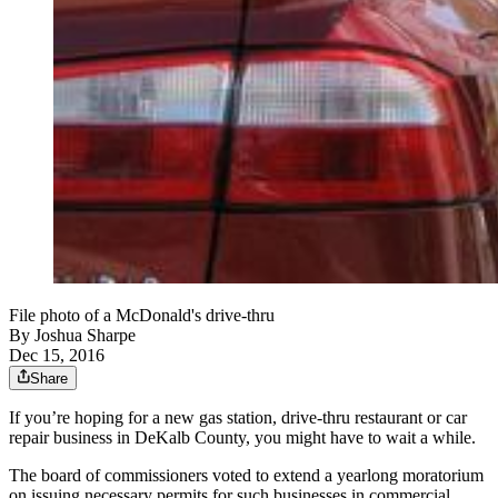
File photo of a McDonald's drive-thru
By
Joshua Sharpe
Dec 15, 2016
Share
If you’re hoping for a new gas station, drive-thru restaurant or car
repair business in DeKalb County, you might have to wait a while.
The board of commissioners voted to extend a yearlong moratorium
on issuing necessary permits for such businesses in commercial