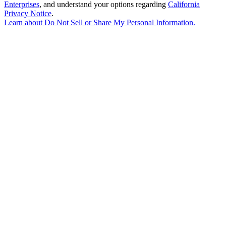
Enterprises
, and understand your options regarding
California
Privacy Notice
.
Learn about
Do Not Sell or Share My Personal Information
.