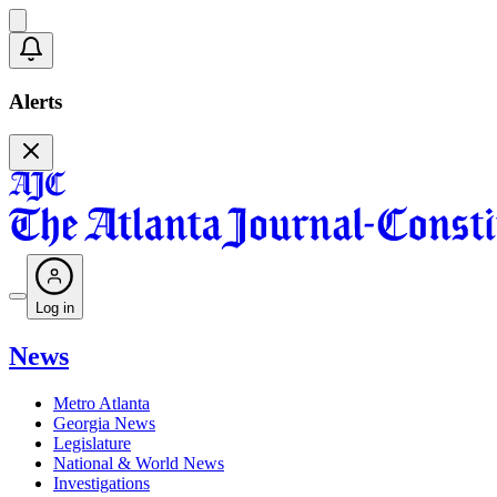
Alerts
Log in
News
Metro Atlanta
Georgia News
Legislature
National & World News
Investigations