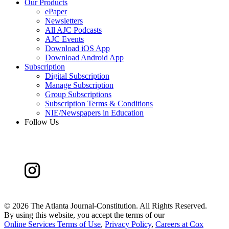
Our Products
ePaper
Newsletters
All AJC Podcasts
AJC Events
Download iOS App
Download Android App
Subscription
Digital Subscription
Manage Subscription
Group Subscriptions
Subscription Terms & Conditions
NIE/Newspapers in Education
Follow Us
©
2026 The Atlanta Journal-Constitution. All Rights Reserved.
By using this website, you accept the terms of our
Online Services Terms of Use
,
Privacy Policy
,
Careers at Cox