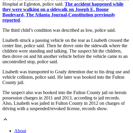
Hospital at Egleston, police said.
The accident happened while
they were walking on a sidewalk on Joseph E. Boone
Boulevard, The Atlanta Journal-Constitution previously
reported
.
The third child’s condition was described as low, police said.
Lisabeth struck a passing vehicle on the rear as Lisabeth crossed the
center line, police said. Then he drove onto the sidewalk where the
children were standing and talking. The suspect hit the children,
then drove on and hit another vehicle before the vehicle came to an
uncontrolled stop, police said.
Lisabeth was transported to Grady detention due to his drug use and
vehicle collision, police said. He later was booked into the Fulton
County jail.
The suspect also was booked into the Fulton County jail on heroin
possession charges in 2011 and 2013, according to jail records.
Also, Lisabeth was jailed in Fulton County in 2012 on charges of
driving with a suspended/revoked license, records show.
About