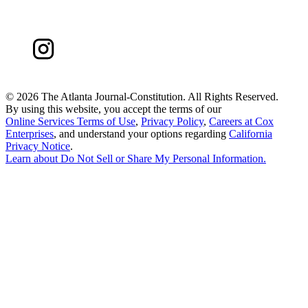
©
2026 The Atlanta Journal-Constitution. All Rights Reserved.
By using this website, you accept the terms of our
Online Services Terms of Use
,
Privacy Policy
,
Careers at Cox
Enterprises
, and understand your options regarding
California
Privacy Notice
.
Learn about
Do Not Sell or Share My Personal Information
.