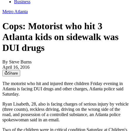
Business
Metro Atlanta
Cops: Motorist who hit 3
Atlanta kids on sidewalk was
DUI drugs
By
Steve Burns
April 16, 2016
Share
The motorist who hit and injured three children Friday evening in
Atlanta is facing DUI drugs and other charges, Atlanta police said
Saturday.
Ryan Lisabeth, 28, also is facing charges of serious injury by vehicle
(three counts), reckless driving, driving on the wrong side of the
road, and possession of a controlled substance, an Atlanta police
spokeswoman said in an email.
Two of the children were in critical condition Saturday at Children's