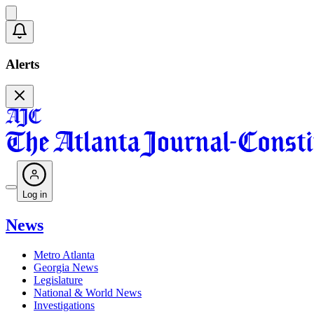
Alerts
Log in
News
Metro Atlanta
Georgia News
Legislature
National & World News
Investigations