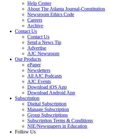
Help Center
About The Atlanta Journal-Constitution
Newsroom Ethics Code
Careers
Archive
Contact Us
Contact Us
Send a News Tip
Advertise
AJC Newsroom
Our Products
ePaper
Newsletters
All AJC Podcasts
AJC Events
Download iOS App
Download Android App
Subscription
Digital Subscription
Manage Subscription
Group Subscriptions
Subscription Terms & Conditions
NIE/Newspapers in Education
Follow Us