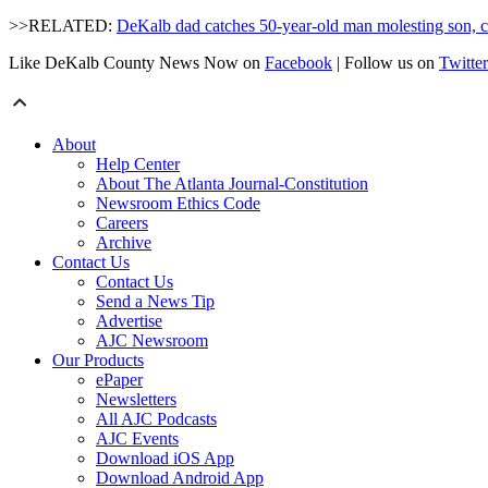
>>RELATED:
DeKalb dad catches 50-year-old man molesting son, 
Like DeKalb County News Now on
Facebook
| Follow us on
Twitter
About
Help Center
About The Atlanta Journal-Constitution
Newsroom Ethics Code
Careers
Archive
Contact Us
Contact Us
Send a News Tip
Advertise
AJC Newsroom
Our Products
ePaper
Newsletters
All AJC Podcasts
AJC Events
Download iOS App
Download Android App