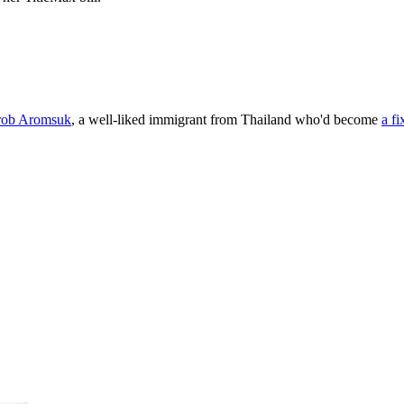
rob Aromsuk
, a well-liked immigrant from Thailand who'd become
a fi