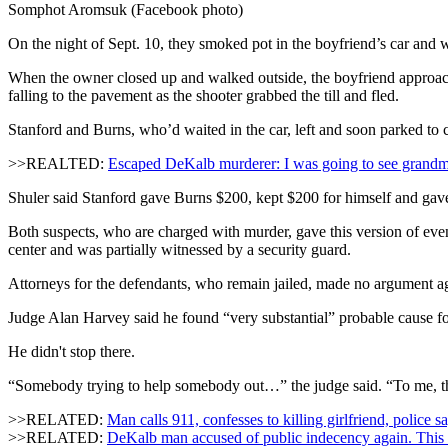
Somphot Aromsuk (Facebook photo)
On the night of Sept. 10, they smoked pot in the boyfriend’s car and 
When the owner closed up and walked outside, the boyfriend approache
falling to the pavement as the shooter grabbed the till and fled.
Stanford and Burns, who’d waited in the car, left and soon parked to
>>REALTED:
Escaped DeKalb murderer: I was going to see grand
Shuler said Stanford gave Burns $200, kept $200 for himself and gave t
Both suspects, who are charged with murder, gave this version of even
center and was partially witnessed by a security guard.
Attorneys for the defendants, who remain jailed, made no argument ag
Judge Alan Harvey said he found “very substantial” probable cause for t
He didn't stop there.
“Somebody trying to help somebody out…” the judge said. “To me, th
>>RELATED:
Man calls 911, confesses to killing girlfriend, police s
>>RELATED:
DeKalb man accused of public indecency again. This 