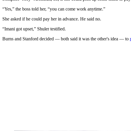
“Yes,” the boss told her, “you can come work anytime.”
She asked if he could pay her in advance. He said no.
“Imani got upset,” Shuler testified.
Burns and Stanford decided — both said it was the other's idea — to