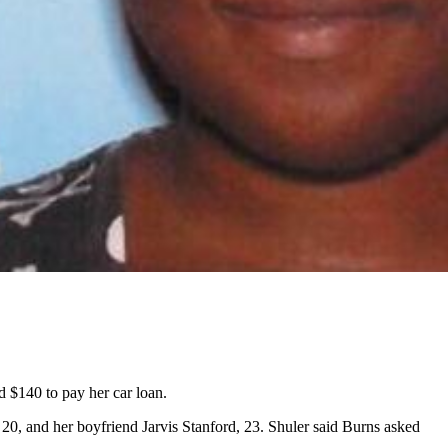
d $140 to pay her car loan.
0, and her boyfriend Jarvis Stanford, 23. Shuler said Burns asked