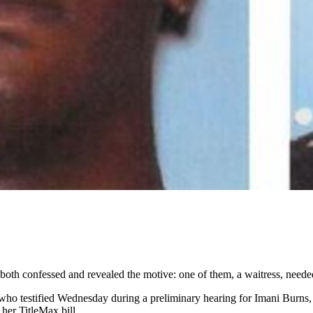
both confessed and revealed the motive: one of them, a waitress, neede
ho testified Wednesday during a preliminary hearing for Imani Burns, 2
her TitleMax bill.