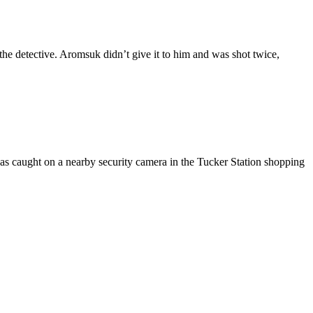
he detective. Aromsuk didn’t give it to him and was shot twice,
was caught on a nearby security camera in the Tucker Station shopping