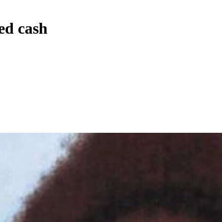
ed cash