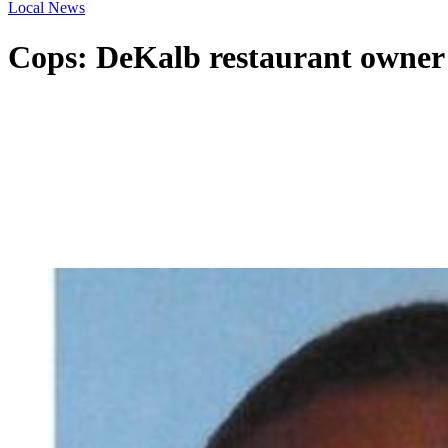
Local News
Cops: DeKalb restaurant owner