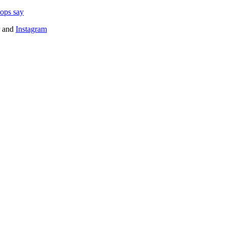
cops say
and
Instagram