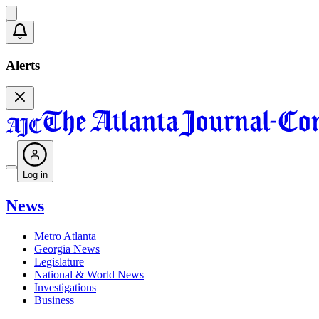
Alerts
Log in
News
Metro Atlanta
Georgia News
Legislature
National & World News
Investigations
Business