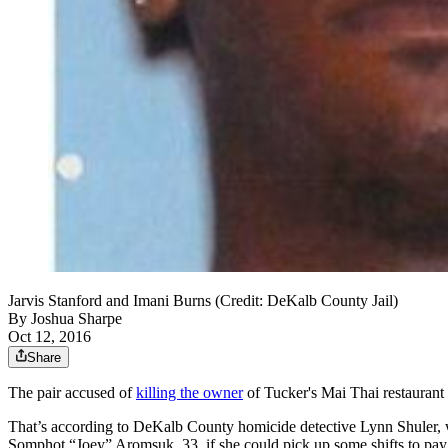
Jarvis Stanford and Imani Burns (Credit: DeKalb County Jail)
By
Joshua Sharpe
Oct 12, 2016
Share
The pair accused of
killing the owner
of Tucker's Mai Thai restaurant 
That’s according to DeKalb County homicide detective Lynn Shuler, w
Somphot “Joey” Aromsuk, 33, if she could pick up some shifts to pay 