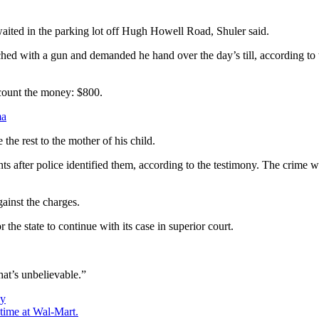
waited in the parking lot off Hugh Howell Road, Shuler said.
d with a gun and demanded he hand over the day’s till, according to t
 count the money: $800.
ma
he rest to the mother of his child.
ts after police identified them, according to the testimony. The crime 
ainst the charges.
he state to continue with its case in superior court.
at’s unbelievable.”
ay
time at Wal-Mart.