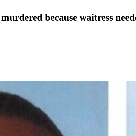
 murdered because waitress need