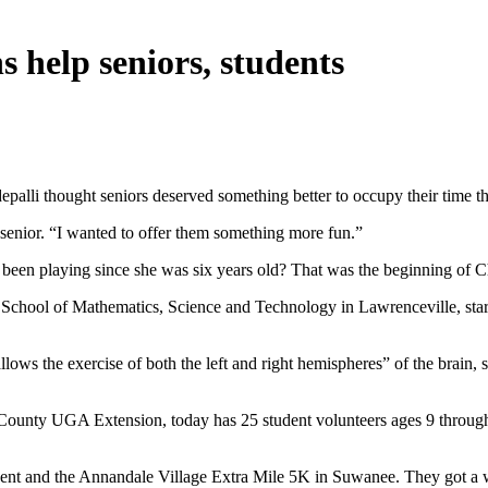
 help seniors, students
epalli thought seniors deserved something better to occupy their time 
senior. “I wanted to offer them something more fun.”
een playing since she was six years old? That was the beginning of C
 School of Mathematics, Science and Technology in Lawrenceville, sta
ws the exercise of both the left and right hemispheres” of the brain, sh
County UGA Extension, today has 25 student volunteers ages 9 through 1
vent and the Annandale Village Extra Mile 5K in Suwanee. They got a