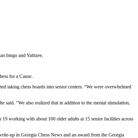
than bingo and Yahtzee.
hess for a Cause.
rted taking chess boards into senior centers. “We were overwhelmed
e said. “We also realized that in addition to the mental stimulation,
9 working with about 100 older adults at 15 senior facilities across
 write-up in Georgia Chess News and an award from the Georgia