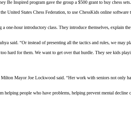
ey Be Inspired program gave the group a $500 grant to buy chess sets.
f the United States Chess Federation, to use ChessKids online software 
ing a one-hour introductory class. They introduce themselves, explain th
uhya said. “Or instead of presenting all the tactics and rules, we may pla
s too hard for them. We want to get over that hurdle. They see kids playi
us,” Milton Mayor Joe Lockwood said. “Her work with seniors not only ha
’m helping people who have problems, helping prevent mental decline of