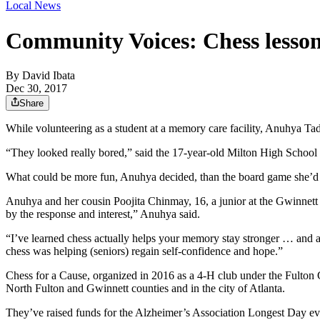
Local News
Community Voices: Chess lessons
By
David Ibata
Dec 30, 2017
Share
While volunteering as a student at a memory care facility, Anuhya Tad
“They looked really bored,” said the 17-year-old Milton High School 
What could be more fun, Anuhya decided, than the board game she’d b
Anuhya and her cousin Poojita Chinmay, 16, a junior at the Gwinnett
by the response and interest,” Anuhya said.
“I’ve learned chess actually helps your memory stay stronger … and allo
chess was helping (seniors) regain self-confidence and hope.”
Chess for a Cause, organized in 2016 as a 4-H club under the Fulton 
North Fulton and Gwinnett counties and in the city of Atlanta.
They’ve raised funds for the Alzheimer’s Association Longest Day e