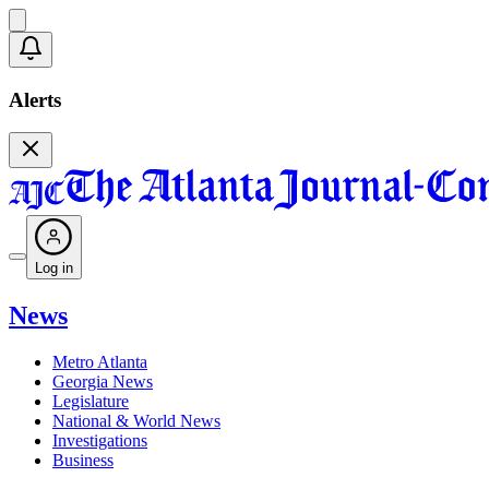
Alerts
Log in
News
Metro Atlanta
Georgia News
Legislature
National & World News
Investigations
Business