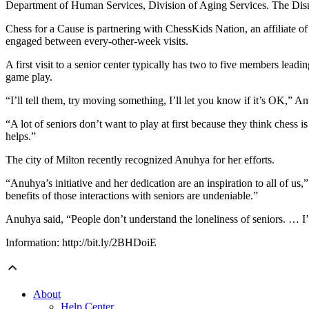
Department of Human Services, Division of Aging Services. The Disn
Chess for a Cause is partnering with ChessKids Nation, an affiliate o
engaged between every-other-week visits.
A first visit to a senior center typically has two to five members lead
game play.
“I’ll tell them, try moving something, I’ll let you know if it’s OK,” An
“A lot of seniors don’t want to play at first because they think chess i
helps.”
The city of Milton recently recognized Anuhya for her efforts.
“Anuhya’s initiative and her dedication are an inspiration to all of 
benefits of those interactions with seniors are undeniable.”
Anuhya said, “People don’t understand the loneliness of seniors. … I
Information: http://bit.ly/2BHDoiE
About
Help Center