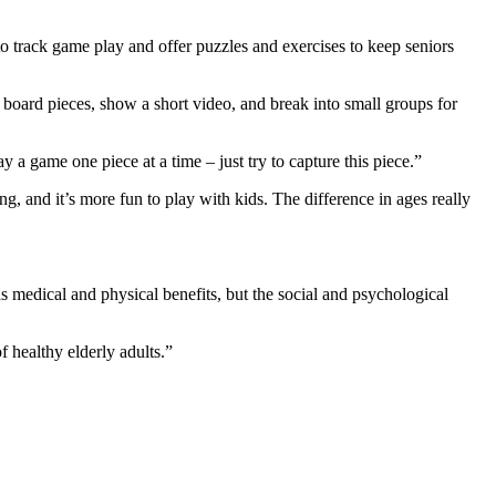
to track game play and offer puzzles and exercises to keep seniors
e board pieces, show a short video, and break into small groups for
y a game one piece at a time – just try to capture this piece.”
ng, and it’s more fun to play with kids. The difference in ages really
s medical and physical benefits, but the social and psychological
 healthy elderly adults.”