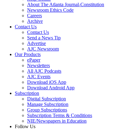
About The Atlanta Journal-Constitution
Newsroom Ethics Code
Careers
Archive
Contact Us
Contact Us
Send a News Tip
Advertise
AJC Newsroom
Our Products
ePaper
Newsletters
All AJC Podcasts
AJC Events
Download iOS App
Download Android App
Subscription
Digital Subscription
Manage Subscription
Group Subscriptions
Subscription Terms & Conditions
NIE/Newspapers in Education
Follow Us