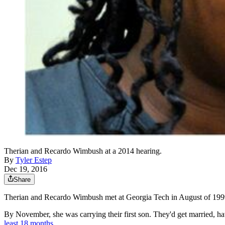
Therian and Recardo Wimbush at a 2014 hearing.
By
Tyler Estep
Dec 19, 2016
Share
Therian and Recardo Wimbush met at Georgia Tech in August of 1999 —
By November, she was carrying their first son. They'd get married, h
least 18 months
.