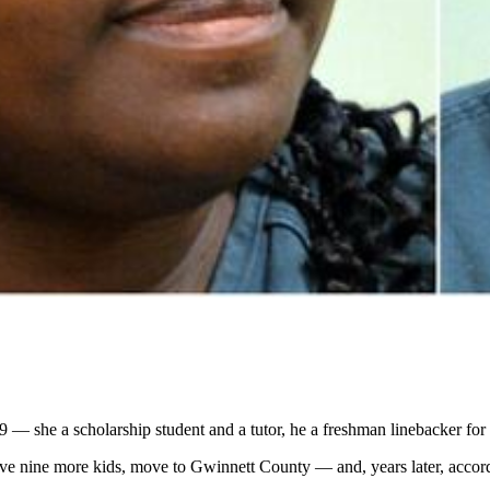
 she a scholarship student and a tutor, he a freshman linebacker for t
ave nine more kids, move to Gwinnett County — and, years later, accord