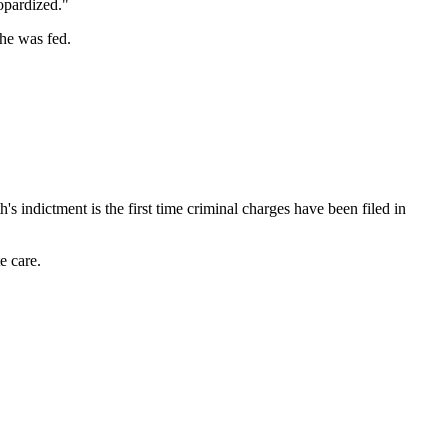
eopardized."
 he was fed.
th's indictment is the first time criminal charges have been filed in
e care.