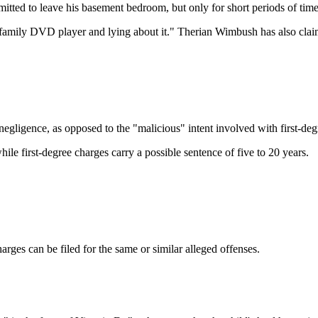
mitted to leave his basement bedroom, but only for short periods of time
 family DVD player and lying about it." Therian Wimbush has also claim
egligence, as opposed to the "malicious" intent involved with first-degr
ile first-degree charges carry a possible sentence of five to 20 years.
arges can be filed for the same or similar alleged offenses.