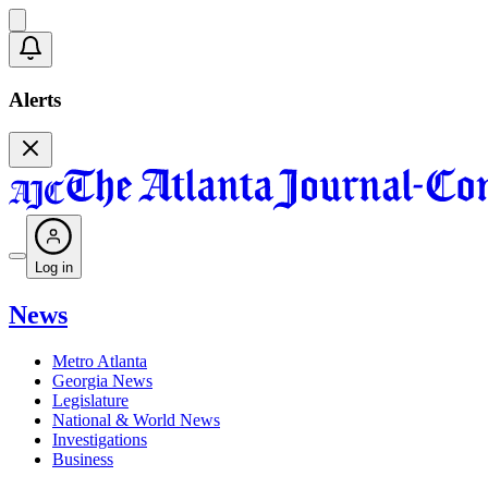
Alerts
Log in
News
Metro Atlanta
Georgia News
Legislature
National & World News
Investigations
Business