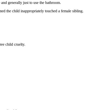
 and generally just to use the bathroom.
ed the child inappropriately touched a female sibling.
ee child cruelty.