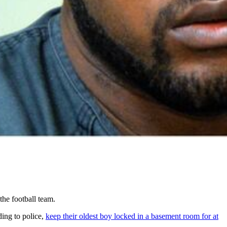
he football team.
ing to police,
keep their oldest boy locked in a basement room for at