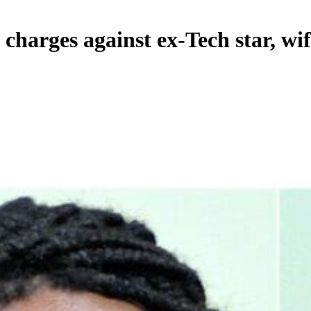
y charges against ex-Tech star, wi