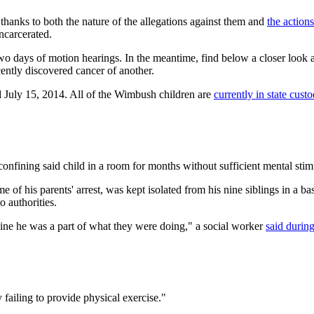
 thanks to both the nature of the allegations against them and
the action
ncarcerated.
two days of motion hearings. In the meantime, find below a closer look a
ently discovered cancer of another.
d July 15, 2014. All of the Wimbush children are
currently in state cust
nfining said child in a room for months without sufficient mental stimu
me of his parents' arrest, was kept isolated from his nine siblings in a
 authorities.
agine he was a part of what they were doing," a social worker
said durin
failing to provide physical exercise."