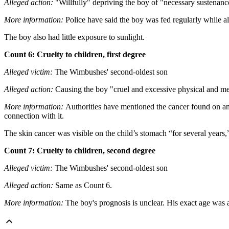
Alleged action:
"Willfully" depriving the boy of "necessary sustenance"
More information:
Police have said the boy was fed regularly while al
The boy also had little exposure to sunlight.
Count 6: Cruelty to children, first degree
Alleged victim:
The Wimbushes' second-oldest son
Alleged action:
Causing the boy "cruel and excessive physical and men
More information:
Authorities have mentioned the cancer found on 
connection with it.
The skin cancer was visible on the child’s stomach “for several years,”
Count 7: Cruelty to children, second degree
Alleged victim:
The Wimbushes' second-oldest son
Alleged action:
Same as Count 6.
More information:
The boy's prognosis is unclear. His exact age was a