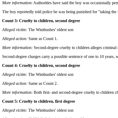
More information
: Authorities have said the boy was occasionally per
The boy reportedly told police he was being punished for "taking the
Count 3: Cruelty to children, second degree
Alleged victim:
The Wimbushes' oldest son
Alleged action:
Same as Count 1.
More information:
Second-degree cruelty to children alleges criminal n
Second-degree charges carry a possible sentence of one to 10 years, wh
Count 4: Cruelty to children, second degree
Alleged victim:
The Wimbushes' oldest son
Alleged action:
Same as Count 2.
More information:
Both first- and second-degree cruelty to children ch
Count 5: Cruelty to children, first degree
Alleged victim:
The Wimbushes' oldest son