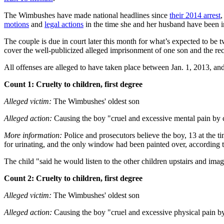
The Wimbushes have made national headlines since
their 2014 arrest
,
motions
and
legal actions
in the time she and her husband have been i
The couple is due in court later this month for what’s expected to be 
cover the well-publicized alleged imprisonment of one son and the rec
All offenses are alleged to have taken place between Jan. 1, 2013, an
Count 1: Cruelty to children, first degree
Alleged victim:
The Wimbushes' oldest son
Alleged action:
Causing the boy "cruel and excessive mental pain by co
More information:
Police and prosecutors believe the boy, 13 at the ti
for urinating, and the only window had been painted over, according to
The child "said he would listen to the other children upstairs and im
Count 2: Cruelty to children, first degree
Alleged victim:
The Wimbushes' oldest son
Alleged action:
Causing the boy "cruel and excessive physical pain by 