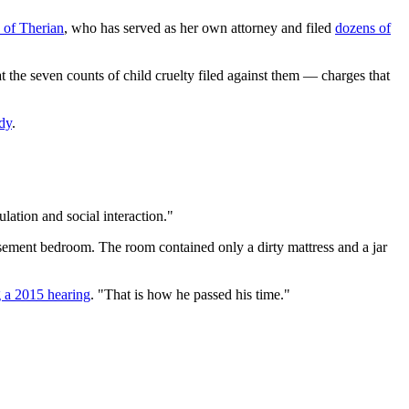
s of Therian
, who has served as her own attorney and filed
dozens of
t the seven counts of child cruelty filed against them — charges that
ody
.
lation and social interaction."
 basement bedroom. The room contained only a dirty mattress and a jar
g a 2015 hearing
. "That is how he passed his time."