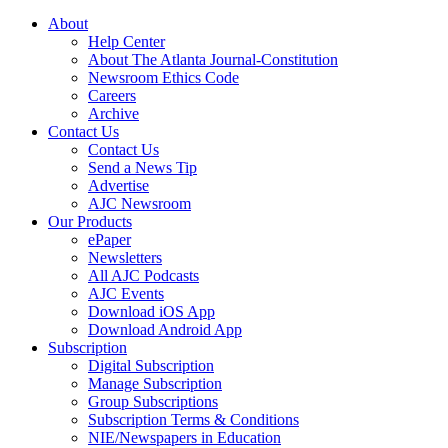
About
Help Center
About The Atlanta Journal-Constitution
Newsroom Ethics Code
Careers
Archive
Contact Us
Contact Us
Send a News Tip
Advertise
AJC Newsroom
Our Products
ePaper
Newsletters
All AJC Podcasts
AJC Events
Download iOS App
Download Android App
Subscription
Digital Subscription
Manage Subscription
Group Subscriptions
Subscription Terms & Conditions
NIE/Newspapers in Education