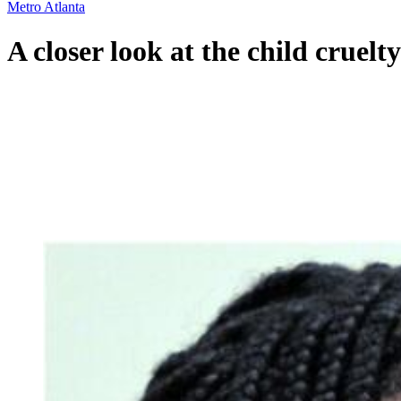
Metro Atlanta
A closer look at the child cruelt