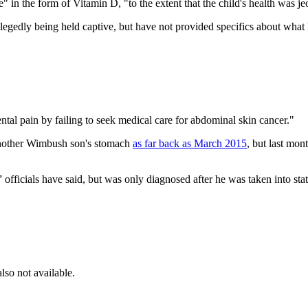
 in the form of Vitamin D, "to the extent that the child's health was j
legedly being held captive, but have not provided specifics about what
tal pain by failing to seek medical care for abdominal skin cancer."
another Wimbush son's stomach
as far back as March 2015
, but last mon
 officials have said, but was only diagnosed after he was taken into stat
lso not available.