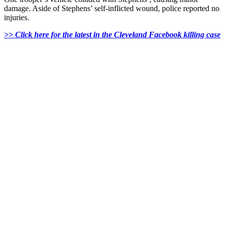
damage. Aside of Stephens’ self-inflicted wound, police reported no
injuries.
>> Click here for the latest in the Cleveland Facebook killing case