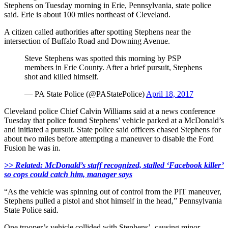
Stephens on Tuesday morning in Erie, Pennsylvania, state police
said. Erie is about 100 miles northeast of Cleveland.
A citizen called authorities after spotting Stephens near the
intersection of Buffalo Road and Downing Avenue.
Steve Stephens was spotted this morning by PSP
members in Erie County. After a brief pursuit, Stephens
shot and killed himself.
— PA State Police (@PAStatePolice)
April 18, 2017
Cleveland police Chief Calvin Williams said at a news conference
Tuesday that police found Stephens’ vehicle parked at a McDonald’s
and initiated a pursuit. State police said officers chased Stephens for
about two miles before attempting a maneuver to disable the Ford
Fusion he was in.
>> Related: McDonald’s staff recognized, stalled ‘Facebook killer’
so cops could catch him, manager says
“As the vehicle was spinning out of control from the PIT maneuver,
Stephens pulled a pistol and shot himself in the head,” Pennsylvania
State Police said.
One trooper’s vehicle collided with Stephens’, causing minor