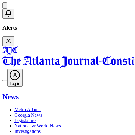
Alerts
Log in
News
Metro Atlanta
Georgia News
Legislature
National & World News
Investigations