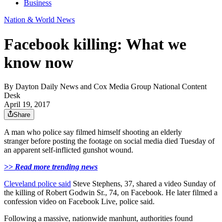
Business
Nation & World News
Facebook killing: What we
know now
By
Dayton Daily News
and
Cox Media Group National Content
Desk
April 19, 2017
Share
A man who police say filmed himself shooting an elderly
stranger before posting the footage on social media died Tuesday of
an apparent self-inflicted gunshot wound.
>> Read more trending news
Cleveland police said
Steve Stephens, 37, shared a video Sunday of
the killing of Robert Godwin Sr., 74, on Facebook. He later filmed a
confession video on Facebook Live, police said.
Following a massive, nationwide manhunt, authorities found