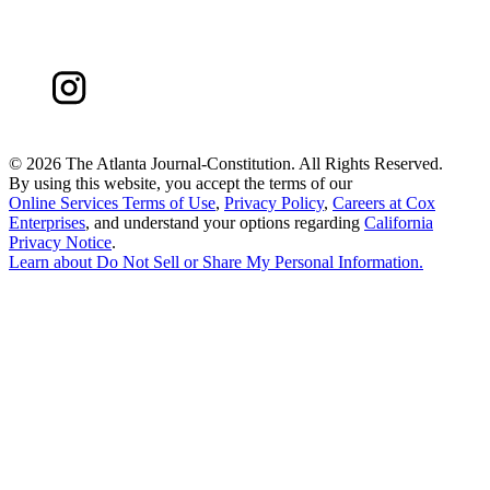
©
2026 The Atlanta Journal-Constitution. All Rights Reserved.
By using this website, you accept the terms of our
Online Services Terms of Use
,
Privacy Policy
,
Careers at Cox
Enterprises
, and understand your options regarding
California
Privacy Notice
.
Learn about
Do Not Sell or Share My Personal Information
.