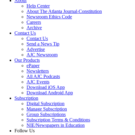
About
Help Center
About The Atlanta Journal-Constitution
Newsroom Ethics Code
Careers
Archive
Contact Us
Contact Us
Send a News Tip
Advertise
AJC Newsroom
Our Products
ePaper
Newsletters
All AJC Podcasts
AJC Events
Download iOS App
Download Android App
Subscription
Digital Subscription
Manage Subscription
Group Subscriptions
Subscription Terms & Conditions
NIE/Newspapers in Education
Follow Us