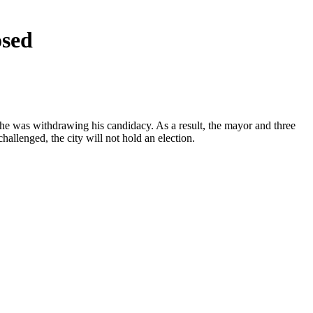
osed
 he was withdrawing his candidacy. As a result, the mayor and three
allenged, the city will not hold an election.