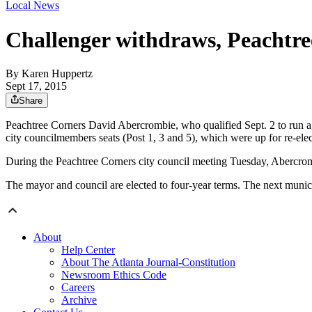
Local News
Challenger withdraws, Peachtre
By
Karen Huppertz
Sept 17, 2015
Share
Peachtree Corners David Abercrombie, who qualified Sept. 2 to run ag
city councilmembers seats (Post 1, 3 and 5), which were up for re-elec
During the Peachtree Corners city council meeting Tuesday, Abercromb
The mayor and council are elected to four-year terms. The next munici
About
Help Center
About The Atlanta Journal-Constitution
Newsroom Ethics Code
Careers
Archive