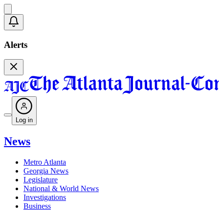
Alerts
Log in
News
Metro Atlanta
Georgia News
Legislature
National & World News
Investigations
Business