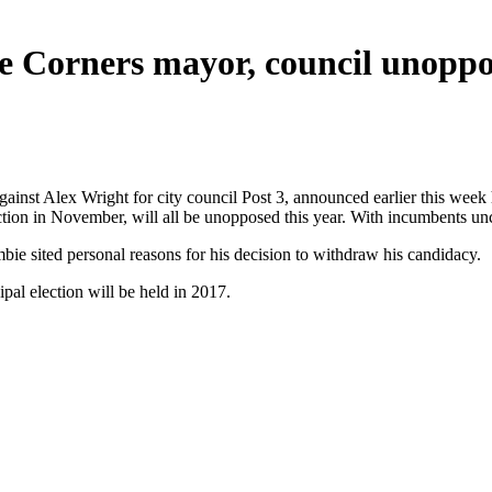
e Corners mayor, council unopp
ainst Alex Wright for city council Post 3, announced earlier this week
tion in November, will all be unopposed this year. With incumbents unch
ie sited personal reasons for his decision to withdraw his candidacy.
pal election will be held in 2017.