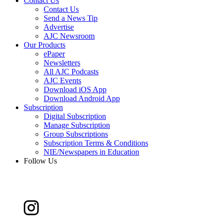
Contact Us
Contact Us
Send a News Tip
Advertise
AJC Newsroom
Our Products
ePaper
Newsletters
All AJC Podcasts
AJC Events
Download iOS App
Download Android App
Subscription
Digital Subscription
Manage Subscription
Group Subscriptions
Subscription Terms & Conditions
NIE/Newspapers in Education
Follow Us