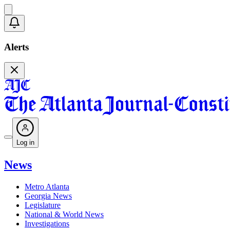
Alerts
Log in
News
Metro Atlanta
Georgia News
Legislature
National & World News
Investigations