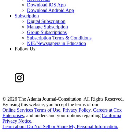
Download iOS App
Download Android App
Subscription
Digital Subscription
Manage Subscription
Group Subscriptions
Subscription Terms & Conditions
NIE/Newspapers in Education
Follow Us
©
2026 The Atlanta Journal-Constitution. All Rights Reserved.
By using this website, you accept the terms of our
Online Services Terms of Use
,
Privacy Policy
,
Careers at Cox
Enterprises
, and understand your options regarding
California
Privacy Notice
.
Learn about
Do Not Sell or Share My Personal Information
.