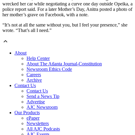
wrecked her car while negotiating a curve one day outside Opeika, a
police report said. For a later Mother’s Day, Anitra posted a photo of
her mother’s grave on Facebook, with a note.
“It’s not at all the same without you, but I feel your presence,” she
wrote. “That’s all I need.”
About
Help Center
About The Atlanta Journal-Constitution
Newsroom Ethics Code
Careers
Archive
Contact Us
Contact Us
Send a News Tip
Advertise
AJC Newsroom
Our Products
ePaper
Newsletters
All AJC Podcasts
AJC Events