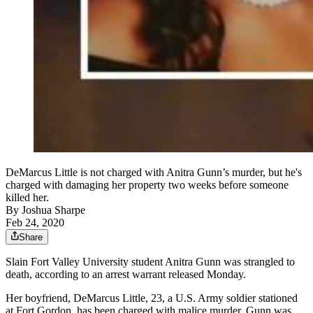
DeMarcus Little is not charged with Anitra Gunn’s murder, but he's
charged with damaging her property two weeks before someone
killed her.
By
Joshua Sharpe
Feb 24, 2020
Share
Slain Fort Valley University student Anitra Gunn was strangled to
death, according to an arrest warrant released Monday.
Her boyfriend, DeMarcus Little, 23, a U.S. Army soldier stationed
at Fort Gordon, has been charged with malice murder. Gunn was