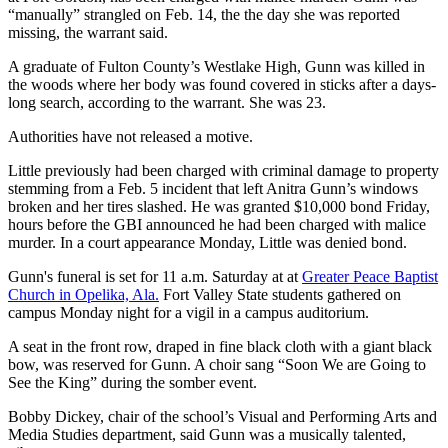
“manually” strangled on Feb. 14, the the day she was reported
missing, the warrant said.
A graduate of Fulton County’s Westlake High, Gunn was killed in
the woods where her body was found covered in sticks after a days-
long search, according to the warrant. She was 23.
Authorities have not released a motive.
Little previously had been charged with criminal damage to property
stemming from a Feb. 5 incident that left Anitra Gunn’s windows
broken and her tires slashed. He was granted $10,000 bond Friday,
hours before the GBI announced he had been charged with malice
murder. In a court appearance Monday, Little was denied bond.
Gunn's funeral is set for 11 a.m. Saturday at at
Greater Peace Baptist
Church in Opelika, Ala.
Fort Valley State students gathered on
campus Monday night for a vigil in a campus auditorium.
A seat in the front row, draped in fine black cloth with a giant black
bow, was reserved for Gunn. A choir sang “Soon We are Going to
See the King” during the somber event.
Bobby Dickey, chair of the school’s Visual and Performing Arts and
Media Studies department, said Gunn was a musically talented,