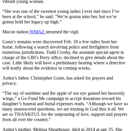
vibrant young woman.
“She was one of the sweetest young ladies I ever met since I’ve
been at the school,” he said. “We’re gonna miss her, but we’re
gonna hold her legacy up high.”
Macon station
WMAZ
streamed the vigil.
Gunn’s remains were discovered Feb. 18 a few miles from her
home, following a search involving police and firefighters from
numerous jurisdictions. Todd Crosby, the assistant special agent in
charge of the GBI’s Perry office, declined to give details about the
case. Little likely will have a preliminary hearing where a detective
will testify about the evidence in coming weeks.
Anitra’s father, Christopher Gunn, has asked for prayers and
privacy.
“The ray of sunshine and the apple of our eye gained her heavenly
wings,” a Go Fund Me campaign to accept donations toward his
daughter’s funeral and burial expenses reads. “Although we have so
many unanswered questions, we are trusting in God thru it all. We
are so THANKFUL for the outpouring of love, support and prayers
from all over the country.”
Anitra’s mother, Melissa Shearhouse, died in 2014 at age 35. She