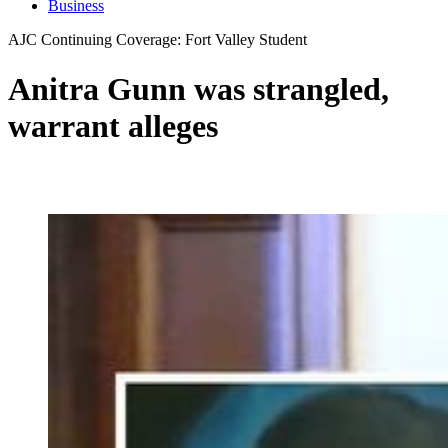
Business
AJC Continuing Coverage: Fort Valley Student
Anitra Gunn was strangled,
warrant alleges