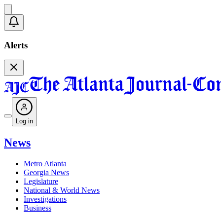
Alerts
Log in
News
Metro Atlanta
Georgia News
Legislature
National & World News
Investigations
Business