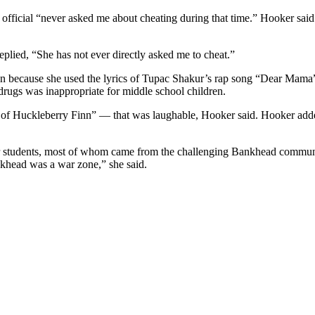
ficial “never asked me about cheating during that time.” Hooker said she
lied, “She has not ever directly asked me to cheat.”
an because she used the lyrics of Tupac Shakur’s rap song “Dear Mama”
rugs was inappropriate for middle school children.
 of Huckleberry Finn” — that was laughable, Hooker said. Hooker add
r students, most of whom came from the challenging Bankhead communit
nkhead was a war zone,” she said.