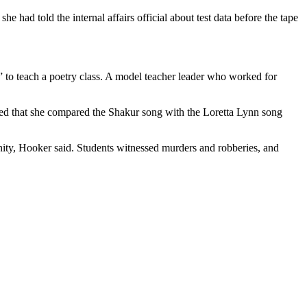
 had told the internal affairs official about test data before the tape
 to teach a poetry class. A model teacher leader who worked for
ed that she compared the Shakur song with the Loretta Lynn song
y, Hooker said. Students witnessed murders and robberies, and