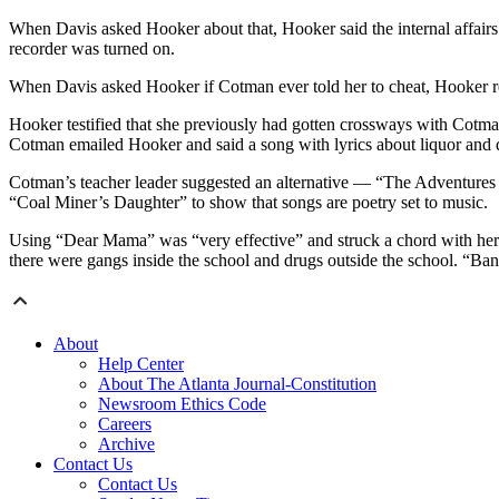
When Davis asked Hooker about that, Hooker said the internal affairs of
recorder was turned on.
When Davis asked Hooker if Cotman ever told her to cheat, Hooker rep
Hooker testified that she previously had gotten crossways with Cotm
Cotman emailed Hooker and said a song with lyrics about liquor and d
Cotman’s teacher leader suggested an alternative — “The Adventures
“Coal Miner’s Daughter” to show that songs are poetry set to music.
Using “Dear Mama” was “very effective” and struck a chord with he
there were gangs inside the school and drugs outside the school. “Ba
About
Help Center
About The Atlanta Journal-Constitution
Newsroom Ethics Code
Careers
Archive
Contact Us
Contact Us