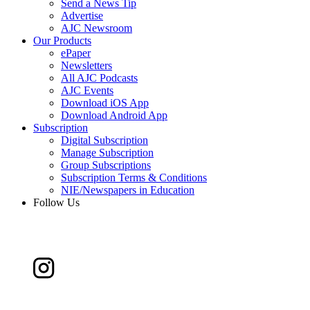
Send a News Tip
Advertise
AJC Newsroom
Our Products
ePaper
Newsletters
All AJC Podcasts
AJC Events
Download iOS App
Download Android App
Subscription
Digital Subscription
Manage Subscription
Group Subscriptions
Subscription Terms & Conditions
NIE/Newspapers in Education
Follow Us