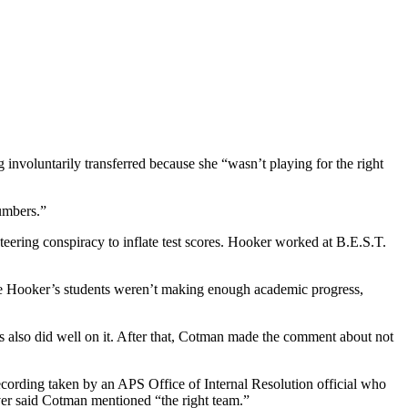
involuntarily transferred because she “wasn’t playing for the right
umbers.”
eering conspiracy to inflate test scores. Hooker worked at B.E.S.T.
ause Hooker’s students weren’t making enough academic progress,
ts also did well on it. After that, Cotman made the comment about not
cording taken by an APS Office of Internal Resolution official who
ver said Cotman mentioned “the right team.”