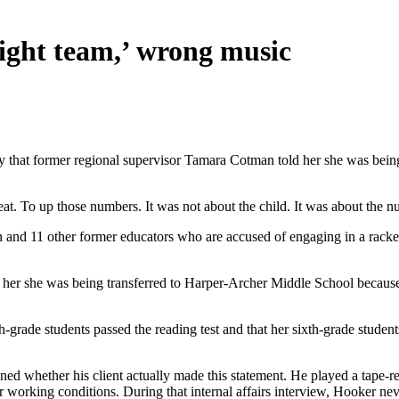
right team,’ wrong music
y that former regional supervisor Tamara Cotman told her she was being 
. To up those numbers. It was not about the child. It was about the n
n and 11 other former educators who are accused of engaging in a racket
 tell her she was being transferred to Harper-Archer Middle School bec
grade students passed the reading test and that her sixth-grade studen
d whether his client actually made this statement. He played a tape-re
working conditions. During that internal affairs interview, Hooker ne