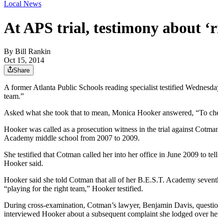
Local News
At APS trial, testimony about ‘
By
Bill Rankin
Oct 15, 2014
Share
A former Atlanta Public Schools reading specialist testified Wednesda
team.”
Asked what she took that to mean, Monica Hooker answered, “To cheat
Hooker was called as a prosecution witness in the trial against Cotma
Academy middle school from 2007 to 2009.
She testified that Cotman called her into her office in June 2009 to
Hooker said.
Hooker said she told Cotman that all of her B.E.S.T. Academy seventh-
“playing for the right team,” Hooker testified.
During cross-examination, Cotman’s lawyer, Benjamin Davis, questione
interviewed Hooker about a subsequent complaint she lodged over her 