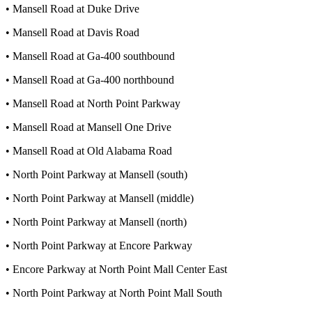
• Mansell Road at Duke Drive
• Mansell Road at Davis Road
• Mansell Road at Ga-400 southbound
• Mansell Road at Ga-400 northbound
• Mansell Road at North Point Parkway
• Mansell Road at Mansell One Drive
• Mansell Road at Old Alabama Road
• North Point Parkway at Mansell (south)
• North Point Parkway at Mansell (middle)
• North Point Parkway at Mansell (north)
• North Point Parkway at Encore Parkway
• Encore Parkway at North Point Mall Center East
• North Point Parkway at North Point Mall South