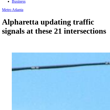
Business
Metro Atlanta
Alpharetta updating traffic
signals at these 21 intersections