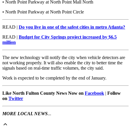
• North Point Parkway at North Point Mall North
• North Point Parkway at North Point Circle
READ |
Do you live in one of the safest cities in metro Atlanta?
READ |
Budget for City Springs project increased by $6.5
million
The new technology will notify the city when vehicle detectors are
not working properly. It will also enable the city to better time the
signals based on real-time traffic volumes, the city said.
Work is expected to be completed by the end of January.
Like North Fulton County News Now on
Facebook
|
Follow
on
Twitter
MORE LOCAL NEWS
...