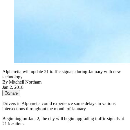
Alpharetta will update 21 traffic signals during January with new
technology.
By
Mitchell Northam
Jan 2, 2018
Share
Drivers in Alpharetta could experience some delays in various
intersections throughout the month of January.
Beginning on Jan. 2, the city will begin upgrading traffic signals at
21 locations.