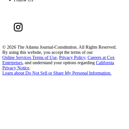
©
2026 The Atlanta Journal-Constitution. All Rights Reserved.
By using this website, you accept the terms of our
Online Services Terms of Use
,
Privacy Policy
,
Careers at Cox
Enterprises
, and understand your options regarding
California
Privacy Notice
.
Learn about
Do Not Sell or Share My Personal Information
.