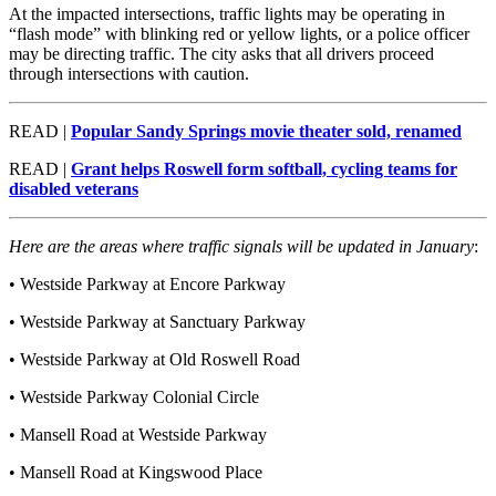
At the impacted intersections, traffic lights may be operating in
“flash mode” with blinking red or yellow lights, or a police officer
may be directing traffic. The city asks that all drivers proceed
through intersections with caution.
READ |
Popular Sandy Springs movie theater sold, renamed
READ |
Grant helps Roswell form softball, cycling teams for
disabled veterans
Here are the areas where traffic signals will be updated in January
:
• Westside Parkway at Encore Parkway
• Westside Parkway at Sanctuary Parkway
• Westside Parkway at Old Roswell Road
• Westside Parkway Colonial Circle
• Mansell Road at Westside Parkway
• Mansell Road at Kingswood Place