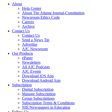
About
Help Center
About The Atlanta Journal-Constitution
Newsroom Ethics Code
Careers
Archive
Contact Us
Contact Us
Send a News Tip
Advertise
AJC Newsroom
Our Products
ePaper
Newsletters
All AJC Podcasts
AJC Events
Download iOS App
Download Android App
Subscription
Digital Subscription
Manage Subscription
Group Subscriptions
Subscription Terms & Conditions
NIE/Newspapers in Education
Follow Us