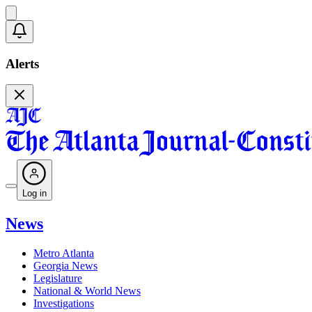
Alerts
Log in
News
Metro Atlanta
Georgia News
Legislature
National & World News
Investigations