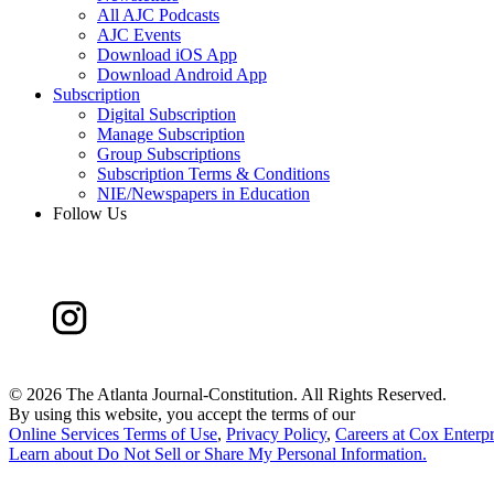
All AJC Podcasts
AJC Events
Download iOS App
Download Android App
Subscription
Digital Subscription
Manage Subscription
Group Subscriptions
Subscription Terms & Conditions
NIE/Newspapers in Education
Follow Us
©
2026 The Atlanta Journal-Constitution. All Rights Reserved.
By using this website, you accept the terms of our
Online Services Terms of Use
,
Privacy Policy
,
Careers at Cox Enterpr
Learn about
Do Not Sell or Share My Personal Information
.