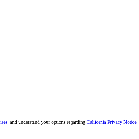
ises
, and understand your options regarding
California Privacy Notice
.