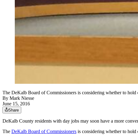
The DeKalb Board of Commissioners is considering whether to h
By
Mark Niesse
June 15, 2016
Share
DeKalb County residents with day jobs may soon have a more convenie
The
DeKalb Board of Commissioners
is considering whether to hold