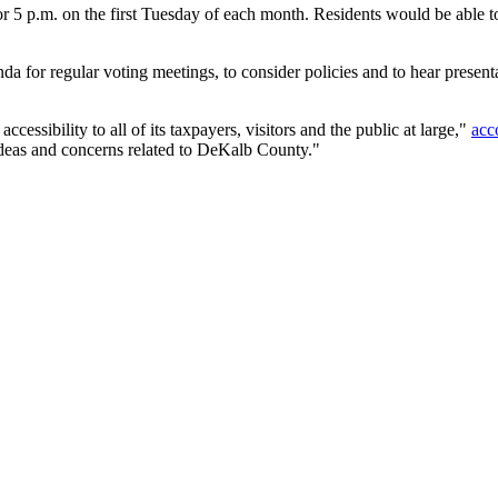
 p.m. on the first Tuesday of each month. Residents would be able to
 for regular voting meetings, to consider policies and to hear present
ssibility to all of its taxpayers, visitors and the public at large,"
acc
 ideas and concerns related to DeKalb County."