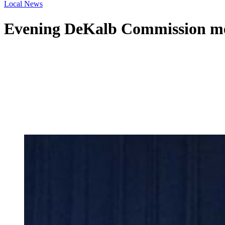
Local News
Evening DeKalb Commission me