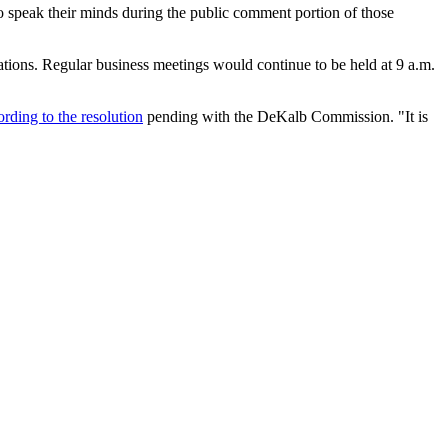
 speak their minds during the public comment portion of those
ations. Regular business meetings would continue to be held at 9 a.m.
ording to the resolution
pending with the DeKalb Commission. "It is