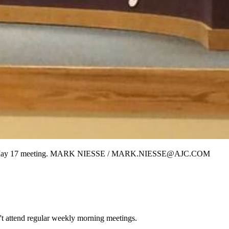
e at its May 17 meeting. MARK NIESSE / MARK.NIESSE@AJC.COM
t attend regular weekly morning meetings.