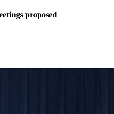
etings proposed