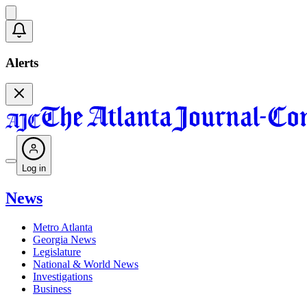
Alerts
Log in
News
Metro Atlanta
Georgia News
Legislature
National & World News
Investigations
Business