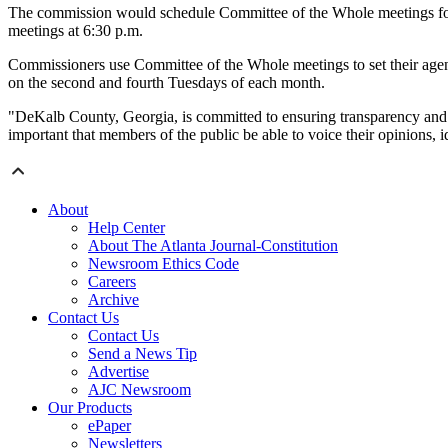
The commission would schedule Committee of the Whole meetings for 5
meetings at 6:30 p.m.
Commissioners use Committee of the Whole meetings to set their agenda
on the second and fourth Tuesdays of each month.
"DeKalb County, Georgia, is committed to ensuring transparency and acce
important that members of the public be able to voice their opinions,
About
Help Center
About The Atlanta Journal-Constitution
Newsroom Ethics Code
Careers
Archive
Contact Us
Contact Us
Send a News Tip
Advertise
AJC Newsroom
Our Products
ePaper
Newsletters