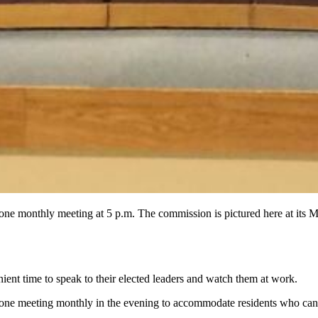
old one monthly meeting at 5 p.m. The commission is pictured her
nt time to speak to their elected leaders and watch them at work.
 one meeting monthly in the evening to accommodate residents who can'