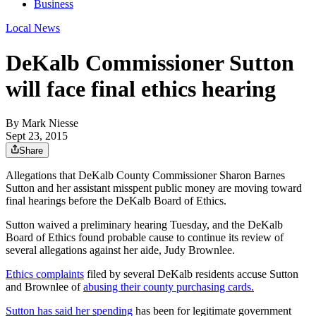
Business
Local News
DeKalb Commissioner Sutton
will face final ethics hearing
By
Mark Niesse
Sept 23, 2015
Share
Allegations that DeKalb County Commissioner Sharon Barnes
Sutton and her assistant misspent public money are moving toward
final hearings before the DeKalb Board of Ethics.
Sutton waived a preliminary hearing Tuesday, and the DeKalb
Board of Ethics found probable cause to continue its review of
several allegations against her aide, Judy Brownlee.
Ethics complaints
filed by several DeKalb residents accuse Sutton
and Brownlee of
abusing their county purchasing cards.
Sutton has said her spending
has been for legitimate government