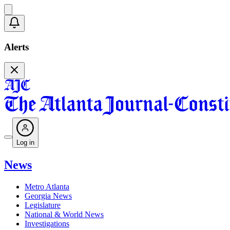
Alerts
Log in
News
Metro Atlanta
Georgia News
Legislature
National & World News
Investigations