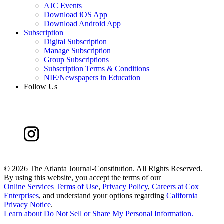
AJC Events
Download iOS App
Download Android App
Subscription
Digital Subscription
Manage Subscription
Group Subscriptions
Subscription Terms & Conditions
NIE/Newspapers in Education
Follow Us
©
2026 The Atlanta Journal-Constitution. All Rights Reserved.
By using this website, you accept the terms of our
Online Services Terms of Use
,
Privacy Policy
,
Careers at Cox
Enterprises
, and understand your options regarding
California
Privacy Notice
.
Learn about
Do Not Sell or Share My Personal Information
.