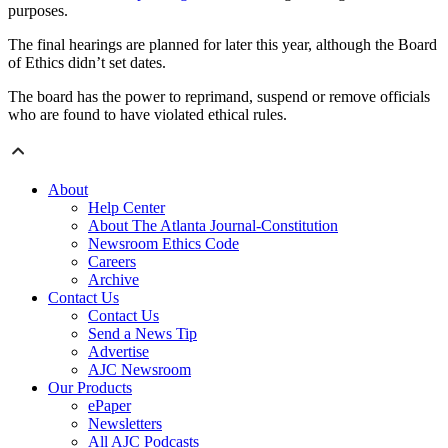
purposes.
The final hearings are planned for later this year, although the Board
of Ethics didn’t set dates.
The board has the power to reprimand, suspend or remove officials
who are found to have violated ethical rules.
About
Help Center
About The Atlanta Journal-Constitution
Newsroom Ethics Code
Careers
Archive
Contact Us
Contact Us
Send a News Tip
Advertise
AJC Newsroom
Our Products
ePaper
Newsletters
All AJC Podcasts