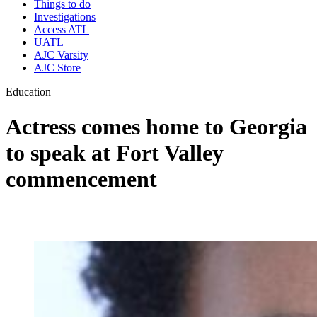
Things to do
Investigations
Access ATL
UATL
AJC Varsity
AJC Store
Education
Actress comes home to Georgia
to speak at Fort Valley
commencement