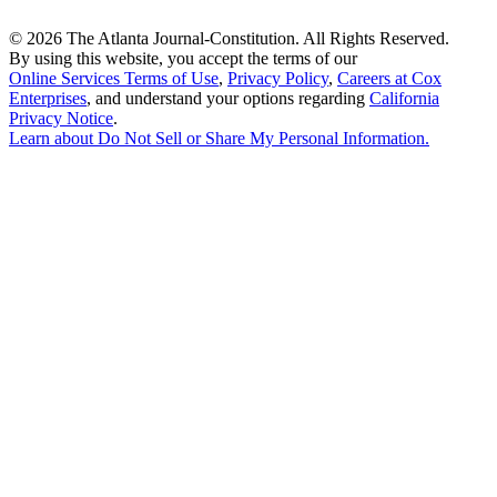
©
2026 The Atlanta Journal-Constitution. All Rights Reserved.
By using this website, you accept the terms of our
Online Services Terms of Use
,
Privacy Policy
,
Careers at Cox
Enterprises
, and understand your options regarding
California
Privacy Notice
.
Learn about
Do Not Sell or Share My Personal Information
.