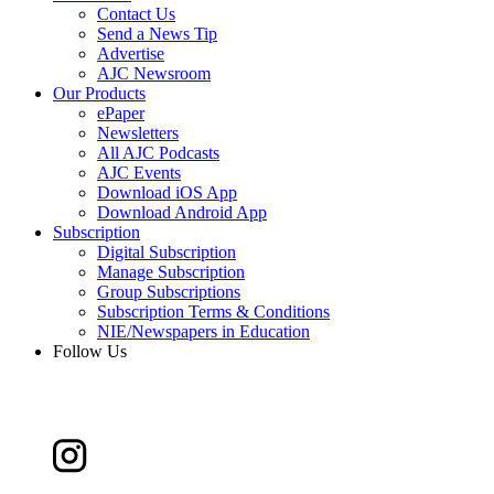
Contact Us
Send a News Tip
Advertise
AJC Newsroom
Our Products
ePaper
Newsletters
All AJC Podcasts
AJC Events
Download iOS App
Download Android App
Subscription
Digital Subscription
Manage Subscription
Group Subscriptions
Subscription Terms & Conditions
NIE/Newspapers in Education
Follow Us