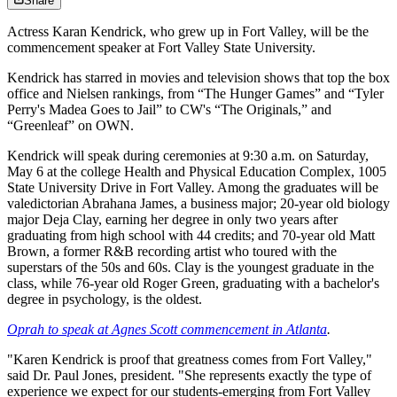
Share
Actress Karan Kendrick, who grew up in Fort Valley, will be the
commencement speaker at Fort Valley State University.
Kendrick has starred in movies and television shows that top the box
office and Nielsen rankings, from “The Hunger Games” and “Tyler
Perry's Madea Goes to Jail” to CW's “The Originals,” and
“Greenleaf” on OWN.
Kendrick will speak during ceremonies at 9:30 a.m. on Saturday,
May 6 at the college Health and Physical Education Complex, 1005
State University Drive in Fort Valley. Among the graduates will be
valedictorian Abrahana James, a business major; 20-year old biology
major Deja Clay, earning her degree in only two years after
graduating from high school with 44 credits; and 70-year old Matt
Brown, a former R&B recording artist who toured with the
superstars of the 50s and 60s. Clay is the youngest graduate in the
class, while 76-year old Roger Green, graduating with a bachelor's
degree in psychology, is the oldest.
Oprah to speak at Agnes Scott commencement in Atlanta
.
"Karen Kendrick is proof that greatness comes from Fort Valley,"
said Dr. Paul Jones, president. "She represents exactly the type of
experience we expect for our students-emerging from Fort Valley