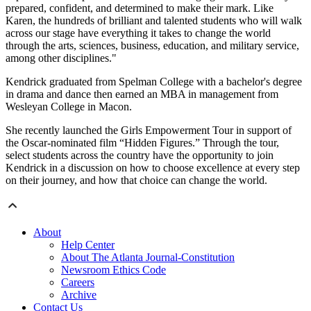
prepared, confident, and determined to make their mark. Like
Karen, the hundreds of brilliant and talented students who will walk
across our stage have everything it takes to change the world
through the arts, sciences, business, education, and military service,
among other disciplines."
Kendrick graduated from Spelman College with a bachelor's degree
in drama and dance then earned an MBA in management from
Wesleyan College in Macon.
She recently launched the Girls Empowerment Tour in support of
the Oscar-nominated film “Hidden Figures.” Through the tour,
select students across the country have the opportunity to join
Kendrick in a discussion on how to choose excellence at every step
on their journey, and how that choice can change the world.
About
Help Center
About The Atlanta Journal-Constitution
Newsroom Ethics Code
Careers
Archive
Contact Us