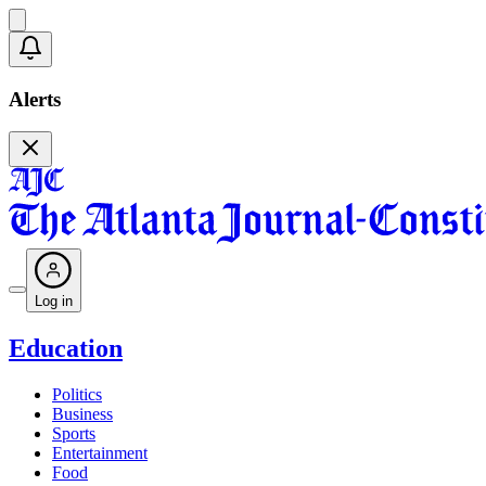
Alerts
Log in
Education
Politics
Business
Sports
Entertainment
Food