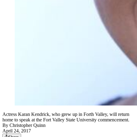
Actress Karan Kendrick, who grew up in Forth Valley, will return
home to speak at the Fort Valley State University commencement.
By
Christopher Quinn
April 24, 2017