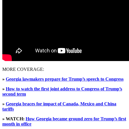
MORE COVERAGE:
»
Georgia lawmakers prepare for Trump’s speech to Congress
»
How to watch the first joint address to Congress of Trump’s
second term
»
Georgia braces for impact of Canada, Mexico and China
tariffs
» WATCH:
How Georgia became ground zero for Trump’s first
month in office