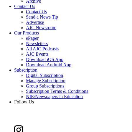
Archive
Contact Us
Contact Us
Send a News Tip
Advertise
AJC Newsroom
Our Products
ePaper
Newsletters
All AJC Podcasts
AJC Events
Download iOS App
Download Android App
Subscription
Digital Subscription
Manage Subscription
Group Subscriptions
Subscription Terms & Conditions
NIE/Newspapers in Education
Follow Us