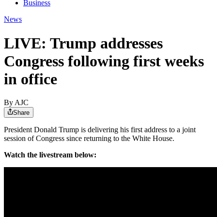
Business
News
LIVE: Trump addresses
Congress following first weeks
in office
By AJC
Share
President Donald Trump is delivering his first address to a joint
session of Congress since returning to the White House.
Watch the livestream below: