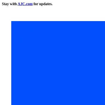
Stay with
AJC.com
for updates.