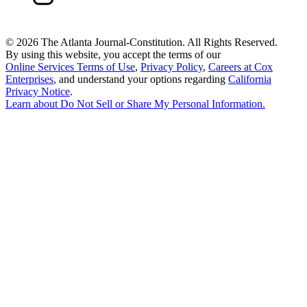
©
2026 The Atlanta Journal-Constitution. All Rights Reserved.
By using this website, you accept the terms of our
Online Services Terms of Use
,
Privacy Policy
,
Careers at Cox
Enterprises
, and understand your options regarding
California
Privacy Notice
.
Learn about
Do Not Sell or Share My Personal Information
.