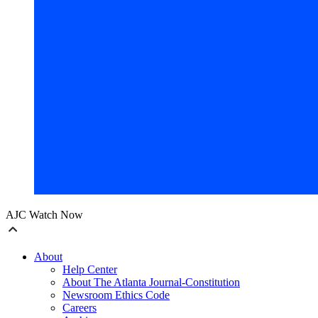
AJC Watch Now
About
Help Center
About The Atlanta Journal-Constitution
Newsroom Ethics Code
Careers