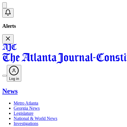
Alerts
Log in
News
Metro Atlanta
Georgia News
Legislature
National & World News
Investigations