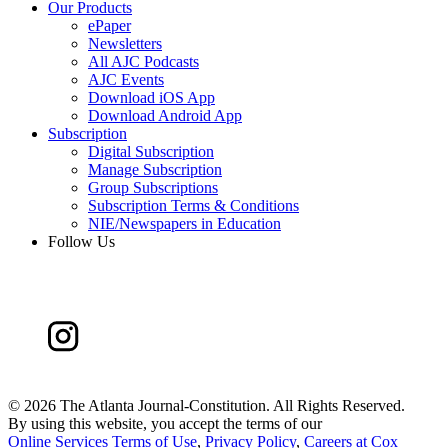
Our Products
ePaper
Newsletters
All AJC Podcasts
AJC Events
Download iOS App
Download Android App
Subscription
Digital Subscription
Manage Subscription
Group Subscriptions
Subscription Terms & Conditions
NIE/Newspapers in Education
Follow Us
©
2026 The Atlanta Journal-Constitution. All Rights Reserved.
By using this website, you accept the terms of our
Online Services Terms of Use
,
Privacy Policy
,
Careers at Cox