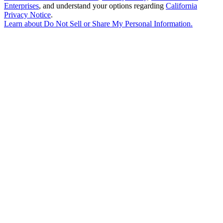
Enterprises
, and understand your options regarding
California
Privacy Notice
.
Learn about
Do Not Sell or Share My Personal Information
.