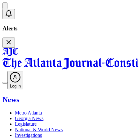
Alerts
Log in
News
Metro Atlanta
Georgia News
Legislature
National & World News
Investigations