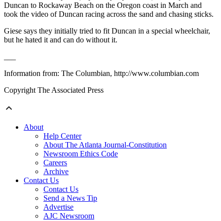
Duncan to Rockaway Beach on the Oregon coast in March and
took the video of Duncan racing across the sand and chasing sticks.
Giese says they initially tried to fit Duncan in a special wheelchair,
but he hated it and can do without it.
___
Information from: The Columbian, http://www.columbian.com
Copyright The Associated Press
About
Help Center
About The Atlanta Journal-Constitution
Newsroom Ethics Code
Careers
Archive
Contact Us
Contact Us
Send a News Tip
Advertise
AJC Newsroom