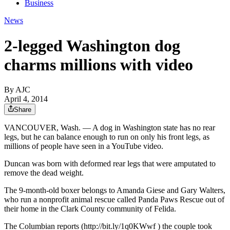
Business
News
2-legged Washington dog
charms millions with video
By AJC
April 4, 2014
Share
VANCOUVER, Wash. — A dog in Washington state has no rear
legs, but he can balance enough to run on only his front legs, as
millions of people have seen in a YouTube video.
Duncan was born with deformed rear legs that were amputated to
remove the dead weight.
The 9-month-old boxer belongs to Amanda Giese and Gary Walters,
who run a nonprofit animal rescue called Panda Paws Rescue out of
their home in the Clark County community of Felida.
The Columbian reports (http://bit.ly/1q0KWwf ) the couple took