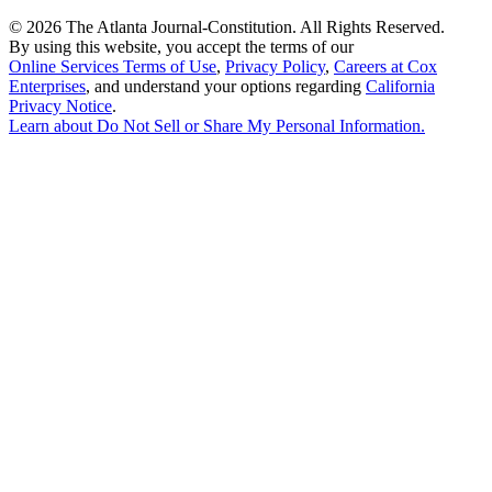
©
2026 The Atlanta Journal-Constitution. All Rights Reserved.
By using this website, you accept the terms of our
Online Services Terms of Use
,
Privacy Policy
,
Careers at Cox
Enterprises
, and understand your options regarding
California
Privacy Notice
.
Learn about
Do Not Sell or Share My Personal Information
.