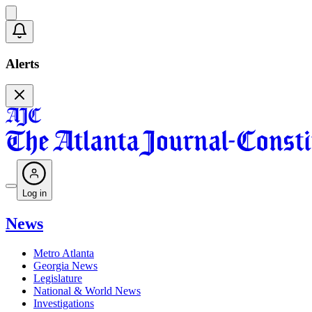
Alerts
Log in
News
Metro Atlanta
Georgia News
Legislature
National & World News
Investigations