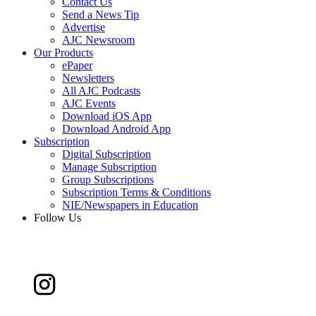
Contact Us
Send a News Tip
Advertise
AJC Newsroom
Our Products
ePaper
Newsletters
All AJC Podcasts
AJC Events
Download iOS App
Download Android App
Subscription
Digital Subscription
Manage Subscription
Group Subscriptions
Subscription Terms & Conditions
NIE/Newspapers in Education
Follow Us