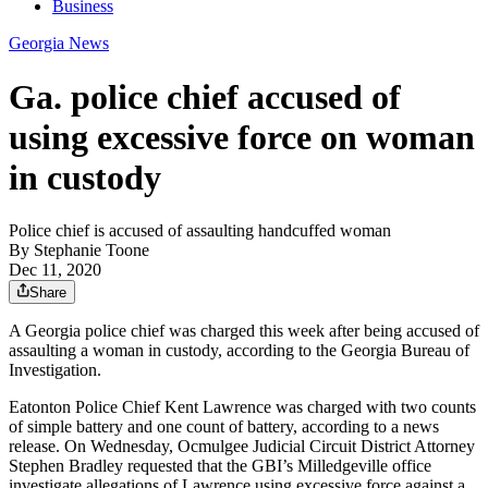
Business
Georgia News
Ga. police chief accused of
using excessive force on woman
in custody
Police chief is accused of assaulting handcuffed woman
By
Stephanie Toone
Dec 11, 2020
Share
A Georgia police chief was charged this week after being accused of
assaulting a woman in custody, according to the Georgia Bureau of
Investigation.
Eatonton Police Chief Kent Lawrence was charged with two counts
of simple battery and one count of battery, according to a news
release. On Wednesday, Ocmulgee Judicial Circuit District Attorney
Stephen Bradley requested that the GBI’s Milledgeville office
investigate allegations of Lawrence using excessive force against a