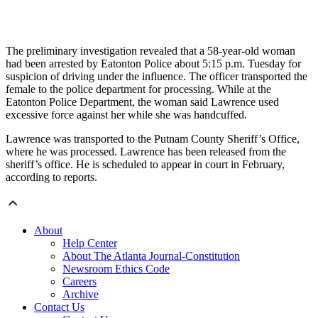
The preliminary investigation revealed that a 58-year-old woman
had been arrested by Eatonton Police about 5:15 p.m. Tuesday for
suspicion of driving under the influence. The officer transported the
female to the police department for processing. While at the
Eatonton Police Department, the woman said Lawrence used
excessive force against her while she was handcuffed.
Lawrence was transported to the Putnam County Sheriff’s Office,
where he was processed. Lawrence has been released from the
sheriff’s office. He is scheduled to appear in court in February,
according to reports.
About
Help Center
About The Atlanta Journal-Constitution
Newsroom Ethics Code
Careers
Archive
Contact Us