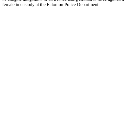
female in custody at the Eatonton Police Department.