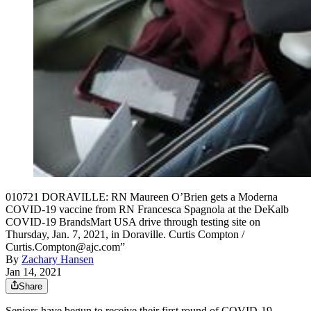
010721 DORAVILLE: RN Maureen O’Brien gets a Moderna
COVID-19 vaccine from RN Francesca Spagnola at the DeKalb
COVID-19 BrandsMart USA drive through testing site on
Thursday, Jan. 7, 2021, in Doraville. Curtis Compton /
Curtis.Compton@ajc.com”
By
Zachary Hansen
Jan 14, 2021
Share
Seniors have begun to receive their first round of COVID-19