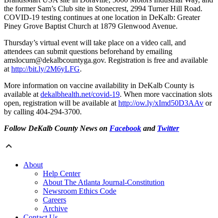
the former Sam’s Club site in Stonecrest, 2994 Turner Hill Road.
COVID-19 testing continues at one location in DeKalb: Greater
Piney Grove Baptist Church at 1879 Glenwood Avenue.
Thursday’s virtual event will take place on a video call, and
attendees can submit questions beforehand by emailing
amslocum@dekalbcountyga.gov. Registration is free and available
at
http://bit.ly/2M6yLFG
.
More information on vaccine availability in DeKalb County is
available at
dekalbhealth.net/covid-19
. When more vaccination slots
open, registration will be available at
http://ow.ly/xImd50D3AAv
or
by calling 404-294-3700.
Follow DeKalb County News on
Facebook
and
Twitter
About
Help Center
About The Atlanta Journal-Constitution
Newsroom Ethics Code
Careers
Archive
Contact Us