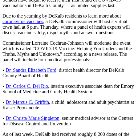
vaccinations in DeKalb County — as limited supplies last.
Due to the yearning by DeKalb residents to learn more about
coronavirus vaccines
, a DeKalb commissioner will host a virtual
town hall at 6 p.m. Thursday, where a panel of health experts will
discuss vaccine safety, dispel myths and answer questions.
Commissioner Lorraine Cochran-Johnson will moderate the event,
which is called “COVID-19 Vaccine: Helping You Understand the
Truths, Myths and Unknown,” according to a news release. The
panel will include four medical professionals:
•
Dr. Sandra Elizabeth Ford
, district health director for DeKalb
County Board of Health
•
Dr. Carlos C. Del Rio
, interim executive associate dean for Emory
School of Medicine and Grady Health System
•
Dr. Marcus C. Griffith
, a child, adolescent and adult psychiatrist at
Kaiser Permanente
•
Dr. Christa-Marie Singleton
, senior medical advisor at the Centers
for Disease Control and Prevention
As of last week, DeKalb had received roughly 8,200 doses of the