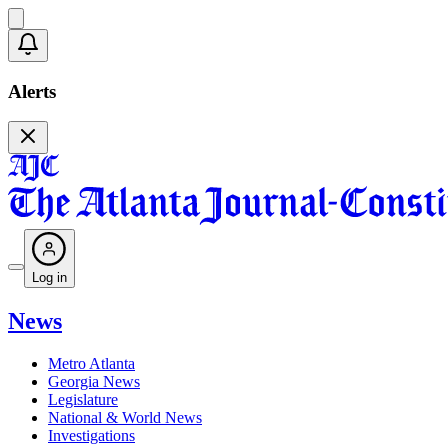
Alerts
Log in
News
Metro Atlanta
Georgia News
Legislature
National & World News
Investigations