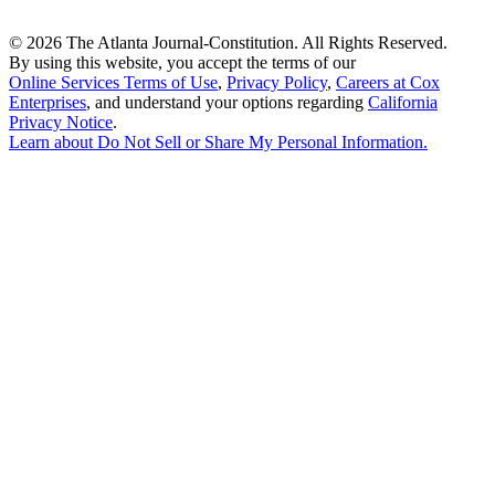
©
2026 The Atlanta Journal-Constitution. All Rights Reserved.
By using this website, you accept the terms of our
Online Services Terms of Use
,
Privacy Policy
,
Careers at Cox
Enterprises
, and understand your options regarding
California
Privacy Notice
.
Learn about
Do Not Sell or Share My Personal Information
.