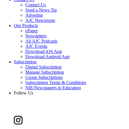
Contact Us
Send a News Tip
Advertise
AJC Newsroom
Our Products
ePaper
Newsletters
All AJC Podcasts
AJC Events
Download iOS App
Download Android App
Subscription
Digital Subscription
Manage Subscription
Group Subscriptions
Subscription Terms & Conditions
NIE/Newspapers in Education
Follow Us