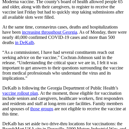
Moderna vaccine. The county’s board of health allowed people 65
and older, along with their caregivers, to register to receive the
vaccine last Friday but had to quickly stop taking submissions after
all available slots were filled.
At the same time, coronavirus cases, deaths and hospitalizations
have been
increasing throughout Georgia
. As of Monday, there were
nearly 40,000 confirmed COVID-19 cases and more than 500
deaths
in DeKalb
.
“As a commissioner, I have had several constituents reach out
seeking advice on the vaccine,” Cochran-Johnson said in the
release. “Understanding the critical space we are in, I felt it was
important to get answers to their questions surrounding the vaccine
from medical professionals who understand the virus and its
implications.”
DeKalb is following the Georgia Department of Public Health’s
vaccine rollout plan
. At the moment, those eligible for vaccination
include seniors and caregivers, healthcare workers, first responders
and residents and staff at long-term care facilities. Family members
and spouses of
those groups
are not eligible to receive the vaccine at
this time.
DeKalb has set aside two drive-thru locations for vaccinations: the
BrandsMart USA site in Doraville, 5000 Motors Industrial Way, and