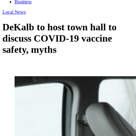
Business
Local News
DeKalb to host town hall to
discuss COVID-19 vaccine
safety, myths