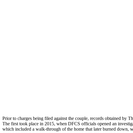
Prior to charges being filed against the couple, records obtained by T
The first took place in 2015, when DFCS officials opened an investigat
which included a walk-through of the home that later burned down, w