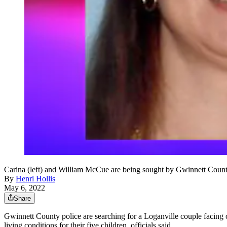
Carina (left) and William McCue are being sought by Gwinnett County po
By
Henri Hollis
May 6, 2022
Share
Gwinnett County police are searching for a Loganville couple facing ch
living conditions for their five children, officials said.