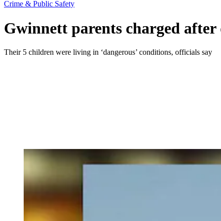
Crime & Public Safety
Gwinnett parents charged after d
Their 5 children were living in ‘dangerous’ conditions, officials say