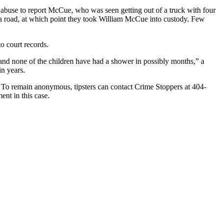
 abuse to report McCue, who was seen getting out of a truck with four
a road, at which point they took William McCue into custody. Few
o court records.
 and none of the children have had a shower in possibly months,” a
in years.
 To remain anonymous, tipsters can contact Crime Stoppers at 404-
ent in this case.