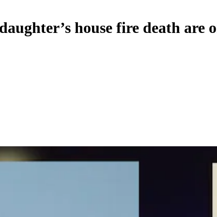
aughter’s house fire death are o