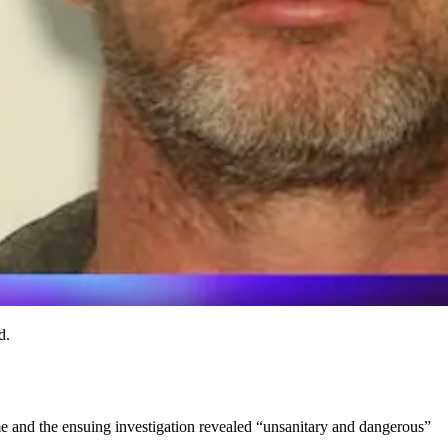
d.
ome and the ensuing investigation revealed “unsanitary and dangerous”