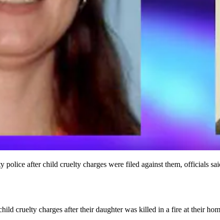
lice after child cruelty charges were filed against them, officials sai
ild cruelty charges after their daughter was killed in a fire at their h