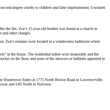
 second-degree cruelty to children and false imprisonment, Gwinnett
er the fire, Zoe’s 15-year-old brother was found at a church in
er and other charges.
elease, Zoe’s remains were located in a windowless bathroom where
s” in the house. The residential toilets were inoperable and the
 bucket on the floor, and none of the showers or bathtubs appeared to
as the Hometown Suites at 1775 North Brown Road in Lawrenceville.
kway and I-85 North in Norcross.