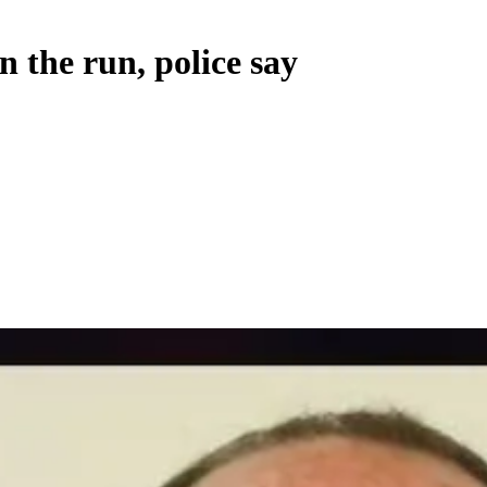
n the run, police say