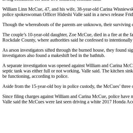
William Linn McCue, 47, and his wife, 38-year-old Carina Wisniewski 
police spokeswoman Officer Hideshi Valle said in a news release Frid
Though the whereabouts of the parents are unknown, their surviving ch
The couple’s 10-year-old daughter, Zoe McCue, died in a fire at the f
Rockdale County, where authorities said he confessed to intentionally
As arson investigators sifted through the burned house, they found si
investigators also found a makeshift bed in the bathtub.
A separate investigation was opened against William and Carina McCue,
septic tank was either full or not working, Valle said. The kitchen si
be functioning, according to police.
Aside from the 15-year-old boy in police custody, the McCues’ three ot
Since filing charges against William and Carina McCue, police have 
Valle said the McCues were last seen driving a white 2017 Honda Ac