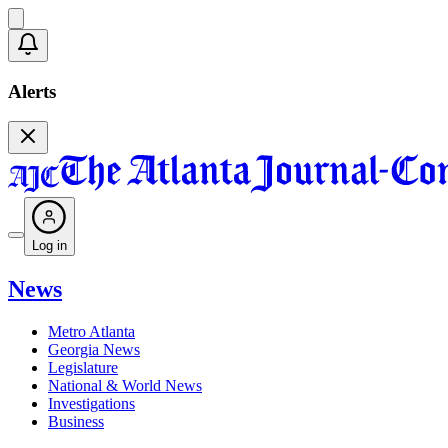
Alerts
Log in
News
Metro Atlanta
Georgia News
Legislature
National & World News
Investigations
Business