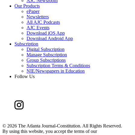
AJC Newsroom
Our Products
ePaper
Newsletters
All AJC Podcasts
AJC Events
Download iOS App
Download Android App
Subscription
Digital Subscription
Manage Subscription
Group Subscriptions
Subscription Terms & Conditions
NIE/Newspapers in Education
Follow Us
©
2026 The Atlanta Journal-Constitution. All Rights Reserved.
By using this website, you accept the terms of our