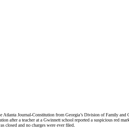
he Atlanta Journal-Constitution from Georgia’s Division of Family and C
ion after a teacher at a Gwinnett school reported a suspicious red mark 
as closed and no charges were ever filed.