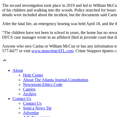
The second investigation took place in 2019 and led to William McCue
of his children and walking into the woods. Police searched for hou
details were included about the incident, but the documents said Car
After the fatal fire, an emergency hearing was held April 18, and the 
“The children have not been in school in years, the home has no sewa
DFCS case manager wrote in an affidavit filed in juvenile court that da
Anyone who sees Carina or William McCue or has any information to o
577-8477 or visit
www.stopcrimeATL.com
. Crime Stoppers tipsters c
About
Help Center
About The Atlanta Journal-Constitution
Newsroom Ethics Code
Careers
Archive
Contact Us
Contact Us
Send a News Tip
Advertise