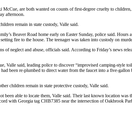
McCue, are both wanted on counts of first-degree cruelty to children,
ay afternoon.
ildren remain in state custody, Valle said.
amily’s Beaver Road home early on Easter Sunday, police said. Hours aft
 setting fire to the house. The teenager was taken into custody on murd
gns of neglect and abuse, officials said. According to Friday’s news r
 Valle said, leading police to discover “improvised camping-style toilet
nk had been re-plumbed to direct water from the faucet into a five-gallon
her children remain in state protective custody, Valle said.
not been able to locate them, Valle said. Their last known location w
cord with Georgia tag CHB7385 near the intersection of Oakbrook Par