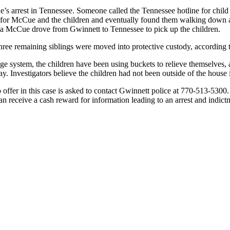
’s arrest in Tennessee. Someone called the Tennessee hotline for child
rs for McCue and the children and eventually found them walking down 
ina McCue drove from Gwinnett to Tennessee to pick up the children.
three remaining siblings were moved into protective custody, according t
ge system, the children have been using buckets to relieve themselves,
y. Investigators believe the children had not been outside of the house 
ffer in this case is asked to contact Gwinnett police at 770-513-5300.
an receive a cash reward for information leading to an arrest and indictm