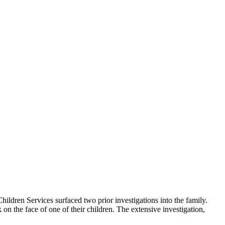
hildren Services surfaced two prior investigations into the family.
on the face of one of their children. The extensive investigation,