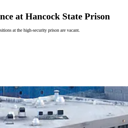
ence at Hancock State Prison
tions at the high-security prison are vacant.