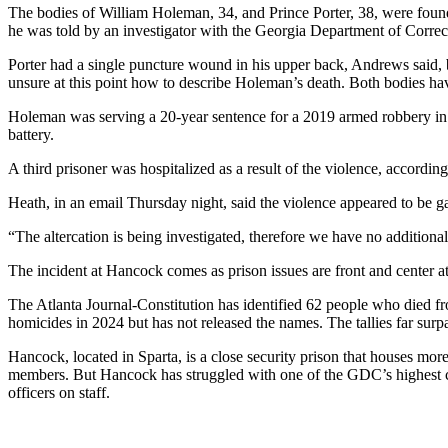
The bodies of William Holeman, 34, and Prince Porter, 38, were foun
he was told by an investigator with the Georgia Department of Correct
Porter had a single puncture wound in his upper back, Andrews said, 
unsure at this point how to describe Holeman’s death. Both bodies hav
Holeman was serving a 20-year sentence for a 2019 armed robbery in 
battery.
A third prisoner was hospitalized as a result of the violence, accord
Heath, in an email Thursday night, said the violence appeared to be 
“The altercation is being investigated, therefore we have no additional 
The incident at Hancock comes as prison issues are front and center at
The Atlanta Journal-Constitution has identified 62 people who died f
homicides in 2024 but has not released the names. The tallies far sur
Hancock, located in Sparta, is a close security prison that houses mo
members. But Hancock has struggled with one of the GDC’s highest corr
officers on staff.