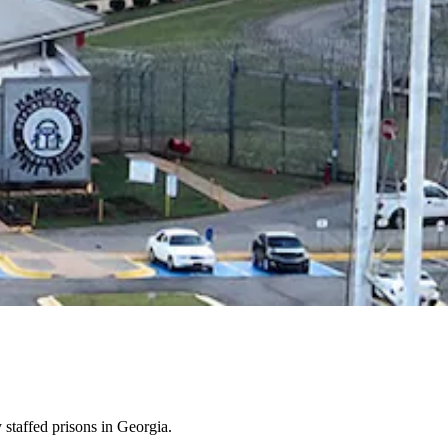
 staffed prisons in Georgia.