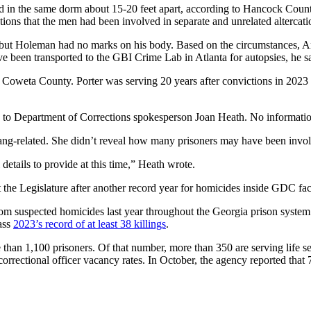
d in the same dorm about 15-20 feet apart, according to Hancock Coun
ions that the men had been involved in separate and unrelated altercati
but Holeman had no marks on his body. Based on the circumstances, And
e been transported to the GBI Crime Lab in Atlanta for autopsies, he sa
Coweta County. Porter was serving 20 years after convictions in 2023
ing to Department of Corrections spokesperson Joan Heath. No informatio
gang-related. She didn’t reveal how many prisoners may have been invol
details to provide at this time,” Heath wrote.
 the Legislature after another record year for homicides inside GDC faci
rom suspected homicides last year throughout the Georgia prison syste
pass
2023’s record of at least 38 killings
.
re than 1,100 prisoners. Of that number, more than 350 are serving lif
ectional officer vacancy rates. In October, the agency reported that 7