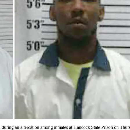
 during an altercation among inmates at Hancock State Prison on Thursd