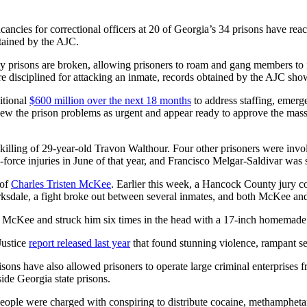
cancies for correctional officers at 20 of Georgia’s 34 prisons have re
ained by
the AJC.
ny prisons are broken, allowing prisoners to roam and gang members to 
 disciplined for attacking an inmate, records obtained by the AJC sho
itional
$600 million over the next 18 months
to address staffing, emerge
view the prison problems as urgent and appear ready to approve the mass
illing of 29-year-old Travon Walthour. Four other prisoners were invol
-force injuries in June of that year, and Francisco Melgar-Saldivar was s
 of
Charles Tristen McKee
. Earlier this week, a Hancock County jury c
arksdale, a fight broke out between several inmates, and both McKee a
to McKee and struck him six times in the head with a 17-inch homemade
Justice
report released last year
that found stunning violence, rampant sex
isons have also allowed prisoners to operate large criminal enterprises 
ide Georgia state prisons.
people were charged with conspiring to distribute cocaine, methamphe