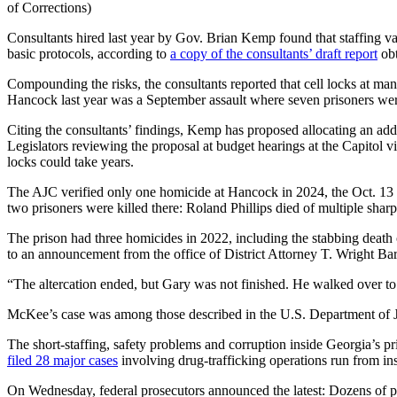
of Corrections)
Consultants hired last year by Gov. Brian Kemp found that staffing va
basic protocols, according to
a copy of the consultants’ draft report
obt
Compounding the risks, the consultants reported that cell locks at ma
Hancock last year was a September assault where seven prisoners were
Citing the consultants’ findings, Kemp has proposed allocating an add
Legislators reviewing the proposal at budget hearings at the Capitol 
locks could take years.
The AJC verified only one homicide at Hancock in 2024, the Oct. 13 k
two prisoners were killed there: Roland Phillips died of multiple sharp
The prison had three homicides in 2022, including the stabbing death
to an announcement from the office of District Attorney T. Wright B
“The altercation ended, but Gary was not finished. He walked over 
McKee’s case was among those described in the U.S. Department of 
The short-staffing, safety problems and corruption inside Georgia’s pr
filed 28 major cases
involving drug-trafficking operations run from ins
On Wednesday, federal prosecutors announced the latest: Dozens of 