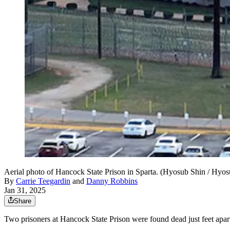
Aerial photo of Hancock State Prison in Sparta. (Hyosub Shin / Hy
By
Carrie Teegardin
and
Danny Robbins
Jan 31, 2025
Share
Two prisoners at Hancock State Prison were found dead just feet apart