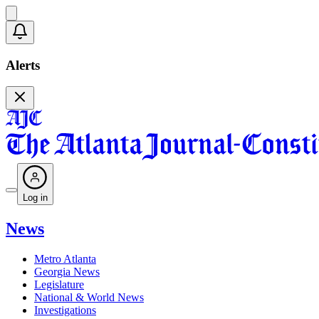
Alerts
Log in
News
Metro Atlanta
Georgia News
Legislature
National & World News
Investigations