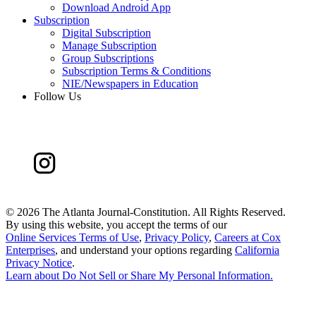
Download Android App
Subscription
Digital Subscription
Manage Subscription
Group Subscriptions
Subscription Terms & Conditions
NIE/Newspapers in Education
Follow Us
©
2026 The Atlanta Journal-Constitution. All Rights Reserved.
By using this website, you accept the terms of our
Online Services Terms of Use
,
Privacy Policy
,
Careers at Cox
Enterprises
, and understand your options regarding
California
Privacy Notice
.
Learn about
Do Not Sell or Share My Personal Information
.