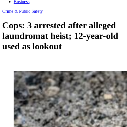
Business
Crime & Public Safety
Cops: 3 arrested after alleged
laundromat heist; 12-year-old
used as lookout