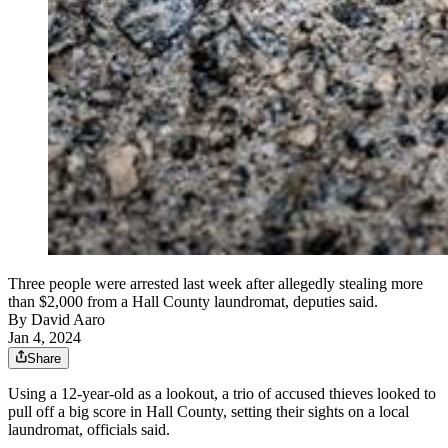
Three people were arrested last week after allegedly stealing more
than $2,000 from a Hall County laundromat, deputies said.
By
David Aaro
Jan 4, 2024
Share
Using a 12-year-old as a lookout, a trio of accused thieves looked to
pull off a big score in Hall County, setting their sights on a local
laundromat, officials said.