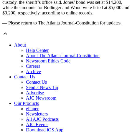
custody, the sheriff’s office said. Jones’ bond was set at $14,200,
while the amounts for Bollinger and Wood were listed at $5,000 and
$9,200, respectively, according to online records.
— Please return to The Atlanta Journal-Constitution for updates.
About
Help Center
About The Atlanta Journal-Constitution
Newsroom Ethics Code
Careers
Archive
Contact Us
Contact Us
Send a News Tip
Advertise
AJC Newsroom
Our Products
ePaper
Newsletters
All AJC Podcasts
AJC Events
Download iOS App