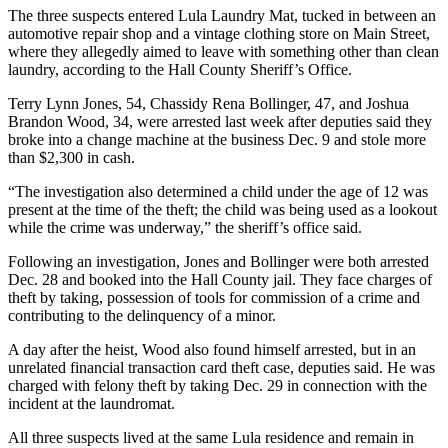
The three suspects entered Lula Laundry Mat, tucked in between an
automotive repair shop and a vintage clothing store on Main Street,
where they allegedly aimed to leave with something other than clean
laundry, according to the Hall County Sheriff’s Office.
Terry Lynn Jones, 54, Chassidy Rena Bollinger, 47, and Joshua
Brandon Wood, 34, were arrested last week after deputies said they
broke into a change machine at the business Dec. 9 and stole more
than $2,300 in cash.
“The investigation also determined a child under the age of 12 was
present at the time of the theft; the child was being used as a lookout
while the crime was underway,” the sheriff’s office said.
Following an investigation, Jones and Bollinger were both arrested
Dec. 28 and booked into the Hall County jail. They face charges of
theft by taking, possession of tools for commission of a crime and
contributing to the delinquency of a minor.
A day after the heist, Wood also found himself arrested, but in an
unrelated financial transaction card theft case, deputies said. He was
charged with felony theft by taking Dec. 29 in connection with the
incident at the laundromat.
All three suspects lived at the same Lula residence and remain in