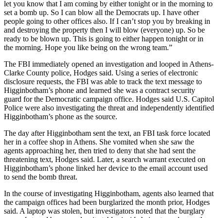
let you know that I am coming by either tonight or in the morning to
set a bomb up. So I can blow all the Democrats up. I have other
people going to other offices also. If I can’t stop you by breaking in
and destroying the property then I will blow (everyone) up. So be
ready to be blown up. This is going to either happen tonight or in
the morning. Hope you like being on the wrong team.”
The FBI immediately opened an investigation and looped in Athens-
Clarke County police, Hodges said. Using a series of electronic
disclosure requests, the FBI was able to track the text message to
Higginbotham’s phone and learned she was a contract security
guard for the Democratic campaign office. Hodges said U.S. Capitol
Police were also investigating the threat and independently identified
Higginbotham’s phone as the source.
The day after Higginbotham sent the text, an FBI task force located
her in a coffee shop in Athens. She vomited when she saw the
agents approaching her, then tried to deny that she had sent the
threatening text, Hodges said. Later, a search warrant executed on
Higginbotham’s phone linked her device to the email account used
to send the bomb threat.
In the course of investigating Higginbotham, agents also learned that
the campaign offices had been burglarized the month prior, Hodges
said. A laptop was stolen, but investigators noted that the burglary