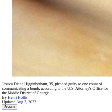
Jessica Diane Higginbotham, 35, pleaded guilty to one count of
communicating a bomb, according to the U.S. Attorney's Office for
the Middle District of Georgia.
By
Henri Hollis
Updated Aug 2, 2023
Share