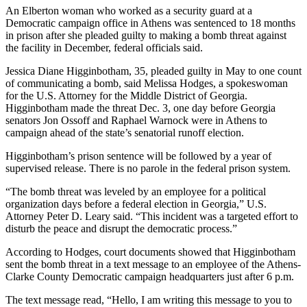
An Elberton woman who worked as a security guard at a
Democratic campaign office in Athens was sentenced to 18 months
in prison after she pleaded guilty to making a bomb threat against
the facility in December, federal officials said.
Jessica Diane Higginbotham, 35, pleaded guilty in May to one count
of communicating a bomb, said Melissa Hodges, a spokeswoman
for the U.S. Attorney for the Middle District of Georgia.
Higginbotham made the threat Dec. 3, one day before Georgia
senators Jon Ossoff and Raphael Warnock were in Athens to
campaign ahead of the state’s senatorial runoff election.
Higginbotham’s prison sentence will be followed by a year of
supervised release. There is no parole in the federal prison system.
“The bomb threat was leveled by an employee for a political
organization days before a federal election in Georgia,” U.S.
Attorney Peter D. Leary said. “This incident was a targeted effort to
disturb the peace and disrupt the democratic process.”
According to Hodges, court documents showed that Higginbotham
sent the bomb threat in a text message to an employee of the Athens-
Clarke County Democratic campaign headquarters just after 6 p.m.
The text message read, “Hello, I am writing this message to you to