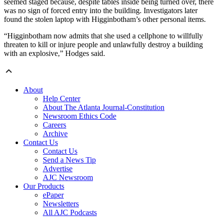
seemed staged because, despite tables inside being turned over, there
was no sign of forced entry into the building. Investigators later
found the stolen laptop with Higginbotham’s other personal items.
“Higginbotham now admits that she used a cellphone to willfully
threaten to kill or injure people and unlawfully destroy a building
with an explosive,” Hodges said.
About
Help Center
About The Atlanta Journal-Constitution
Newsroom Ethics Code
Careers
Archive
Contact Us
Contact Us
Send a News Tip
Advertise
AJC Newsroom
Our Products
ePaper
Newsletters
All AJC Podcasts