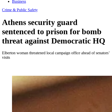
Business
Crime & Public Safety
Athens security guard
sentenced to prison for bomb
threat against Democratic HQ
Elberton woman threatened local campaign office ahead of senators’
visits