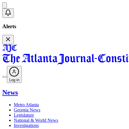
Alerts
Log in
News
Metro Atlanta
Georgia News
Legislature
National & World News
Investigations