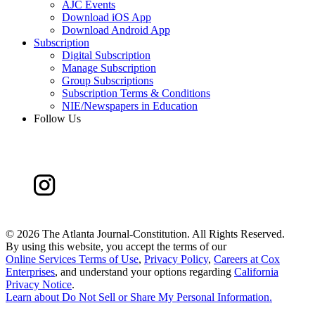
AJC Events
Download iOS App
Download Android App
Subscription
Digital Subscription
Manage Subscription
Group Subscriptions
Subscription Terms & Conditions
NIE/Newspapers in Education
Follow Us
©
2026 The Atlanta Journal-Constitution. All Rights Reserved.
By using this website, you accept the terms of our
Online Services Terms of Use
,
Privacy Policy
,
Careers at Cox
Enterprises
, and understand your options regarding
California
Privacy Notice
.
Learn about
Do Not Sell or Share My Personal Information
.