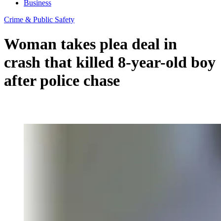
Business
Crime & Public Safety
Woman takes plea deal in
crash that killed 8-year-old boy
after police chase