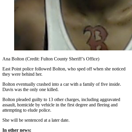
Ana Bolton (Credit: Fulton County Sheriff’s Office)
East Point police followed Bolton, who sped off when she noticed
they were behind her.
Bolton eventually crashed into a car with a family of five inside.
Davis was the only one killed.
Bolton pleaded guilty to 13 other charges, including aggravated
assault, homicide by vehicle in the first degree and fleeing and
attempting to elude police.
She will be sentenced at a later date.
In other news: