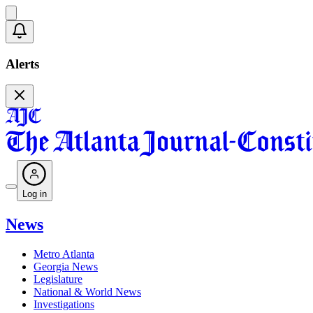
Alerts
Log in
News
Metro Atlanta
Georgia News
Legislature
National & World News
Investigations