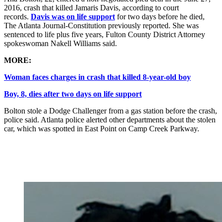
2016, crash that killed Jamaris Davis, according to court
records.
Davis was on life support
for two days before he died,
The Atlanta Journal-Constitution previously reported. She was
sentenced to life plus five years, Fulton County District Attorney
spokeswoman Nakell Williams said.
MORE:
Woman faces charges in crash that killed 8-year-old boy
Boy, 8, dies after two days on life support
Bolton stole a Dodge Challenger from a gas station before the crash,
police said. Atlanta police alerted other departments about the stolen
car, which was spotted in East Point on Camp Creek Parkway.