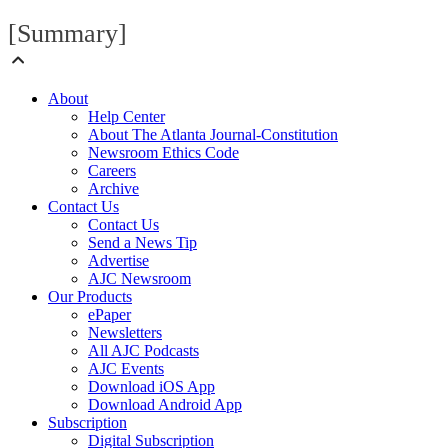
[Summary]
About
Help Center
About The Atlanta Journal-Constitution
Newsroom Ethics Code
Careers
Archive
Contact Us
Contact Us
Send a News Tip
Advertise
AJC Newsroom
Our Products
ePaper
Newsletters
All AJC Podcasts
AJC Events
Download iOS App
Download Android App
Subscription
Digital Subscription