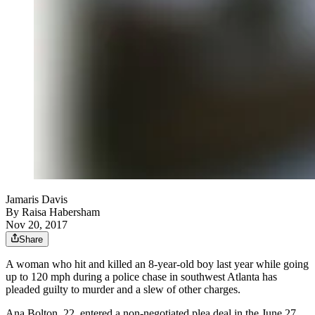
Jamaris Davis
By
Raisa Habersham
Nov 20, 2017
Share
A woman who hit and killed an 8-year-old boy last year while going
up to 120 mph during a police chase in southwest Atlanta has
pleaded guilty to murder and a slew of other charges.
Ana Bolton, 22, entered a non-negotiated plea deal in the June 27,