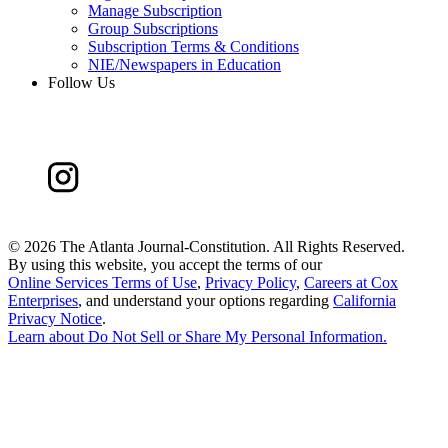
Manage Subscription
Group Subscriptions
Subscription Terms & Conditions
NIE/Newspapers in Education
Follow Us
©
2026 The Atlanta Journal-Constitution. All Rights Reserved.
By using this website, you accept the terms of our
Online Services Terms of Use
,
Privacy Policy
,
Careers at Cox
Enterprises
, and understand your options regarding
California
Privacy Notice
.
Learn about
Do Not Sell or Share My Personal Information
.