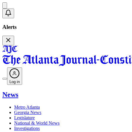
Alerts
Log in
News
Metro Atlanta
Georgia News
Legislature
National & World News
Investigations