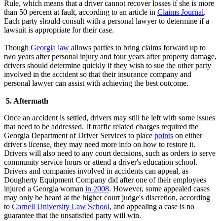
Rule, which means that a driver cannot recover losses if she is more
than 50 percent at fault, according to an article in
Claims Journal
.
Each party should consult with a personal lawyer to determine if a
lawsuit is appropriate for their case.
Though
Georgia law
allows parties to bring claims forward up to
two years after personal injury and four years after property damage,
drivers should determine quickly if they wish to sue the other party
involved in the accident so that their insurance company and
personal lawyer can assist with achieving the best outcome.
5. Aftermath
Once an accident is settled, drivers may still be left with some issues
that need to be addressed. If traffic related charges required the
Georgia Department of Driver Services to place
points
on either
driver's license, they may need more info on how to restore it.
Drivers will also need to any court decisions, such as orders to serve
community service hours or attend a driver's education school.
Drivers and companies involved in accidents can appeal, as
Dougherty Equipment Company did after one of their employees
injured a Georgia woman
in 2008
. However, some appealed cases
may only be heard at the higher court judge's discretion, according
to
Cornell University Law School
, and appealing a case is no
guarantee that the unsatisfied party will win.