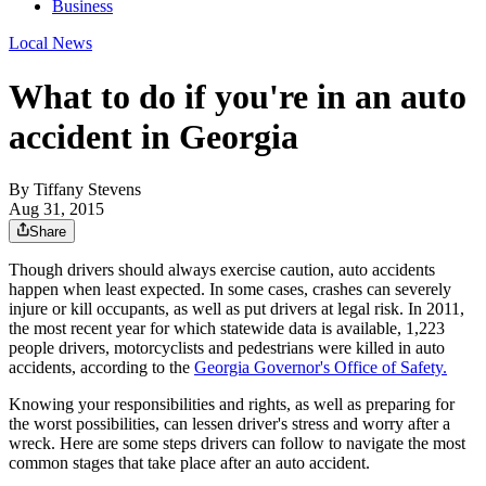
Business
Local News
What to do if you're in an auto
accident in Georgia
By Tiffany Stevens
Aug 31, 2015
Share
Though drivers should always exercise caution, auto accidents
happen when least expected. In some cases, crashes can severely
injure or kill occupants, as well as put drivers at legal risk. In 2011,
the most recent year for which statewide data is available, 1,223
people drivers, motorcyclists and pedestrians were killed in auto
accidents, according to the
Georgia Governor's Office of Safety.
Knowing your responsibilities and rights, as well as preparing for
the worst possibilities, can lessen driver's stress and worry after a
wreck. Here are some steps drivers can follow to navigate the most
common stages that take place after an auto accident.