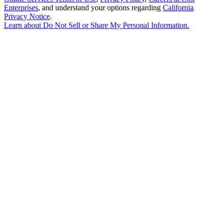
Enterprises
, and understand your options regarding
California
Privacy Notice
.
Learn about
Do Not Sell or Share My Personal Information
.