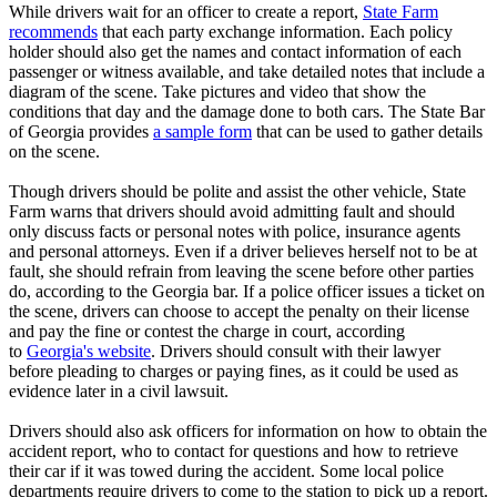
While drivers wait for an officer to create a report,
State Farm
recommends
that each party exchange information. Each policy
holder should also get the names and contact information of each
passenger or witness available, and take detailed notes that include a
diagram of the scene. Take pictures and video that show the
conditions that day and the damage done to both cars. The State Bar
of Georgia provides
a sample form
that can be used to gather details
on the scene.
Though drivers should be polite and assist the other vehicle, State
Farm warns that drivers should avoid admitting fault and should
only discuss facts or personal notes with police, insurance agents
and personal attorneys. Even if a driver believes herself not to be at
fault, she should refrain from leaving the scene before other parties
do, according to the Georgia bar. If a police officer issues a ticket on
the scene, drivers can choose to accept the penalty on their license
and pay the fine or contest the charge in court, according
to
Georgia's website
. Drivers should consult with their lawyer
before pleading to charges or paying fines, as it could be used as
evidence later in a civil lawsuit.
Drivers should also ask officers for information on how to obtain the
accident report, who to contact for questions and how to retrieve
their car if it was towed during the accident. Some local police
departments require drivers to come to the station to pick up a report.