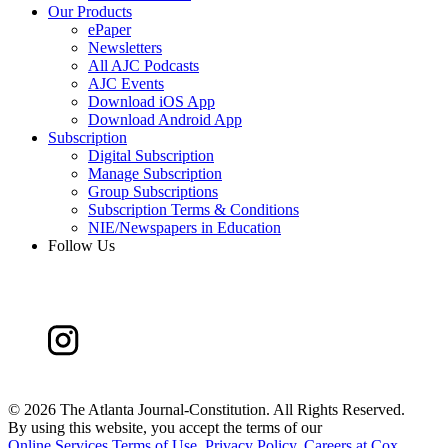
Our Products
ePaper
Newsletters
All AJC Podcasts
AJC Events
Download iOS App
Download Android App
Subscription
Digital Subscription
Manage Subscription
Group Subscriptions
Subscription Terms & Conditions
NIE/Newspapers in Education
Follow Us
©
2026 The Atlanta Journal-Constitution. All Rights Reserved.
By using this website, you accept the terms of our
Online Services Terms of Use
,
Privacy Policy
,
Careers at Cox