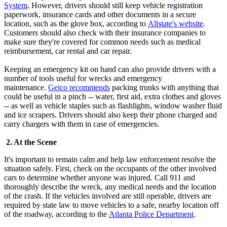
System
. However, drivers should still keep vehicle registration
paperwork, insurance cards and other documents in a secure
location, such as the glove box, according to
Allstate's website
.
Customers should also check with their insurance companies to
make sure they're covered for common needs such as medical
reimbursement, car rental and car repair.
Keeping an emergency kit on hand can also provide drivers with a
number of tools useful for wrecks and emergency
maintenance.
Geico recommends
packing trunks with anything that
could be useful in a pinch -- water, first aid, extra clothes and gloves
-- as well as vehicle staples such as flashlights, window washer fluid
and ice scrapers. Drivers should also keep their phone charged and
carry chargers with them in case of emergencies.
2. At the Scene
It's important to remain calm and help law enforcement resolve the
situation safely. First, check on the occupants of the other involved
cars to determine whether anyone was injured. Call 911 and
thoroughly describe the wreck, any medical needs and the location
of the crash. If the vehicles involved are still operable, drivers are
required by state law to move vehicles to a safe, nearby location off
of the roadway, according to the
Atlanta Police Department
.