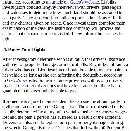
insurance, according to
an article on Geico's website.
Liability
investigators conduct lengthy interviews with drivers, passengers
and witnesses to determine how much fault should be assigned to
each party. They also consider police reports, admissions of fault
and any charges given on scene. Once investigators complete their
examination of the case, the insurance company will process the
claim. That decision can be revisited if new information comes to
light.
4. Know Your Rights
After investigators determine who is at fault, that driver's insurance
will pay for property damages or medical bills. Regardless of fault, a
driver who has collision insurance should be able to make repairs to
her vehicle as long as she can affording the deductible, according
to
Geico's website
. Some insurance providers will recoup drivers'
losses if the other driver does not have insurance, but there is no
guarantee that person will be
able to pay
.
If someone is injured in an accident, he can sue the at fault party in
civil court, according to the Georgia bar. The amount settled on is
usually determined by a jury, who weighs medical expenses, wages
lost and the pain a person has suffered as a result of the accident.
Drivers can also sue to replace or repair property damaged during
the wreck. Georgia is one of 12 states that follow the 50 Percent Bar