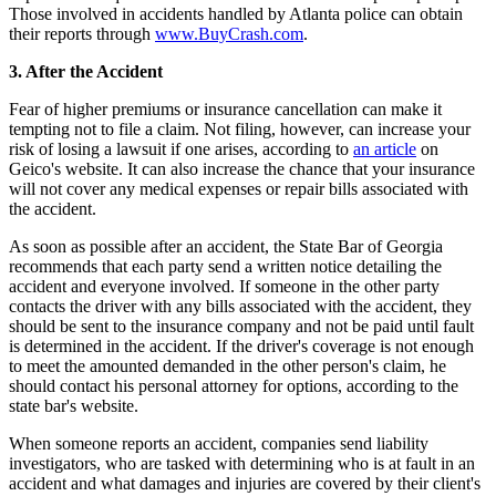
Those involved in accidents handled by Atlanta police can obtain
their reports through
www.BuyCrash.com
.
3. After the Accident
Fear of higher premiums or insurance cancellation can make it
tempting not to file a claim. Not filing, however, can increase your
risk of losing a lawsuit if one arises, according to
an article
on
Geico's website. It can also increase the chance that your insurance
will not cover any medical expenses or repair bills associated with
the accident.
As soon as possible after an accident, the State Bar of Georgia
recommends that each party send a written notice detailing the
accident and everyone involved. If someone in the other party
contacts the driver with any bills associated with the accident, they
should be sent to the insurance company and not be paid until fault
is determined in the accident. If the driver's coverage is not enough
to meet the amounted demanded in the other person's claim, he
should contact his personal attorney for options, according to the
state bar's website.
When someone reports an accident, companies send liability
investigators, who are tasked with determining who is at fault in an
accident and what damages and injuries are covered by their client's