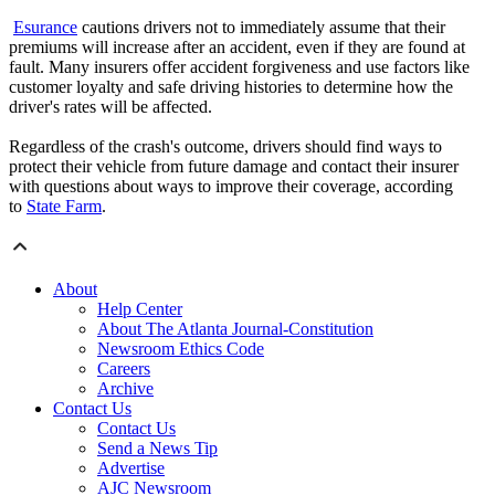
Esurance
cautions drivers not to immediately assume that their
premiums will increase after an accident, even if they are found at
fault. Many insurers offer accident forgiveness and use factors like
customer loyalty and safe driving histories to determine how the
driver's rates will be affected.
Regardless of the crash's outcome, drivers should find ways to
protect their vehicle from future damage and contact their insurer
with questions about ways to improve their coverage, according
to
State Farm
.
About
Help Center
About The Atlanta Journal-Constitution
Newsroom Ethics Code
Careers
Archive
Contact Us
Contact Us
Send a News Tip
Advertise
AJC Newsroom