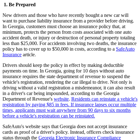
1. Be Prepared
New drivers and those who have recently bought a new car will
want to purchase liability insurance from a provider before driving.
In Georgia, customers must choose an insurance policy that, at
minimum, protects the person from costs associated with one auto
accident death, or injury or destruction of personal property totaling
less than $25,000. For accidents involving two deaths, the insurance
policy has to cover up to $50,000 in costs, according to a
SafeAuto
Insurance
article.
Drivers should keep the policy in effect by making deductible
payments on time. In Georgia, going for 10 days without auto
insurance requires the state department of revenue to suspend the
vehicle's registration, rendering the car illegal to drive. Not only is
driving without a valid registration a misdemeanor, it can also result
in a driver's car being impounded, according to the Georgia
Department of Revenue's
website
.
Residents can reinstate a vehicle's
registration by paying $85 in fees. If insurance lapses occur multiple
times, applicants must wait anywhere from 90 days to six months
before a vehicle's registration can be reinstated.
SafeAuto's website says that Georgia does not accept insurance
cards as proof of a driver's policy. Instead, officers check insurance
status through the
Georgia Electronic Insurance Compliance