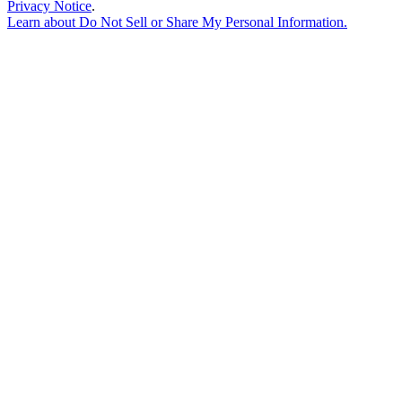
Privacy Notice
.
Learn about
Do Not Sell or Share My Personal Information
.