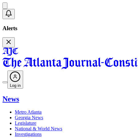
Alerts
Log in
News
Metro Atlanta
Georgia News
Legislature
National & World News
Investigations