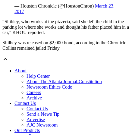
— Houston Chronicle (@HoustonChron)
March 23,
2017
“Shibley, who works at the pizzeria, said she left the child in the
parking lot where she works and thought his father placed him in a
car,” KHOU reported.
Shilbey was released on $2,000 bond, according to the Chronicle.
Collins remained jailed Friday.
About
Help Center
About The Atlanta Journal-Constitution
Newsroom Ethics Code
Careers
Archive
Contact Us
Contact Us
Send a News Tip
Advertise
AJC Newsroom
Our Products