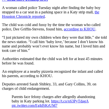
A woman called police Tuesday night after finding the baby boy
strapped to a car seat in a parking space in a Katy strip mall,
the
Houston Chronicle reported
.
The child was cold and fussy by the time the woman who called
police, Dee Griffin-Stevens, found him,
according to KHOU
.
“I just pictured my own children when they were that little,” she told
the news station. “I call him ‘baby love,’ because I don’t know his
name and probably won’t ever know his name, but I loved him and
took care of him.”
Authorities estimated that the child was left for at least 45 minutes
before he was found.
An employee at a nearby pizzeria recognized the infant and called
his parents, according to KHOU.
Deputies arrested Sarah Shibley, 33, and Gary Collins, 39, on
charges of child endangerment.
Parents face felony charges after allegedly abandoning
baby in Katy parking lot.
https://t.co/x63PyTdagA
pic.twitter.com/EgIdSKrUM7