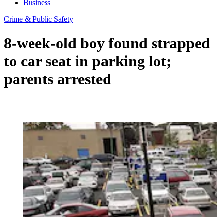
Business
Crime & Public Safety
8-week-old boy found strapped
to car seat in parking lot;
parents arrested