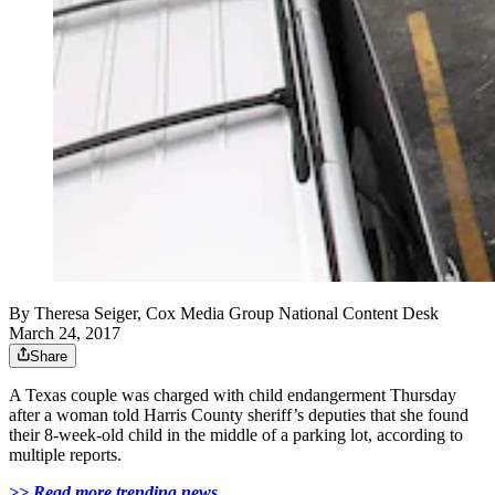
By
Theresa Seiger, Cox Media Group National Content Desk
March 24, 2017
Share
A Texas couple was charged with child endangerment Thursday
after a woman told Harris County sheriff’s deputies that she found
their 8-week-old child in the middle of a parking lot, according to
multiple reports.
>> Read more trending news