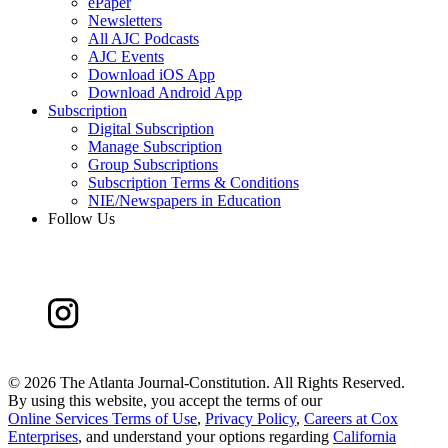
ePaper
Newsletters
All AJC Podcasts
AJC Events
Download iOS App
Download Android App
Subscription
Digital Subscription
Manage Subscription
Group Subscriptions
Subscription Terms & Conditions
NIE/Newspapers in Education
Follow Us
©
2026 The Atlanta Journal-Constitution. All Rights Reserved.
By using this website, you accept the terms of our
Online Services Terms of Use
,
Privacy Policy
,
Careers at Cox
Enterprises
, and understand your options regarding
California