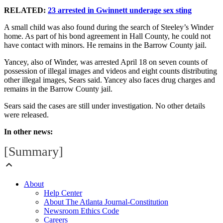
RELATED:
23 arrested in Gwinnett underage sex sting
A small child was also found during the search of Steeley’s Winder
home. As part of his bond agreement in Hall County, he could not
have contact with minors. He remains in the Barrow County jail.
Yancey, also of Winder, was arrested April 18 on seven counts of
possession of illegal images and videos and eight counts distributing
other illegal images, Sears said. Yancey also faces drug charges and
remains in the Barrow County jail.
Sears said the cases are still under investigation. No other details
were released.
In other news:
[Summary]
About
Help Center
About The Atlanta Journal-Constitution
Newsroom Ethics Code
Careers