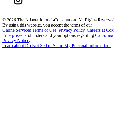
©
2026 The Atlanta Journal-Constitution. All Rights Reserved.
By using this website, you accept the terms of our
Online Services Terms of Use
,
Privacy Policy
,
Careers at Cox
Enterprises
, and understand your options regarding
California
Privacy Notice
.
Learn about
Do Not Sell or Share My Personal Information
.