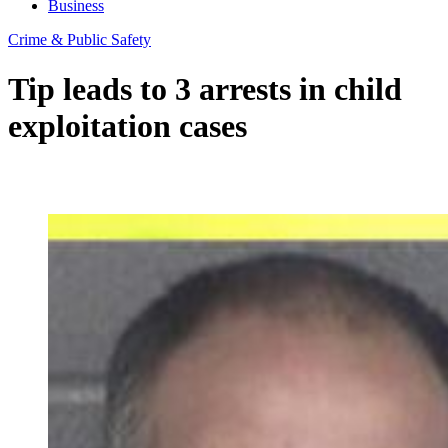
Business
Crime & Public Safety
Tip leads to 3 arrests in child
exploitation cases