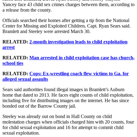
Yancey face 43 child sex crimes charges between them, according to
a release from the county.
Officials searched their homes after getting a tip from the National
Center for Missing and Exploited Children, Capt. Ryan Sears said.
Bramlett and Steeley were arrested March 30.
RELATED:
2-month investigation leads to child exploitation
arrest
RELATED:
Man arrested in child exploitation case has church,
school ties
RELATED:
Cops: Ex-wrestling coach flew victims to Ga. for
alleged sexual assaults
Sears said authorities found illegal images in Bramlett’s Auburn
home that dated to 2013. He faces eight counts of child exploitation,
including five for distributing images on the internet. He has since
bonded out of the Barrow County jail.
Steeley was already out on bond in Hall County on child
molestation charges when officials charged him with 20 counts, four
for child sexual exploitation and 16 for attempt to commit child
sexual exploitation.