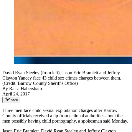
David Ryan Steeley (from left), Jason Eric Bramlett and Jeffrey
Clayton Yancey face 43 child sex crimes charges between them.
(Credit: Barrow County Sheriff's Office)
By
Raisa Habersham
April 24, 2017
Share
Three men face child sexual exploitation charges after Barrow
County officials received a tip from national authorities about the
men possibly having child pornography, a spokesman said Monday.
Jason Eric Bramlett, David Ryan Steeley and Jeffrey Clayton