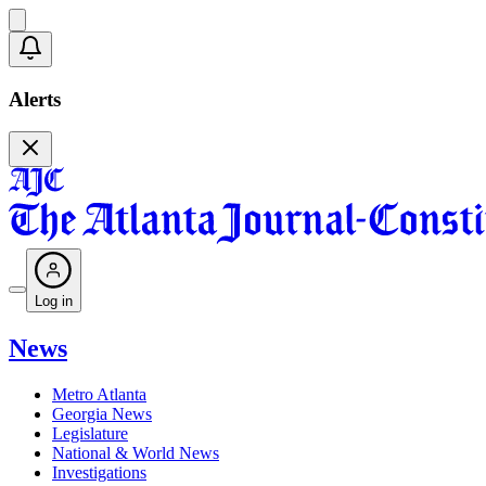
Alerts
Log in
News
Metro Atlanta
Georgia News
Legislature
National & World News
Investigations