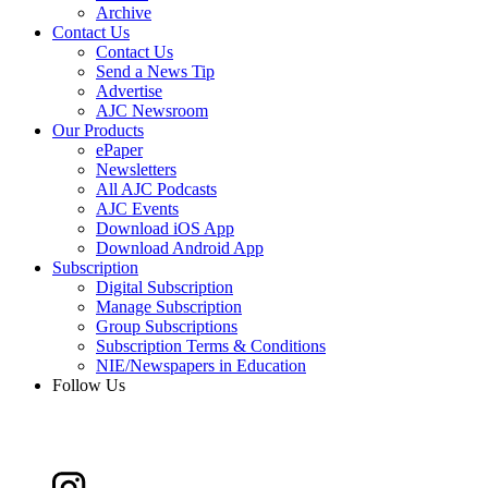
Archive
Contact Us
Contact Us
Send a News Tip
Advertise
AJC Newsroom
Our Products
ePaper
Newsletters
All AJC Podcasts
AJC Events
Download iOS App
Download Android App
Subscription
Digital Subscription
Manage Subscription
Group Subscriptions
Subscription Terms & Conditions
NIE/Newspapers in Education
Follow Us