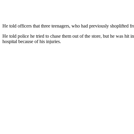
He told officers that three teenagers, who had previously shoplifted f
He told police he tried to chase them out of the store, but he was hit i
hospital because of his injuries.