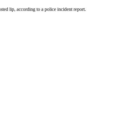
ed lip, according to a police incident report.