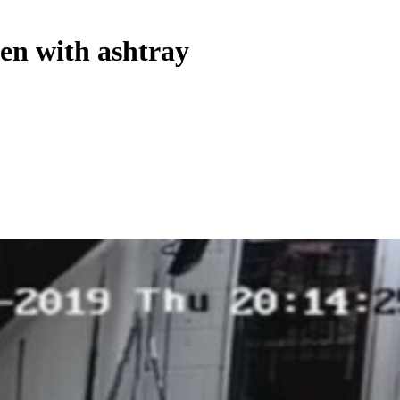
ten with ashtray