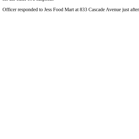
Officer responded to Jess Food Mart at 833 Cascade Avenue just after 7