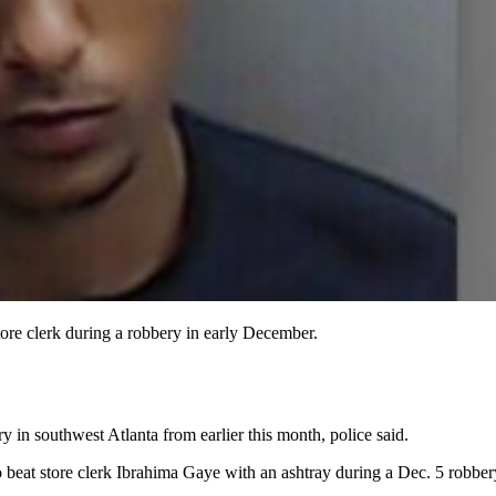
tore clerk during a robbery in early December.
ry in southwest Atlanta from earlier this month, police said.
o beat store clerk Ibrahima Gaye with an ashtray during a Dec. 5 robber