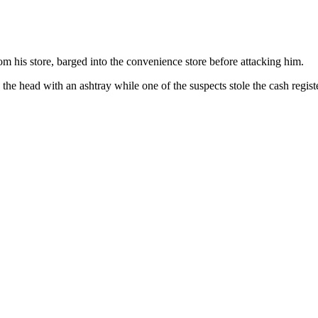
rom his store, barged into the convenience store before attacking him.
n the head with an ashtray while one of the suspects stole the cash regist