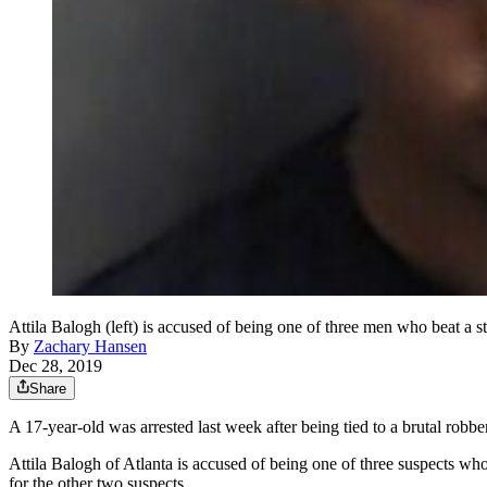
Attila Balogh (left) is accused of being one of three men who beat a s
By
Zachary Hansen
Dec 28, 2019
Share
A 17-year-old was arrested last week after being tied to a brutal robbe
Attila Balogh of Atlanta is accused of being one of three suspects wh
for the other two suspects.