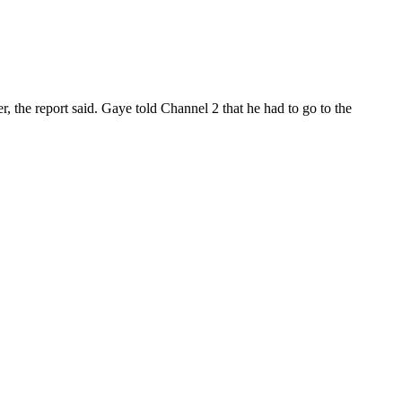
er, the report said. Gaye told Channel 2 that he had to go to the