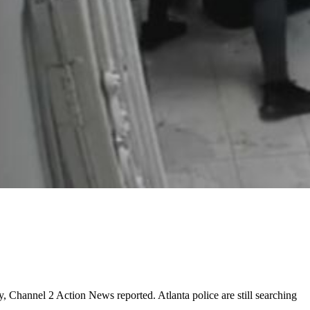
y, Channel 2 Action News reported. Atlanta police are still searching