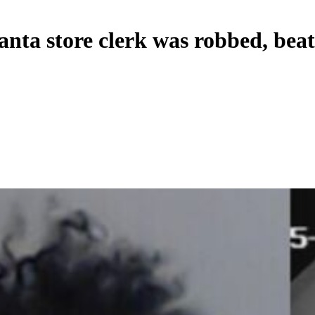
lanta store clerk was robbed, bea