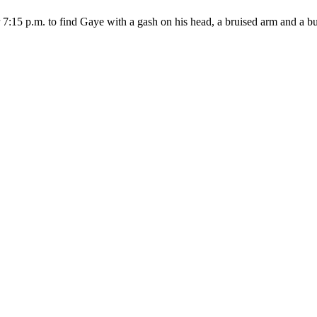
:15 p.m. to find Gaye with a gash on his head, a bruised arm and a bust