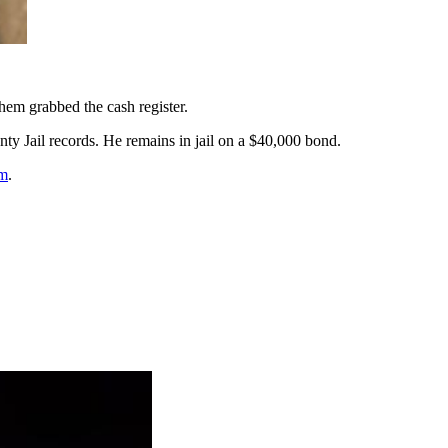
hem grabbed the cash register.
nty Jail records. He remains in jail on a $40,000 bond.
m
.