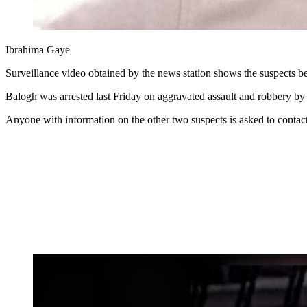
Ibrahima Gaye
Surveillance video obtained by the news station shows the suspects be
Balogh was arrested last Friday on aggravated assault and robbery by 
Anyone with information on the other two suspects is asked to conta