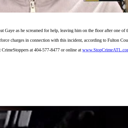
at Gaye as he screamed for help, leaving him on the floor after one of t
force charges in connection with this incident, according to Fulton Cou
ct CrimeStoppers at 404-577-8477 or online at
www.StopCrimeATL.co