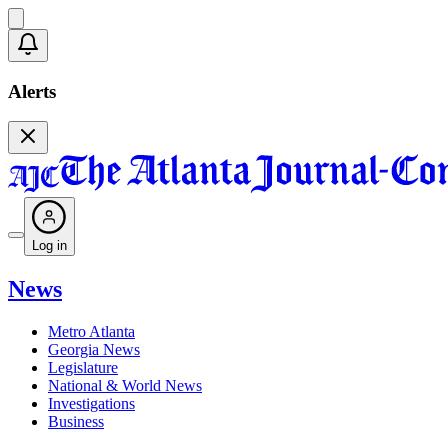
Alerts
Log in
News
Metro Atlanta
Georgia News
Legislature
National & World News
Investigations
Business