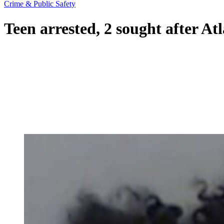
Crime & Public Safety
Teen arrested, 2 sought after At