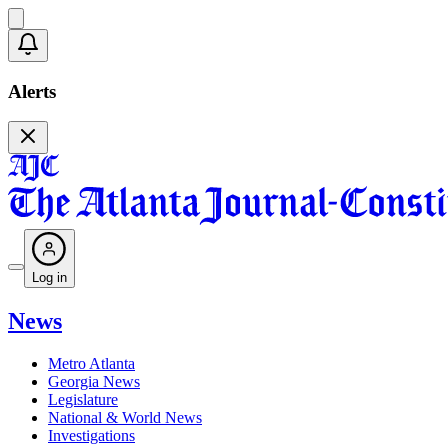
Alerts
Log in
News
Metro Atlanta
Georgia News
Legislature
National & World News
Investigations