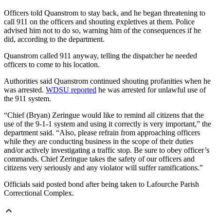
Officers told Quanstrom to stay back, and he began threatening to
call 911 on the officers and shouting expletives at them. Police
advised him not to do so, warning him of the consequences if he
did, according to the department.
Quanstrom called 911 anyway, telling the dispatcher he needed
officers to come to his location.
Authorities said Quanstrom continued shouting profanities when he
was arrested.
WDSU reported
he was arrested for unlawful use of
the 911 system.
“Chief (Bryan) Zeringue would like to remind all citizens that the
use of the 9-1-1 system and using it correctly is very important,” the
department said. “Also, please refrain from approaching officers
while they are conducting business in the scope of their duties
and/or actively investigating a traffic stop. Be sure to obey officer’s
commands. Chief Zeringue takes the safety of our officers and
citizens very seriously and any violator will suffer ramifications.”
Officials said posted bond after being taken to Lafourche Parish
Correctional Complex.