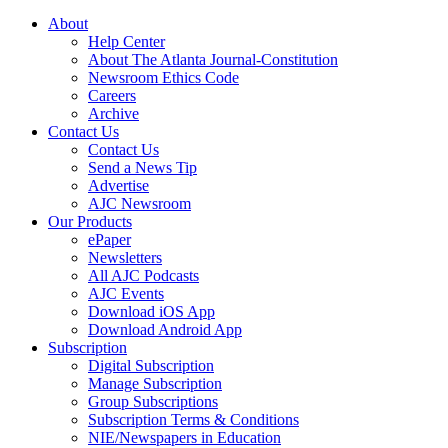
About
Help Center
About The Atlanta Journal-Constitution
Newsroom Ethics Code
Careers
Archive
Contact Us
Contact Us
Send a News Tip
Advertise
AJC Newsroom
Our Products
ePaper
Newsletters
All AJC Podcasts
AJC Events
Download iOS App
Download Android App
Subscription
Digital Subscription
Manage Subscription
Group Subscriptions
Subscription Terms & Conditions
NIE/Newspapers in Education