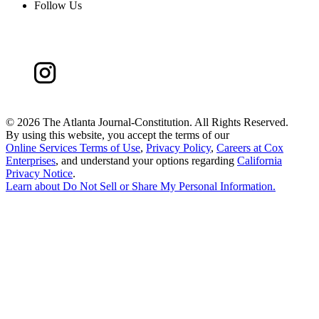
Follow Us
©
2026 The Atlanta Journal-Constitution. All Rights Reserved.
By using this website, you accept the terms of our
Online Services Terms of Use
,
Privacy Policy
,
Careers at Cox
Enterprises
, and understand your options regarding
California
Privacy Notice
.
Learn about
Do Not Sell or Share My Personal Information
.