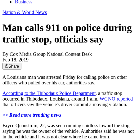
Business
Nation & World News
Man calls 911 on police during
traffic stop, officials say
By
Cox Media Group National Content Desk
Feb 18, 2019
Share
A Louisiana man was arrested Friday for calling police on other
officers who pulled over his car, authorities say.
According to the Thibodaux Police Department
, a traffic stop
occurred in Thibodaux, Louisiana, around 1 a.m.
WGNO reported
that officers saw the vehicle's driver commit a moving violation.
>> Read more trending news
Bryce Quanstrom, 22, was seen running shirtless toward the stop,
saying he was the owner of the vehicle. Authorities said he was not
in the vehicle and it was not clear where he came from.