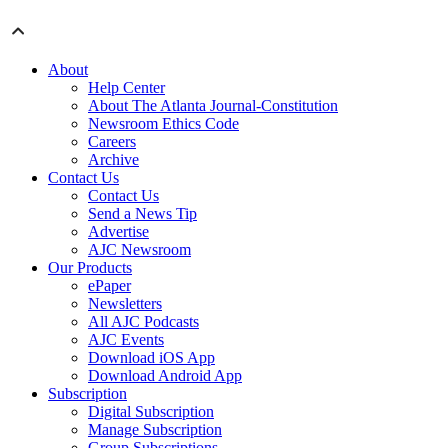
About
Help Center
About The Atlanta Journal-Constitution
Newsroom Ethics Code
Careers
Archive
Contact Us
Contact Us
Send a News Tip
Advertise
AJC Newsroom
Our Products
ePaper
Newsletters
All AJC Podcasts
AJC Events
Download iOS App
Download Android App
Subscription
Digital Subscription
Manage Subscription
Group Subscriptions