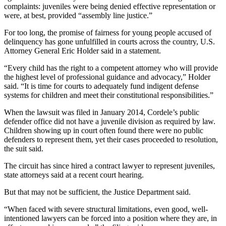
complaints: juveniles were being denied effective representation or
were, at best, provided “assembly line justice.”
For too long, the promise of fairness for young people accused of
delinquency has gone unfulfilled in courts across the country, U.S.
Attorney General Eric Holder said in a statement.
“Every child has the right to a competent attorney who will provide
the highest level of professional guidance and advocacy,” Holder
said. “It is time for courts to adequately fund indigent defense
systems for children and meet their constitutional responsibilities.”
When the lawsuit was filed in January 2014, Cordele’s public
defender office did not have a juvenile division as required by law.
Children showing up in court often found there were no public
defenders to represent them, yet their cases proceeded to resolution,
the suit said.
The circuit has since hired a contract lawyer to represent juveniles,
state attorneys said at a recent court hearing.
But that may not be sufficient, the Justice Department said.
“When faced with severe structural limitations, even good, well-
intentioned lawyers can be forced into a position where they are, in