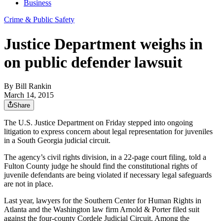
Business
Crime & Public Safety
Justice Department weighs in
on public defender lawsuit
By
Bill Rankin
March 14, 2015
Share
The U.S. Justice Department on Friday stepped into ongoing
litigation to express concern about legal representation for juveniles
in a South Georgia judicial circuit.
The agency’s civil rights division, in a 22-page court filing, told a
Fulton County judge he should find the constitutional rights of
juvenile defendants are being violated if necessary legal safeguards
are not in place.
Last year, lawyers for the Southern Center for Human Rights in
Atlanta and the Washington law firm Arnold & Porter filed suit
against the four-county Cordele Judicial Circuit. Among the