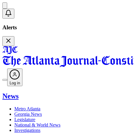
Alerts
Log in
News
Metro Atlanta
Georgia News
Legislature
National & World News
Investigations