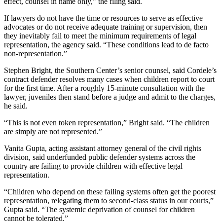
effect, counsel in name only,” the filing said.
If lawyers do not have the time or resources to serve as effective
advocates or do not receive adequate training or supervision, then
they inevitably fail to meet the minimum requirements of legal
representation, the agency said. “These conditions lead to de facto
non-representation.”
Stephen Bright, the Southern Center’s senior counsel, said Cordele’s
contract defender resolves many cases when children report to court
for the first time. After a roughly 15-minute consultation with the
lawyer, juveniles then stand before a judge and admit to the charges,
he said.
“This is not even token representation,” Bright said. “The children
are simply are not represented.”
Vanita Gupta, acting assistant attorney general of the civil rights
division, said underfunded public defender systems across the
country are failing to provide children with effective legal
representation.
“Children who depend on these failing systems often get the poorest
representation, relegating them to second-class status in our courts,”
Gupta said. “The systemic deprivation of counsel for children
cannot be tolerated.”