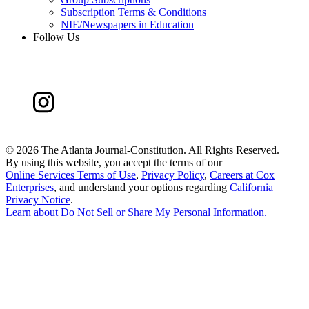
Subscription Terms & Conditions
NIE/Newspapers in Education
Follow Us
©
2026 The Atlanta Journal-Constitution. All Rights Reserved.
By using this website, you accept the terms of our
Online Services Terms of Use
,
Privacy Policy
,
Careers at Cox
Enterprises
, and understand your options regarding
California
Privacy Notice
.
Learn about
Do Not Sell or Share My Personal Information
.