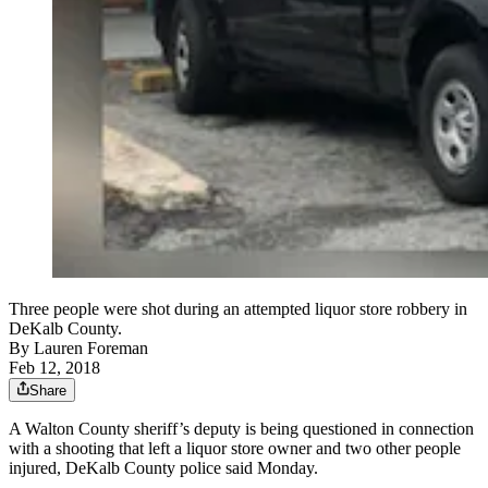
Three people were shot during an attempted liquor store robbery in
DeKalb County.
By
Lauren Foreman
Feb 12, 2018
Share
A Walton County sheriff’s deputy is being questioned in connection
with a shooting that left a liquor store owner and two other people
injured, DeKalb County police said Monday.