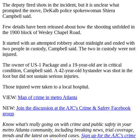
The deputy fired shots in the incident, but it is unclear what
prompted the move, DeKalb police spokeswoman Shiera
Campbell said.
Few details have been released about how the shooting unfolded in
the 1900 block of Wesley Chapel Road.
It started with an attempted robbery about midnight and ended with
two people in custody, Campbell said. The two in custody were not
injured.
The owner of US-1 Package and a 19-year-old are in critical
condition, Campbell said. A 42-year-old bystander was shot in the
foot but did not sustain serious injuries.
Those injured were taken to a local hospital.
VIEW:
Map of crime in metro Atlanta
NEW:
Join the discussion at the AJC's Crime & Safety Facebook
group
Know what's really going on with crime and public safety in your
metro Atlanta community, including breaking news, trial coverage,
trends and the latest on unsolved cases.
Sign up for the AJC's crime