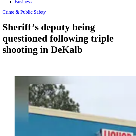
Business
Crime & Public Safety
Sheriff’s deputy being
questioned following triple
shooting in DeKalb