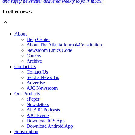
and safety newsletter delivered weekly to your inbox.
In other news:
About
Help Center
About The Atlanta Journal-Constitution
Newsroom Ethics Code
Careers
Archive
Contact Us
Contact Us
Send a News Tip
Advertise
AJC Newsroom
Our Products
ePaper
Newsletters
All AJC Podcasts
AJC Events
Download iOS App
Download Android App
Subscription