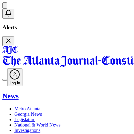
Alerts
Log in
News
Metro Atlanta
Georgia News
Legislature
National & World News
Investigations