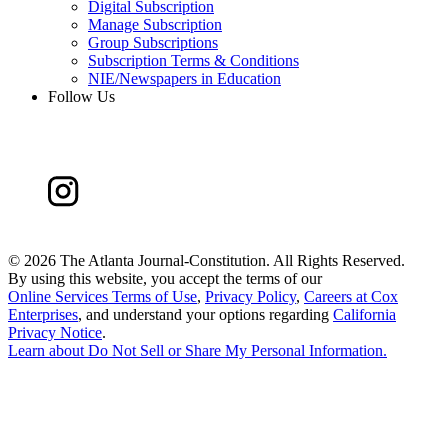
Digital Subscription
Manage Subscription
Group Subscriptions
Subscription Terms & Conditions
NIE/Newspapers in Education
Follow Us
©
2026 The Atlanta Journal-Constitution. All Rights Reserved.
By using this website, you accept the terms of our
Online Services Terms of Use
,
Privacy Policy
,
Careers at Cox
Enterprises
, and understand your options regarding
California
Privacy Notice
.
Learn about
Do Not Sell or Share My Personal Information
.