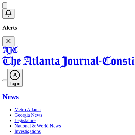
Alerts
Log in
News
Metro Atlanta
Georgia News
Legislature
National & World News
Investigations