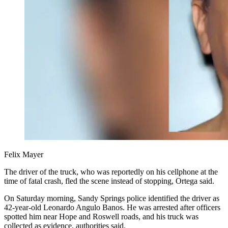
Felix Mayer
The driver of the truck, who was reportedly on his cellphone at the
time of fatal crash, fled the scene instead of stopping, Ortega said.
On Saturday morning, Sandy Springs police identified the driver as
42-year-old Leonardo Angulo Banos. He was arrested after officers
spotted him near Hope and Roswell roads, and his truck was
collected as evidence, authorities said.