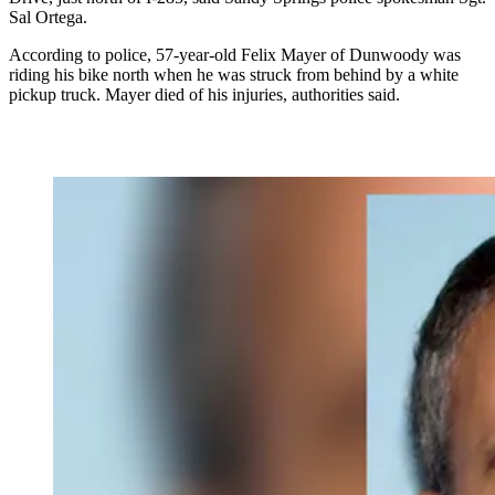
Sal Ortega.
According to police, 57-year-old Felix Mayer of Dunwoody was
riding his bike north when he was struck from behind by a white
pickup truck. Mayer died of his injuries, authorities said.