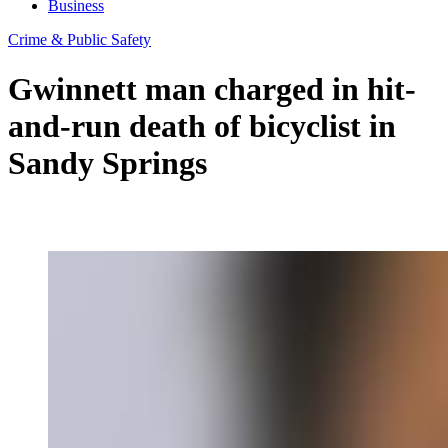
Business
Crime & Public Safety
Gwinnett man charged in hit-
and-run death of bicyclist in
Sandy Springs