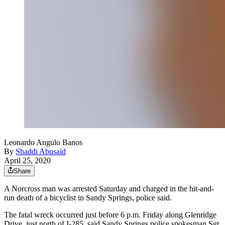
Leonardo Angulo Banos
By
Shaddi Abusaid
April 25, 2020
Share
A Norcross man was arrested Saturday and charged in the hit-and-
run death of a bicyclist in Sandy Springs, police said.
The fatal wreck occurred just before 6 p.m. Friday along Glenridge
Drive, just north of I-285, said Sandy Springs police spokesman Sgt.