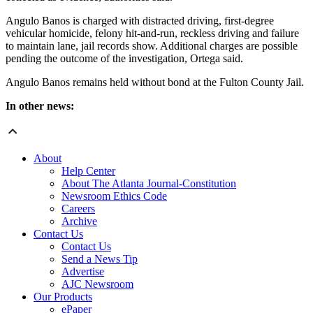
Angulo Banos is charged with distracted driving, first-degree
vehicular homicide, felony hit-and-run, reckless driving and failure
to maintain lane, jail records show. Additional charges are possible
pending the outcome of the investigation, Ortega said.
Angulo Banos remains held without bond at the Fulton County Jail.
In other news:
About
Help Center
About The Atlanta Journal-Constitution
Newsroom Ethics Code
Careers
Archive
Contact Us
Contact Us
Send a News Tip
Advertise
AJC Newsroom
Our Products
ePaper