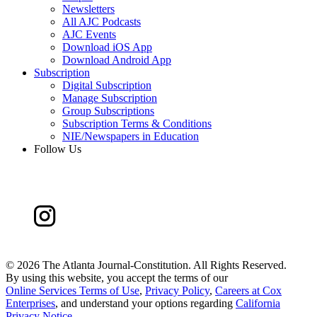
Newsletters
All AJC Podcasts
AJC Events
Download iOS App
Download Android App
Subscription
Digital Subscription
Manage Subscription
Group Subscriptions
Subscription Terms & Conditions
NIE/Newspapers in Education
Follow Us
©
2026 The Atlanta Journal-Constitution. All Rights Reserved.
By using this website, you accept the terms of our
Online Services Terms of Use
,
Privacy Policy
,
Careers at Cox
Enterprises
, and understand your options regarding
California
Privacy Notice
.