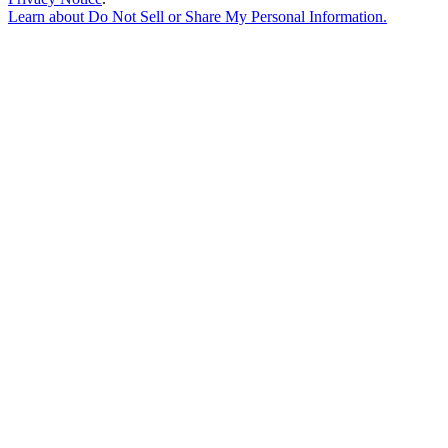
Learn about
Do Not Sell or Share My Personal Information
.