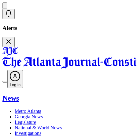
Alerts
Log in
News
Metro Atlanta
Georgia News
Legislature
National & World News
Investigations