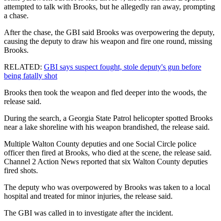
attempted to talk with Brooks, but he allegedly ran away, prompting
a chase.
After the chase, the GBI said Brooks was overpowering the deputy,
causing the deputy to draw his weapon and fire one round, missing
Brooks.
RELATED:
GBI says suspect fought, stole deputy's gun before
being fatally shot
Brooks then took the weapon and fled deeper into the woods, the
release said.
During the search, a Georgia State Patrol helicopter spotted Brooks
near a lake shoreline with his weapon brandished, the release said.
Multiple Walton County deputies and one Social Circle police
officer then fired at Brooks, who died at the scene, the release said.
Channel 2 Action News reported that six Walton County deputies
fired shots.
The deputy who was overpowered by Brooks was taken to a local
hospital and treated for minor injuries, the release said.
The GBI was called in to investigate after the incident.