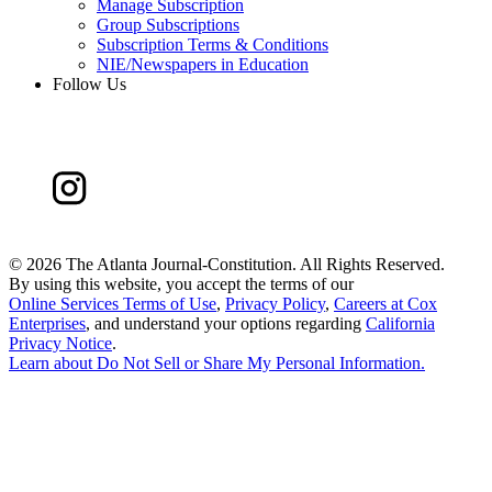
Manage Subscription
Group Subscriptions
Subscription Terms & Conditions
NIE/Newspapers in Education
Follow Us
©
2026 The Atlanta Journal-Constitution. All Rights Reserved.
By using this website, you accept the terms of our
Online Services Terms of Use
,
Privacy Policy
,
Careers at Cox
Enterprises
, and understand your options regarding
California
Privacy Notice
.
Learn about
Do Not Sell or Share My Personal Information
.