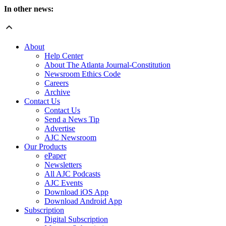
In other news:
About
Help Center
About The Atlanta Journal-Constitution
Newsroom Ethics Code
Careers
Archive
Contact Us
Contact Us
Send a News Tip
Advertise
AJC Newsroom
Our Products
ePaper
Newsletters
All AJC Podcasts
AJC Events
Download iOS App
Download Android App
Subscription
Digital Subscription