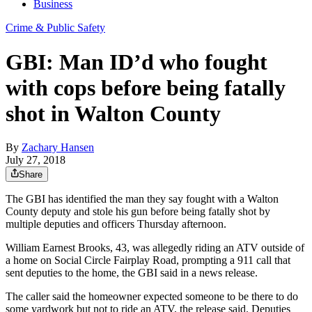
Business
Crime & Public Safety
GBI: Man ID’d who fought
with cops before being fatally
shot in Walton County
By
Zachary Hansen
July 27, 2018
Share
The GBI has identified the man they say fought with a Walton
County deputy and stole his gun before being fatally shot by
multiple deputies and officers Thursday afternoon.
William Earnest Brooks, 43, was allegedly riding an ATV outside of
a home on Social Circle Fairplay Road, prompting a 911 call that
sent deputies to the home, the GBI said in a news release.
The caller said the homeowner expected someone to be there to do
some yardwork but not to ride an ATV, the release said. Deputies