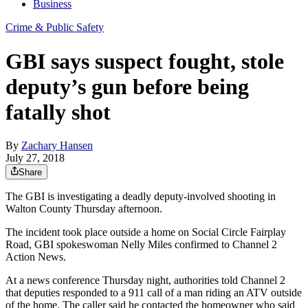
Business
Crime & Public Safety
GBI says suspect fought, stole
deputy’s gun before being
fatally shot
By
Zachary Hansen
July 27, 2018
Share
The GBI is investigating a deadly deputy-involved shooting in
Walton County Thursday afternoon.
The incident took place outside a home on Social Circle Fairplay
Road, GBI spokeswoman Nelly Miles confirmed to Channel 2
Action News.
At a news conference Thursday night, authorities told Channel 2
that deputies responded to a 911 call of a man riding an ATV outside
of the home. The caller said he contacted the homeowner who said