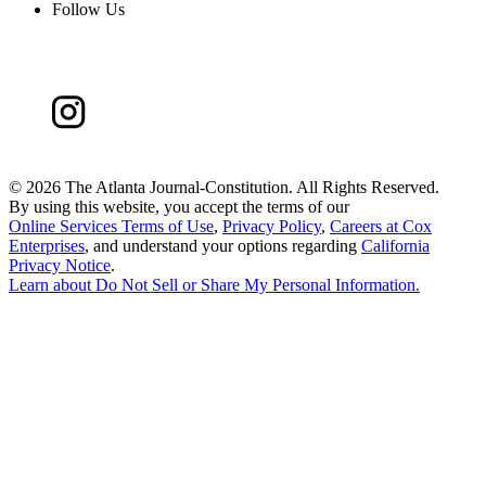
Follow Us
©
2026 The Atlanta Journal-Constitution. All Rights Reserved.
By using this website, you accept the terms of our
Online Services Terms of Use
,
Privacy Policy
,
Careers at Cox
Enterprises
, and understand your options regarding
California
Privacy Notice
.
Learn about
Do Not Sell or Share My Personal Information
.