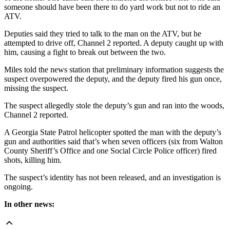
someone should have been there to do yard work but not to ride an
ATV.
Deputies said they tried to talk to the man on the ATV, but he
attempted to drive off, Channel 2 reported. A deputy caught up with
him, causing a fight to break out between the two.
Miles told the news station that preliminary information suggests the
suspect overpowered the deputy, and the deputy fired his gun once,
missing the suspect.
The suspect allegedly stole the deputy’s gun and ran into the woods,
Channel 2 reported.
A Georgia State Patrol helicopter spotted the man with the deputy’s
gun and authorities said that’s when seven officers (six from Walton
County Sheriff’s Office and one Social Circle Police officer) fired
shots, killing him.
The suspect’s identity has not been released, and an investigation is
ongoing.
In other news: