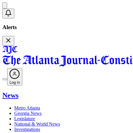
Alerts
Log in
News
Metro Atlanta
Georgia News
Legislature
National & World News
Investigations