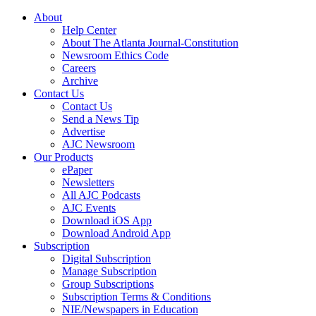
About
Help Center
About The Atlanta Journal-Constitution
Newsroom Ethics Code
Careers
Archive
Contact Us
Contact Us
Send a News Tip
Advertise
AJC Newsroom
Our Products
ePaper
Newsletters
All AJC Podcasts
AJC Events
Download iOS App
Download Android App
Subscription
Digital Subscription
Manage Subscription
Group Subscriptions
Subscription Terms & Conditions
NIE/Newspapers in Education